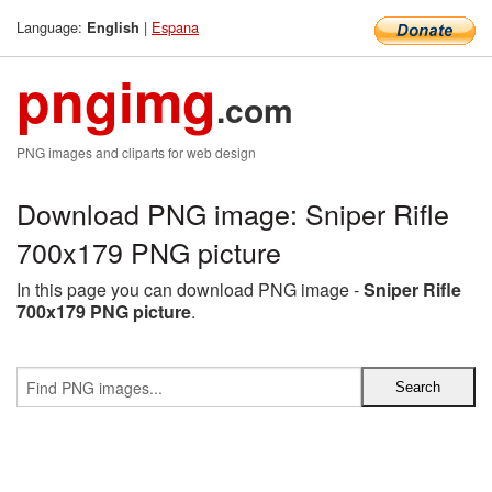
Language:
|
Espana
English
pngimg
.com
PNG images and cliparts for web design
Download PNG image: Sniper Rifle
700x179 PNG picture
In this page you can download PNG image -
Sniper Rifle
700x179 PNG picture
.