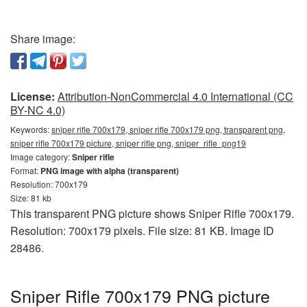
Share image:
License:
Attribution-NonCommercial 4.0 International (CC
BY-NC 4.0)
Keywords:
sniper rifle 700x179, sniper rifle 700x179 png, transparent png,
sniper rifle 700x179 picture, sniper rifle png, sniper_rifle_png19
Image category:
Sniper rifle
Format:
PNG image with alpha (transparent)
Resolution: 700x179
Size: 81 kb
This transparent PNG picture shows Sniper Rifle 700x179.
Resolution: 700x179 pixels. File size: 81 KB. Image ID
28486.
Sniper Rifle 700x179 PNG picture