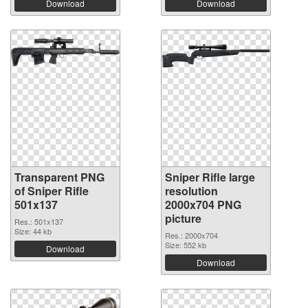
Download
Download
Transparent PNG
Sniper Rifle large
of Sniper Rifle
resolution
501x137
2000x704 PNG
picture
Res.: 501x137
Size: 44 kb
Res.: 2000x704
Size: 552 kb
Download
Download