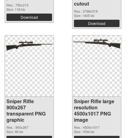
cutout
Res.: 750x213
Size: 118 kb
Res.: 2768x519
Size: 1405 kb
Download
Download
Sniper Rifle
Sniper Rifle large
900x267
resolution
transparent PNG
4500x1017 PNG
graphic
image
Res.: 900x267
Res.: 4500x1017
Size: 90 kb
Size: 1534 kb