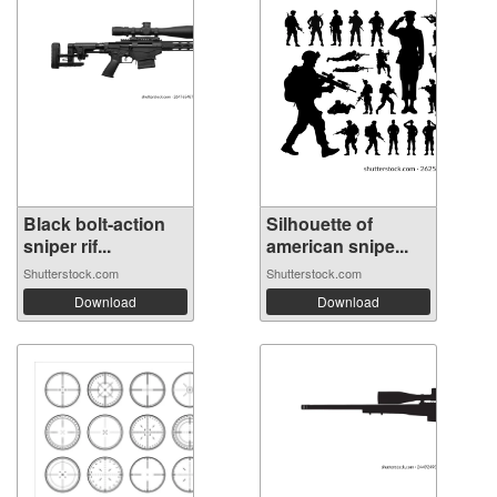
Black bolt-action
Silhouette of
sniper rif...
american snipe...
Shutterstock.com
Shutterstock.com
Download
Download