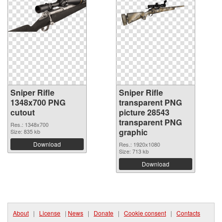
Sniper Rifle
Sniper Rifle
1348x700 PNG
transparent PNG
cutout
picture 28543
transparent PNG
Res.: 1348x700
graphic
Size: 835 kb
Download
Res.: 1920x1080
Size: 713 kb
Download
About
|
License
|
News
|
Donate
|
Cookie consent
|
Contacts