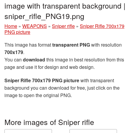
image with transparent background |
sniper_rifle_PNG19.png
Home
»
WEAPONS
»
Sniper rifle
»
Sniper Rifle 700x179
PNG picture
This image has format
transparent PNG
with resolution
700x179
.
You can
download
this image in best resolution from this
page and use it for design and web design.
Sniper Rifle 700x179 PNG picture
with transparent
background you can download for free, just click on the
image to open the original PNG.
More images of Sniper rifle