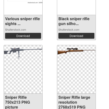
Various sniper rifle
Black sniper rifle
sights ...
gun silho...
Shutterstock.com
Shutterstock.com
Download
Download
Sniper Rifle
Sniper Rifle large
750x213 PNG
resolution
picture
2768x519 PNG