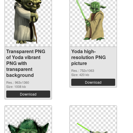
Transparent PNG
Yoda high-
of Yoda vibrant
resolution PNG
PNG with
picture
transparent
Res.: 752x1063
background
Size: 420 kb
Download
Res.: 963x1360
Size: 1008 kb
Download