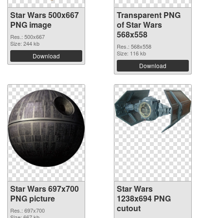
Star Wars 500x667
Transparent PNG
PNG image
of Star Wars
568x558
Res.: 500x667
Size: 244 kb
Res.: 568x558
Size: 116 kb
Download
Download
Star Wars 697x700
Star Wars
PNG picture
1238x694 PNG
cutout
Res.: 697x700
Size: 667 kb