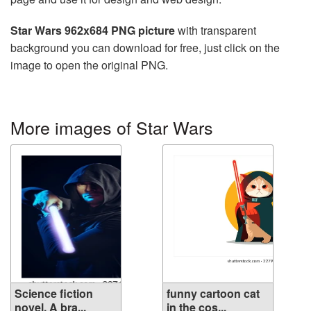
Star Wars 962x684 PNG picture
with transparent
background you can download for free, just click on the
image to open the original PNG.
More images of Star Wars
Science fiction
funny cartoon cat
novel. A bra...
in the cos...