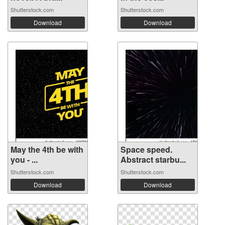
Shutterstock.com
Shutterstock.com
Download
Download
May the 4th be with
Space speed.
you - ...
Abstract starbu...
Shutterstock.com
Shutterstock.com
Download
Download