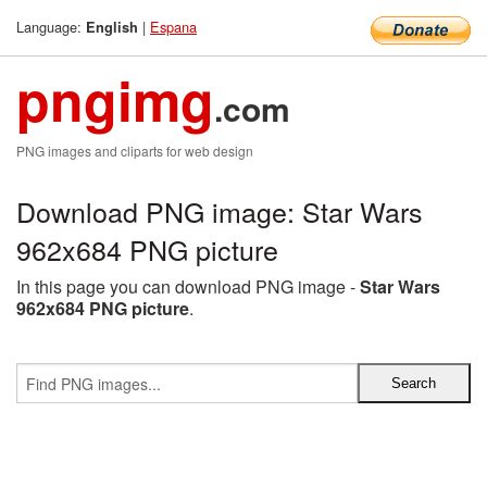
Language:
|
Espana
English
pngimg
.com
PNG images and cliparts for web design
Download PNG image: Star Wars
962x684 PNG picture
In this page you can download PNG image -
Star Wars
962x684 PNG picture
.