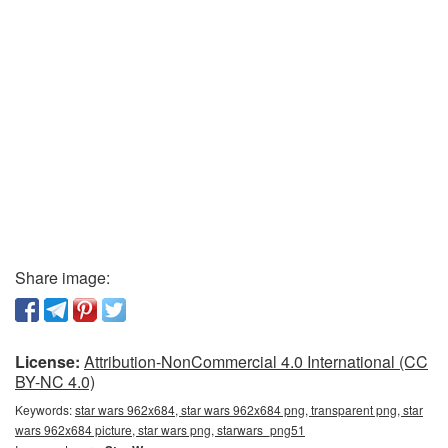
Share image:
License:
Attribution-NonCommercial 4.0 International (CC
BY-NC 4.0)
Keywords:
star wars 962x684, star wars 962x684 png, transparent png, star
wars 962x684 picture, star wars png, starwars_png51