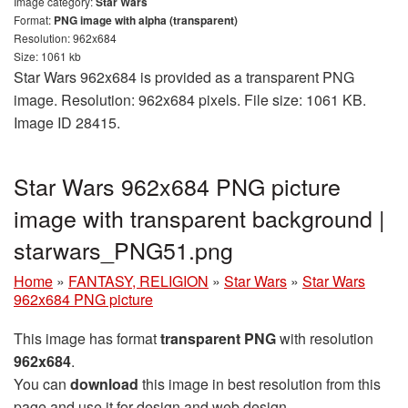
Image category:
Star Wars
Format:
PNG image with alpha (transparent)
Resolution: 962x684
Size: 1061 kb
Star Wars 962x684 is provided as a transparent PNG
image. Resolution: 962x684 pixels. File size: 1061 KB.
Image ID 28415.
Star Wars 962x684 PNG picture
image with transparent background |
starwars_PNG51.png
Home
»
FANTASY, RELIGION
»
Star Wars
»
Star Wars
962x684 PNG picture
This image has format
transparent PNG
with resolution
962x684
.
You can
download
this image in best resolution from this
page and use it for design and web design.