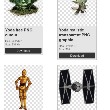
Yoda free PNG
Yoda realistic
cutout
transparent PNG
graphic
Res.: 482x601
Size: 231 kb
Res.: 278x410
Size: 70 kb
Download
Download