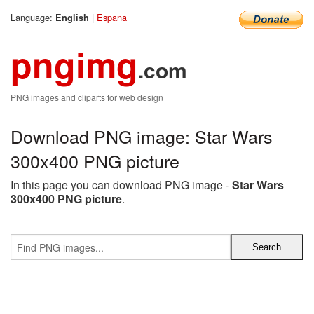
Language:
|
Espana
English
pngimg
.com
PNG images and cliparts for web design
Download PNG image: Star Wars
300x400 PNG picture
In this page you can download PNG image -
Star Wars
300x400 PNG picture
.