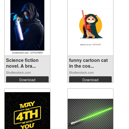
Science fiction
funny cartoon cat
novel. A bra...
in the cos...
Shutterstock.com
Shutterstock.com
Download
Download