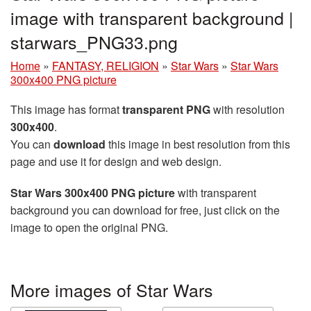
image with transparent background |
starwars_PNG33.png
Home
»
FANTASY, RELIGION
»
Star Wars
»
Star Wars
300x400 PNG picture
This image has format
transparent PNG
with resolution
300x400
.
You can
download
this image in best resolution from this
page and use it for design and web design.
Star Wars 300x400 PNG picture
with transparent
background you can download for free, just click on the
image to open the original PNG.
More images of Star Wars