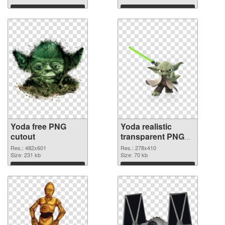
background
Download
Download
Yoda free PNG
Yoda realistic
cutout
transparent PNG
graphic
Res.: 482x601
Res.: 278x410
Size: 231 kb
Size: 70 kb
Download
Download