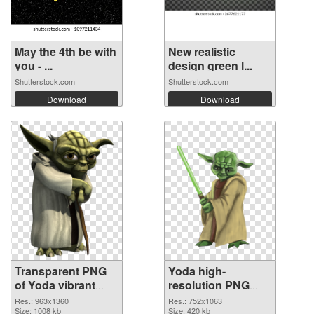
May the 4th be with
New realistic
you - ...
design green l...
Shutterstock.com
Shutterstock.com
Download
Download
Transparent PNG
Yoda high-
of Yoda vibrant
resolution PNG
PNG with
picture
Res.: 963x1360
Res.: 752x1063
transparent
Size: 1008 kb
Size: 420 kb