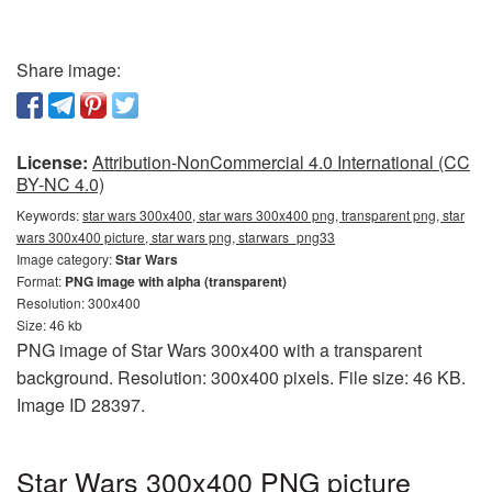
Share image:
License:
Attribution-NonCommercial 4.0 International (CC
BY-NC 4.0)
Keywords:
star wars 300x400, star wars 300x400 png, transparent png, star
wars 300x400 picture, star wars png, starwars_png33
Image category:
Star Wars
Format:
PNG image with alpha (transparent)
Resolution: 300x400
Size: 46 kb
PNG image of Star Wars 300x400 with a transparent
background. Resolution: 300x400 pixels. File size: 46 KB.
Image ID 28397.
Star Wars 300x400 PNG picture