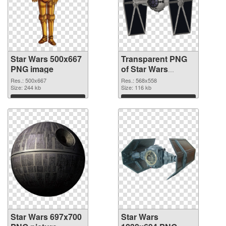
Star Wars 500x667
Transparent PNG
PNG image
of Star Wars
568x558
Res.: 500x667
Res.: 568x558
Size: 244 kb
Size: 116 kb
Download
Download
Star Wars 697x700
Star Wars