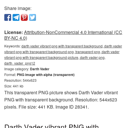
Share image:
License:
Attribution-NonCommercial 4.0 International (CC
BY-NC 4.0)
Keywords:
darth vader vibrant png with transparent background, darth vader
vibrant png with transparent background png, transparent png, darth vader
vibrant png with transparent background picture, darth vader png,
darth_vader_png12
Image category:
Darth Vader
Format:
PNG image with alpha (transparent)
Resolution: 544x623
Size: 441 kb
This transparent PNG picture shows Darth Vader vibrant
PNG with transparent background. Resolution: 544x623
pixels. File size: 441 KB. Image ID 28341.
Darth Vader vibrant PNG with