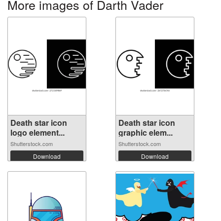
More images of Darth Vader
Death star icon
Death star icon
logo element...
graphic elem...
Shutterstock.com
Shutterstock.com
Download
Download