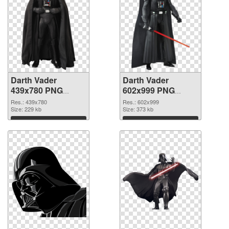
Darth Vader
Darth Vader
439x780 PNG
602x999 PNG
picture
cutout
Res.: 439x780
Res.: 602x999
Size: 229 kb
Size: 373 kb
Download
Download