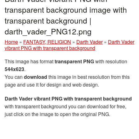
transparent background image with
transparent background |
darth_vader_PNG12.png
Home
»
FANTASY, RELIGION
»
Darth Vader
»
Darth Vader
vibrant PNG with transparent background
This image has format
transparent PNG
with resolution
544x623
.
You can
download
this image in best resolution from this
page and use it for design and web design.
Darth Vader vibrant PNG with transparent background
with transparent background you can download for free,
just click on the image to open the original PNG.