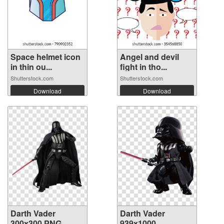
Space helmet icon
Angel and devil
in thin ou...
fight in tho...
Shutterstock.com
Shutterstock.com
Download
Download
Darth Vader
Darth Vader
300x300 PNG
939x1000