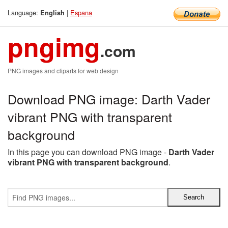
Language:
|
Espana
English
pngimg
.com
PNG images and cliparts for web design
Download PNG image: Darth Vader
vibrant PNG with transparent
background
In this page you can download PNG image -
Darth Vader
vibrant PNG with transparent background
.