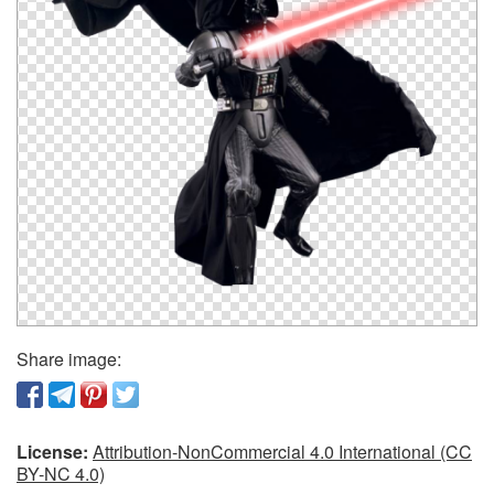
Share image:
License:
Attribution-NonCommercial 4.0 International (CC
BY-NC 4.0)