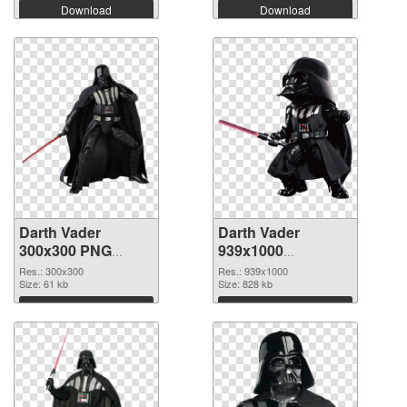
Download
Download
Darth Vader
Darth Vader
300x300 PNG
939x1000
cutout
transparent PNG
Res.: 300x300
Res.: 939x1000
Size: 61 kb
graphic
Size: 828 kb
Download
Download