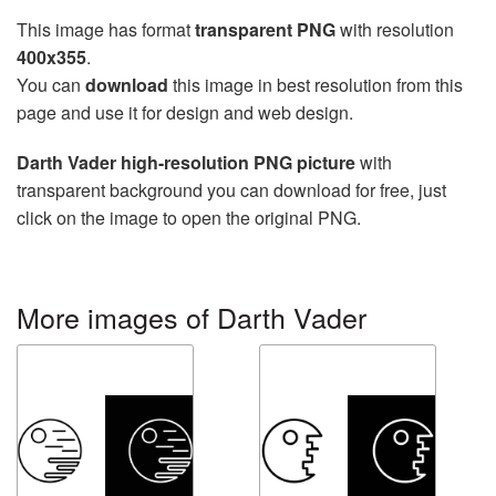
This image has format
transparent PNG
with resolution
400x355
.
You can
download
this image in best resolution from this
page and use it for design and web design.
Darth Vader high-resolution PNG picture
with
transparent background you can download for free, just
click on the image to open the original PNG.
More images of Darth Vader