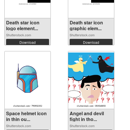
Death star icon
Death star icon
logo element...
graphic elem...
Shutterstock.com
Shutterstock.com
Download
Download
Space helmet icon
Angel and devil
in thin ou...
fight in tho...
Shutterstock.com
Shutterstock.com