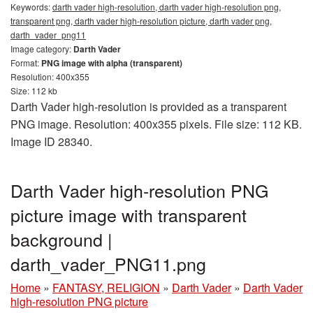
Keywords:
darth vader high-resolution, darth vader high-resolution png,
transparent png, darth vader high-resolution picture, darth vader png,
darth_vader_png11
Image category:
Darth Vader
Format:
PNG image with alpha (transparent)
Resolution: 400x355
Size: 112 kb
Darth Vader high-resolution is provided as a transparent
PNG image. Resolution: 400x355 pixels. File size: 112 KB.
Image ID 28340.
Darth Vader high-resolution PNG
picture image with transparent
background |
darth_vader_PNG11.png
Home
»
FANTASY, RELIGION
»
Darth Vader
»
Darth Vader
high-resolution PNG picture