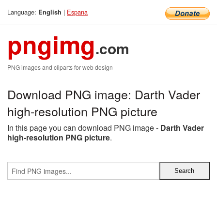
Language:
|
Espana
English
pngimg
.com
PNG images and cliparts for web design
Download PNG image: Darth Vader
high-resolution PNG picture
In this page you can download PNG image -
Darth Vader
high-resolution PNG picture
.