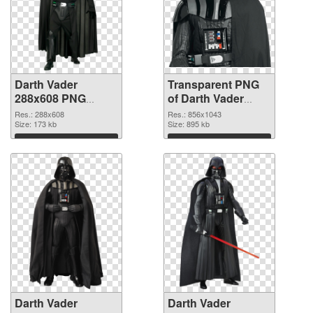
Darth Vader
Transparent PNG
288x608 PNG
of Darth Vader
image
856x1043
Res.: 288x608
Res.: 856x1043
Size: 173 kb
Size: 895 kb
Download
Download
Darth Vader
Darth Vader