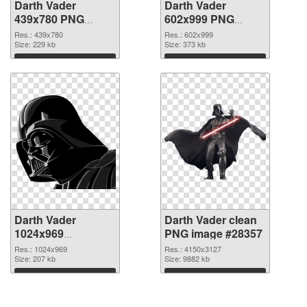
Darth Vader
Darth Vader
439x780 PNG
602x999 PNG
picture
cutout
Res.: 439x780
Res.: 602x999
Size: 229 kb
Size: 373 kb
Download
Download
Darth Vader
Darth Vader clean
1024x969
PNG image #28357
transparent PNG
Res.: 1024x969
Res.: 4150x3127
graphic
Size: 207 kb
Size: 9882 kb
Download
Download