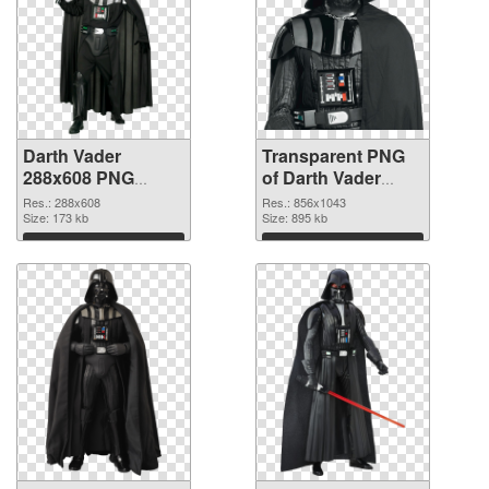
Darth Vader
Transparent PNG
288x608 PNG
of Darth Vader
image
856x1043
Res.: 288x608
Res.: 856x1043
Size: 173 kb
Size: 895 kb
Download
Download