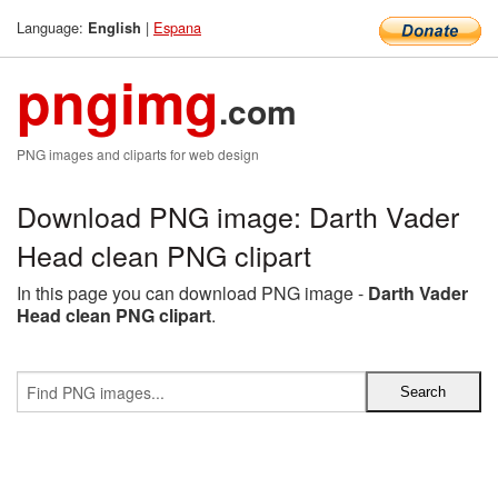
Language:
|
Espana
English
pngimg
.com
PNG images and cliparts for web design
Download PNG image: Darth Vader
Head clean PNG clipart
In this page you can download PNG image -
Darth Vader
Head clean PNG clipart
.