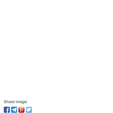
Share image: