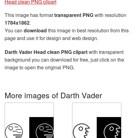
Head clean PNG clipart
This image has format
transparent PNG
with resolution
1784x1862
.
You can
download
this image in best resolution from this
page and use it for design and web design.
Darth Vader Head clean PNG clipart
with transparent
background you can download for free, just click on the
image to open the original PNG.
More images of Darth Vader