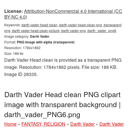
License:
Attribution-NonCommercial 4.0 International (CC
BY-NC 4.0)
Keywords:
darth vader head clean, darth vader head clean png, transparent
png, darth vader head clean picture, darth vader png, darth_vader_png6
Image category:
Darth Vader
Format:
PNG image with alpha (transparent)
Resolution: 1784x1862
Size: 188 kb
Darth Vader Head clean is provided as a transparent PNG
image. Resolution: 1784x1862 pixels. File size: 188 KB.
Image ID 28335.
Darth Vader Head clean PNG clipart
image with transparent background |
darth_vader_PNG6.png
Home
»
FANTASY, RELIGION
»
Darth Vader
»
Darth Vader