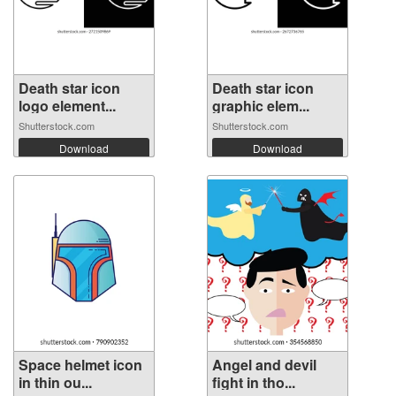
Death star icon
Death star icon
logo element...
graphic elem...
Shutterstock.com
Shutterstock.com
Download
Download
Space helmet icon
Angel and devil
in thin ou...
fight in tho...