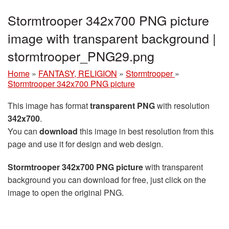
Stormtrooper 342x700 PNG picture
image with transparent background |
stormtrooper_PNG29.png
Home
»
FANTASY, RELIGION
»
Stormtrooper
»
Stormtrooper 342x700 PNG picture
This image has format
transparent PNG
with resolution
342x700
.
You can
download
this image in best resolution from this
page and use it for design and web design.
Stormtrooper 342x700 PNG picture
with transparent
background you can download for free, just click on the
image to open the original PNG.