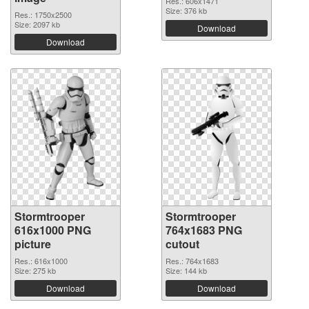
Res.: 606x1471
Size: 376 kb
Res.: 1750x2500
Size: 2097 kb
Download
Download
Stormtrooper
Stormtrooper
616x1000 PNG
764x1683 PNG
picture
cutout
Res.: 616x1000
Res.: 764x1683
Size: 275 kb
Size: 144 kb
Download
Download