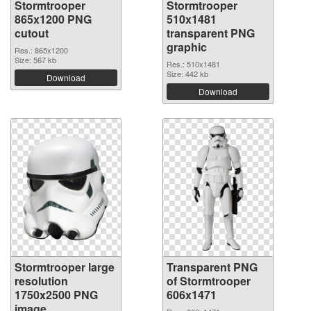
Stormtrooper
Stormtrooper
865x1200 PNG
510x1481
cutout
transparent PNG
graphic
Res.: 865x1200
Size: 567 kb
Res.: 510x1481
Size: 442 kb
Download
Download
Stormtrooper large
Transparent PNG
resolution
of Stormtrooper
1750x2500 PNG
606x1471
image