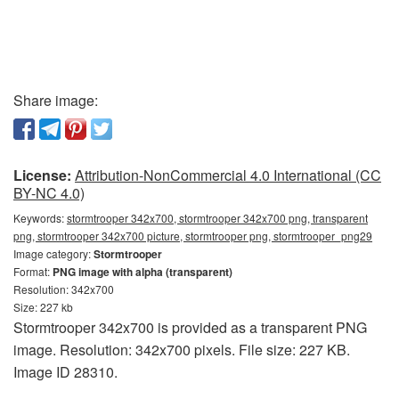
Share image:
License:
Attribution-NonCommercial 4.0 International (CC
BY-NC 4.0)
Keywords:
stormtrooper 342x700, stormtrooper 342x700 png, transparent
png, stormtrooper 342x700 picture, stormtrooper png, stormtrooper_png29
Image category:
Stormtrooper
Format:
PNG image with alpha (transparent)
Resolution: 342x700
Size: 227 kb
Stormtrooper 342x700 is provided as a transparent PNG
image. Resolution: 342x700 pixels. File size: 227 KB.
Image ID 28310.