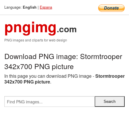
Language:
|
Espana
English
pngimg
.com
PNG images and cliparts for web design
Download PNG image: Stormtrooper
342x700 PNG picture
In this page you can download PNG image -
Stormtrooper
342x700 PNG picture
.