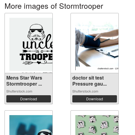
More images of Stormtrooper
Mens Star Wars
doctor sit test
Stormtrooper ...
Pressure gau...
Shutterstock.com
Shutterstock.com
Download
Download