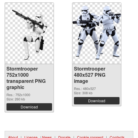
Stormtrooper
Stormtrooper
752x1000
480x527 PNG
transparent PNG
image
graphic
Res.: 480x527
Size: 308 kb
Res.: 752x1000
Size: 260 kb
Download
Download
About
|
License
|
News
|
Donate
|
Cookie consent
|
Contacts