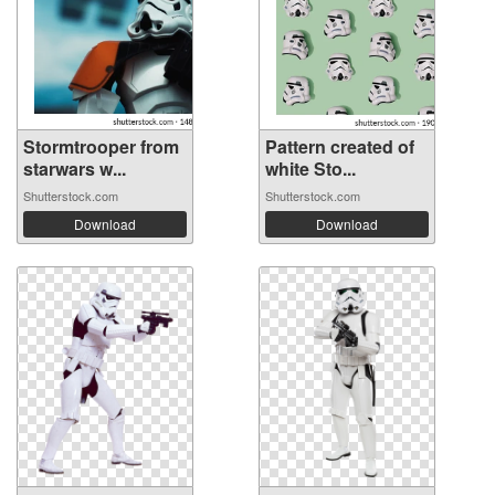
Stormtrooper from
Pattern created of
starwars w...
white Sto...
Shutterstock.com
Shutterstock.com
Download
Download