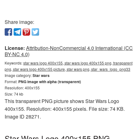
Share image:
License:
Attribution-NonCommercial 4.0 International (CC
BY-NC 4.0)
Keywords:
star wars logo 400x155, star wars logo 400x155 png, transparent
png, star wars logo 400x155 picture, star wars png, star_wars_logo_png33
Image category:
Star wars
Format:
PNG image with alpha (transparent)
Resolution: 400x155
Size: 74 kb
This transparent PNG picture shows Star Wars Logo
400x155. Resolution: 400x155 pixels. File size: 74 KB.
Image ID 28271.
Star Wars Logo 400x155 PNG