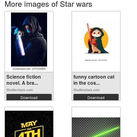
More images of Star wars
Science fiction
funny cartoon cat
novel. A bra...
in the cos...
Shutterstock.com
Shutterstock.com
Download
Download