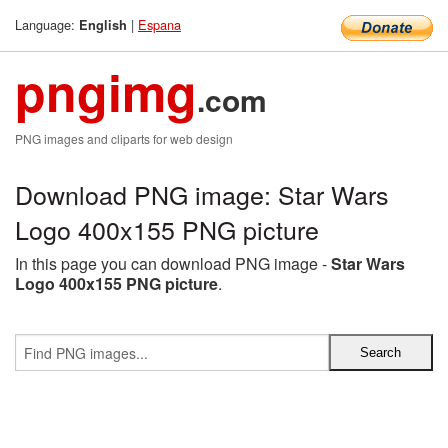
Language:
|
Espana
English
pngimg
.com
PNG images and cliparts for web design
Download PNG image: Star Wars
Logo 400x155 PNG picture
In this page you can download PNG image -
Star Wars
Logo 400x155 PNG picture
.