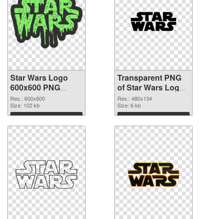
Star Wars Logo
Transparent PNG
600x600 PNG
of Star Wars Logo
image
480x134
Res.: 600x600
Res.: 480x134
Size: 102 kb
Size: 6 kb
Download
Download