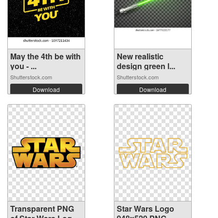
May the 4th be with
New realistic
you - ...
design green l...
Shutterstock.com
Shutterstock.com
Download
Download
Transparent PNG
Star Wars Logo