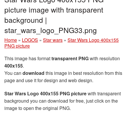
picture image with transparent
background |
star_wars_logo_PNG33.png
Home
»
LOGOS
»
Star wars
»
Star Wars Logo 400x155
PNG picture
This image has format
transparent PNG
with resolution
400x155
.
You can
download
this image in best resolution from this
page and use it for design and web design.
Star Wars Logo 400x155 PNG picture
with transparent
background you can download for free, just click on the
image to open the original PNG.