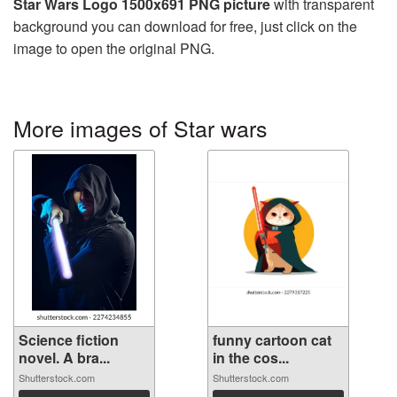
Star Wars Logo 1500x691 PNG picture
with transparent
background you can download for free, just click on the
image to open the original PNG.
More images of Star wars
Science fiction
funny cartoon cat
novel. A bra...
in the cos...
Shutterstock.com
Shutterstock.com