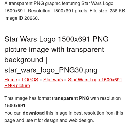
A transparent PNG graphic featuring Star Wars Logo
1500x691. Resolution: 1500x691 pixels. File size: 288 KB.
Image ID 28268.
Star Wars Logo 1500x691 PNG
picture image with transparent
background |
star_wars_logo_PNG30.png
Home
»
LOGOS
»
Star wars
»
Star Wars Logo 1500x691
PNG picture
This image has format
transparent PNG
with resolution
1500x691
.
You can
download
this image in best resolution from this
page and use it for design and web design.