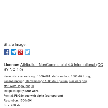
Share image:
License:
Attribution-NonCommercial 4.0 International (CC
BY-NC 4.0)
Keywords:
star wars logo 1500x691, star wars logo 1500x691 png,
transparent png, star wars logo 1500x691 picture, star wars png,
star_wars_logo_png30
Image category:
Star wars
Format:
PNG image with alpha (transparent)
Resolution: 1500x691
Size: 288 kb