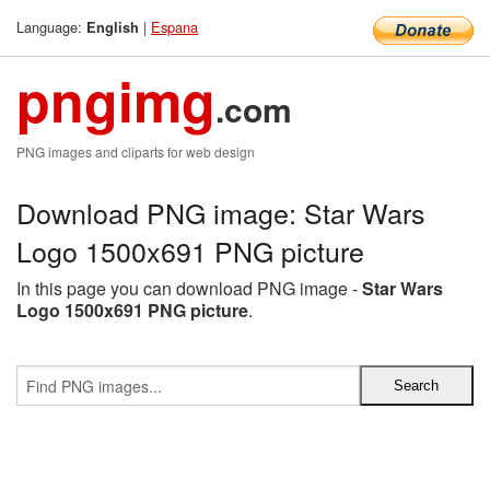
Language:
|
Espana
English
pngimg
.com
PNG images and cliparts for web design
Download PNG image: Star Wars
Logo 1500x691 PNG picture
In this page you can download PNG image -
Star Wars
Logo 1500x691 PNG picture
.