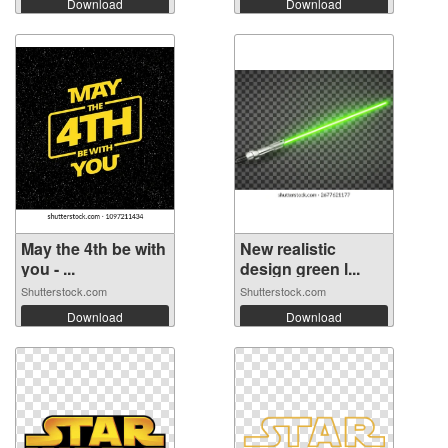
Download
Download
May the 4th be with
New realistic
you - ...
design green l...
Shutterstock.com
Shutterstock.com
Download
Download