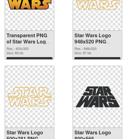
Transparent PNG
Star Wars Logo
of Star Wars Logo
948x520 PNG
400x300
picture
Res.: 400x300
Res.: 948x520
Size: 83 kb
Size: 87 kb
Download
Download
Star Wars Logo
Star Wars Logo
500x281 PNG
800x566