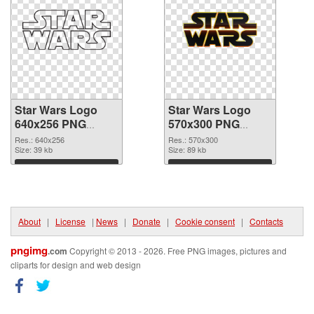
Star Wars Logo
Star Wars Logo
640x256 PNG
570x300 PNG
picture
cutout
Res.: 640x256
Res.: 570x300
Size: 39 kb
Size: 89 kb
Download
Download
About
|
License
|
News
|
Donate
|
Cookie consent
|
Contacts
pngimg
.com
Copyright © 2013 - 2026. Free PNG images, pictures and
cliparts for design and web design