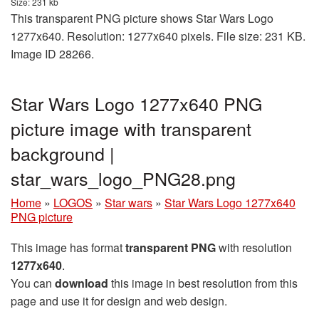
Size: 231 kb
This transparent PNG picture shows Star Wars Logo
1277x640. Resolution: 1277x640 pixels. File size: 231 KB.
Image ID 28266.
Star Wars Logo 1277x640 PNG
picture image with transparent
background |
star_wars_logo_PNG28.png
Home
»
LOGOS
»
Star wars
»
Star Wars Logo 1277x640
PNG picture
This image has format
transparent PNG
with resolution
1277x640
.
You can
download
this image in best resolution from this
page and use it for design and web design.