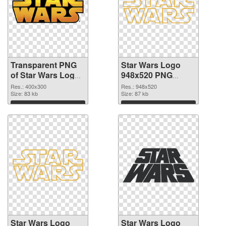
Transparent PNG
Star Wars Logo
of Star Wars Logo
948x520 PNG
400x300
picture
Res.: 400x300
Res.: 948x520
Size: 83 kb
Size: 87 kb
Download
Download
Star Wars Logo
Star Wars Logo