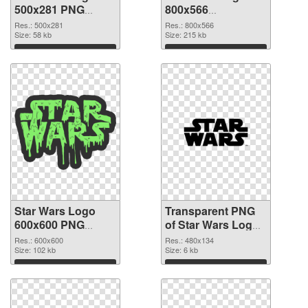
500x281 PNG
800x566
cutout
transparent PNG
Res.: 500x281
Res.: 800x566
Size: 58 kb
graphic
Size: 215 kb
Download
Download
Star Wars Logo
Transparent PNG
600x600 PNG
of Star Wars Logo
image
480x134
Res.: 600x600
Res.: 480x134
Size: 102 kb
Size: 6 kb
Download
Download