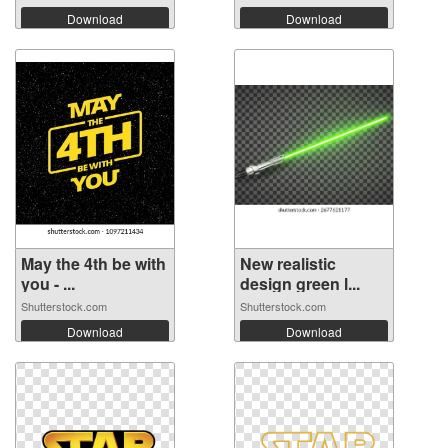
Download
Download
May the 4th be with
New realistic
you - ...
design green l...
Shutterstock.com
Shutterstock.com
Download
Download