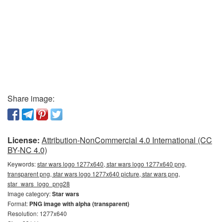
Share image:
License:
Attribution-NonCommercial 4.0 International (CC
BY-NC 4.0)
Keywords:
star wars logo 1277x640, star wars logo 1277x640 png,
transparent png, star wars logo 1277x640 picture, star wars png,
star_wars_logo_png28
Image category:
Star wars
Format:
PNG image with alpha (transparent)
Resolution: 1277x640