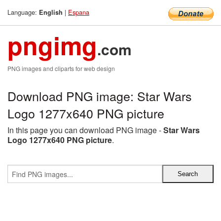
Language:
|
Espana
English
pngimg
.com
PNG images and cliparts for web design
Download PNG image: Star Wars
Logo 1277x640 PNG picture
In this page you can download PNG image -
Star Wars
Logo 1277x640 PNG picture
.