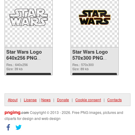
Star Wars Logo
Star Wars Logo
640x256 PNG
570x300 PNG
picture
cutout
Res.: 640x256
Res.: 570x300
Size: 39 kb
Size: 89 kb
Download
Download
About
|
License
|
News
|
Donate
|
Cookie consent
|
Contacts
pngimg
.com
Copyright © 2013 - 2026. Free PNG images, pictures and
cliparts for design and web design