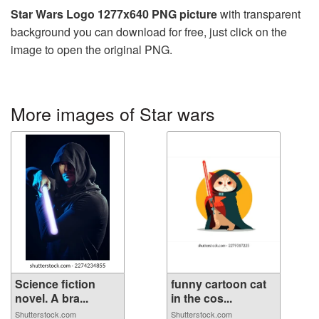
Star Wars Logo 1277x640 PNG picture
with transparent
background you can download for free, just click on the
image to open the original PNG.
More images of Star wars
Science fiction
funny cartoon cat
novel. A bra...
in the cos...
Shutterstock.com
Shutterstock.com