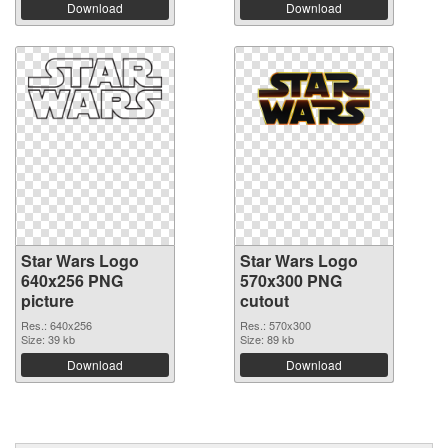
Download
Download
Star Wars Logo
Star Wars Logo
640x256 PNG
570x300 PNG
picture
cutout
Res.: 640x256
Res.: 570x300
Size: 39 kb
Size: 89 kb
Download
Download