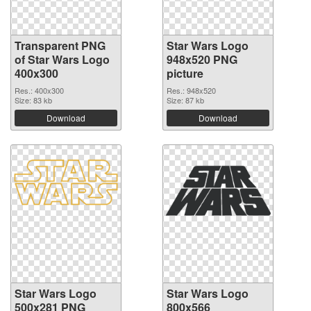
Transparent PNG
Star Wars Logo
of Star Wars Logo
948x520 PNG
400x300
picture
Res.: 400x300
Res.: 948x520
Size: 83 kb
Size: 87 kb
Download
Download
Star Wars Logo
Star Wars Logo
500x281 PNG
800x566