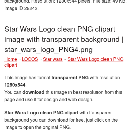
background. Resolution: 1280x544 pixels. File size: 49 KB.
Image ID 28242.
Star Wars Logo clean PNG clipart
image with transparent background |
star_wars_logo_PNG4.png
Home
»
LOGOS
»
Star wars
»
Star Wars Logo clean PNG
clipart
This image has format
transparent PNG
with resolution
1280x544
.
You can
download
this image in best resolution from this
page and use it for design and web design.
Star Wars Logo clean PNG clipart
with transparent
background you can download for free, just click on the
image to open the original PNG.