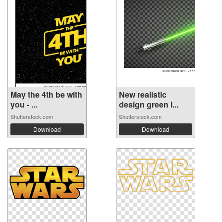
May the 4th be with
New realistic
you - ...
design green l...
Shutterstock.com
Shutterstock.com
Download
Download