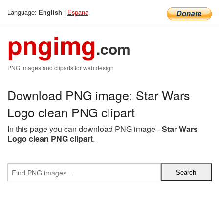
Language:
|
Espana
English
pngimg
.com
PNG images and cliparts for web design
Download PNG image: Star Wars
Logo clean PNG clipart
In this page you can download PNG image -
Star Wars
Logo clean PNG clipart
.