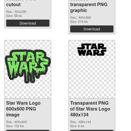
cutout
transparent PNG
graphic
Res.: 500x281
Size: 58 kb
Res.: 800x566
Size: 215 kb
Download
Download
Star Wars Logo
Transparent PNG
600x600 PNG
of Star Wars Logo
image
480x134
Res.: 600x600
Res.: 480x134
Size: 102 kb
Size: 6 kb