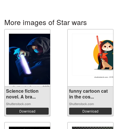
More images of Star wars
Science fiction
funny cartoon cat
novel. A bra...
in the cos...
Shutterstock.com
Shutterstock.com
Download
Download