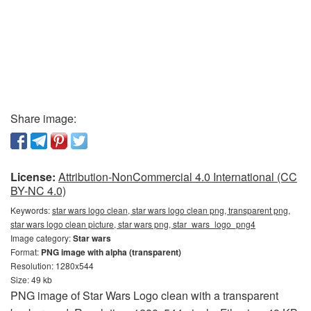
Share image:
License:
Attribution-NonCommercial 4.0 International (CC
BY-NC 4.0)
Keywords:
star wars logo clean, star wars logo clean png, transparent png,
star wars logo clean picture, star wars png, star_wars_logo_png4
Image category:
Star wars
Format:
PNG image with alpha (transparent)
Resolution: 1280x544
Size: 49 kb
PNG image of Star Wars Logo clean with a transparent