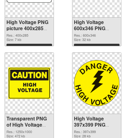
High Voltage PNG
High Voltage
picture 400x285
600x346 PNG
transparent PNG
image
Res.: 400x285
Res.: 600x346
graphic
Size: 7 kb
Size: 32 kb
Download
Download
Transparent PNG
High Voltage
of High Voltage
397x399 PNG
1250x1000
picture
Res.: 1250x1000
Res.: 397x399
Size: 472 kb
Size: 28 kb