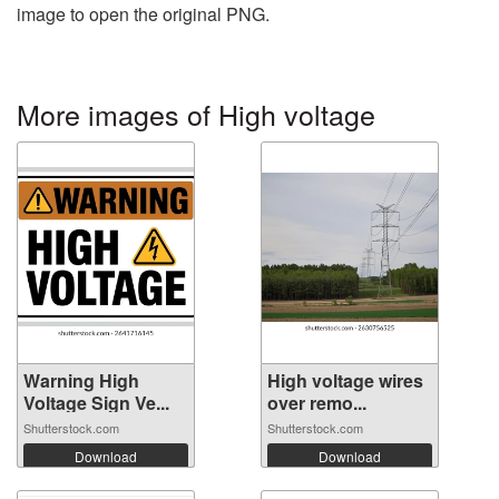
image to open the original PNG.
More images of High voltage
Warning High
High voltage wires
Voltage Sign Ve...
over remo...
Shutterstock.com
Shutterstock.com
Download
Download