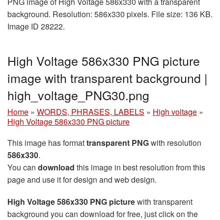
PNG image of High Voltage 586x330 with a transparent
background. Resolution: 586x330 pixels. File size: 136 KB.
Image ID 28222.
High Voltage 586x330 PNG picture
image with transparent background |
high_voltage_PNG30.png
Home
»
WORDS, PHRASES, LABELS
»
High voltage
»
High Voltage 586x330 PNG picture
This image has format
transparent PNG
with resolution
586x330
.
You can
download
this image in best resolution from this
page and use it for design and web design.
High Voltage 586x330 PNG picture
with transparent
background you can download for free, just click on the