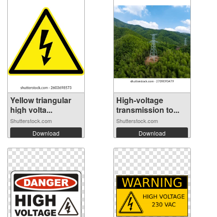
Yellow triangular
High-voltage
high volta...
transmission to...
Shutterstock.com
Shutterstock.com
Download
Download