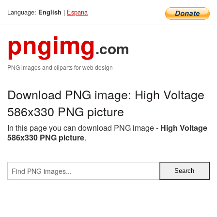
Language:
|
Espana
English
pngimg
.com
PNG images and cliparts for web design
Download PNG image: High Voltage
586x330 PNG picture
In this page you can download PNG image -
High Voltage
586x330 PNG picture
.