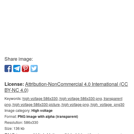
Share image:
License:
Attribution-NonCommercial 4.0 International (CC
BY-NC 4.0)
Keywords:
high voltage 586x330, high voltage 586x330 png, transparent
png, high voltage 586x330 picture, high voltage png, high_voltage_png30
Image category:
High voltage
Format:
PNG image with alpha (transparent)
Resolution: 586x330
Size: 136 kb