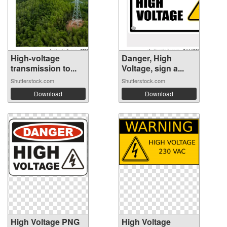
High-voltage
Danger, High
transmission to...
Voltage, sign a...
Shutterstock.com
Shutterstock.com
Download
Download
High Voltage PNG
High Voltage