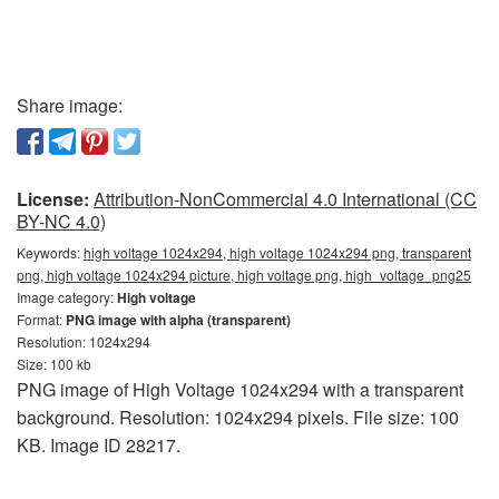
Share image:
License:
Attribution-NonCommercial 4.0 International (CC
BY-NC 4.0)
Keywords:
high voltage 1024x294, high voltage 1024x294 png, transparent
png, high voltage 1024x294 picture, high voltage png, high_voltage_png25
Image category:
High voltage
Format:
PNG image with alpha (transparent)
Resolution: 1024x294
Size: 100 kb
PNG image of High Voltage 1024x294 with a transparent
background. Resolution: 1024x294 pixels. File size: 100
KB. Image ID 28217.