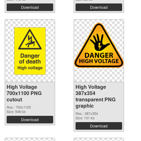
Download
Download
High Voltage
High Voltage
700x1100 PNG
387x354
cutout
transparent PNG
graphic
Res.: 700x1100
Size: 548 kb
Res.: 387x354
Size: 131 kb
Download
Download