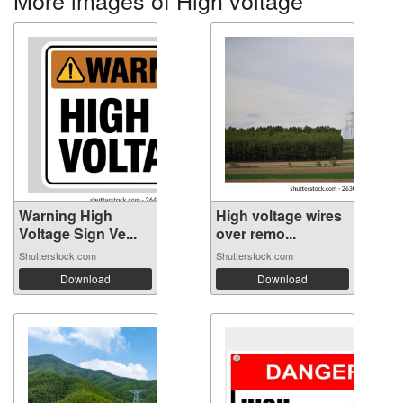
More images of High voltage
Warning High
High voltage wires
Voltage Sign Ve...
over remo...
Shutterstock.com
Shutterstock.com
Download
Download