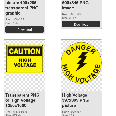
picture 400x285
600x346 PNG
transparent PNG
image
graphic
Res.: 600x346
Size: 32 kb
Res.: 400x285
Size: 7 kb
Download
Download
Transparent PNG
High Voltage
of High Voltage
397x399 PNG
1250x1000
picture
Res.: 1250x1000
Res.: 397x399
Size: 472 kb
Size: 28 kb