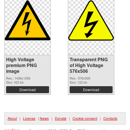
High Voltage
Transparent PNG
premium PNG
of High Voltage
image
576x506
Res.: 1438x1258
Res.: 576x506
Size: 422 kb
Size: 122 kb
Download
Download
About
|
License
|
News
|
Donate
|
Cookie consent
|
Contacts