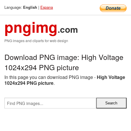
Language:
|
Espana
English
pngimg
.com
PNG images and cliparts for web design
Download PNG image: High Voltage
1024x294 PNG picture
In this page you can download PNG image -
High Voltage
1024x294 PNG picture
.