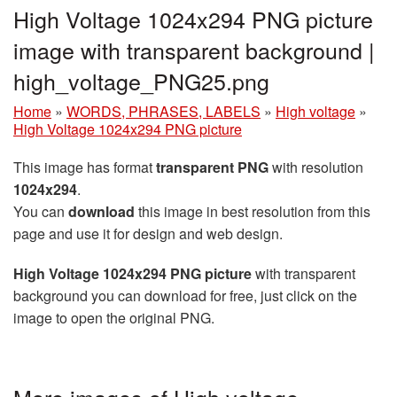
High Voltage 1024x294 PNG picture
image with transparent background |
high_voltage_PNG25.png
Home
»
WORDS, PHRASES, LABELS
»
High voltage
»
High Voltage 1024x294 PNG picture
This image has format
transparent PNG
with resolution
1024x294
.
You can
download
this image in best resolution from this
page and use it for design and web design.
High Voltage 1024x294 PNG picture
with transparent
background you can download for free, just click on the
image to open the original PNG.