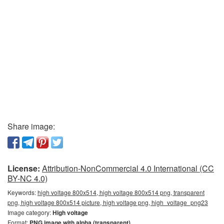
Share image:
License:
Attribution-NonCommercial 4.0 International (CC
BY-NC 4.0)
Keywords:
high voltage 800x514, high voltage 800x514 png, transparent
png, high voltage 800x514 picture, high voltage png, high_voltage_png23
Image category:
High voltage
Format:
PNG image with alpha (transparent)