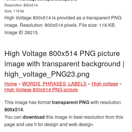
Resolution: 800x514
Size: 118 kb
High Voltage 800x514 is provided as a transparent PNG
image. Resolution: 800x514 pixels. File size: 118 KB.
Image ID 28215.
High Voltage 800x514 PNG picture
image with transparent background |
high_voltage_PNG23.png
Home
»
WORDS, PHRASES, LABELS
»
High voltage
»
High Voltage 800x514 PNG picture
This image has format
transparent PNG
with resolution
800x514
.
You can
download
this image in best resolution from this
page and use it for design and web design.