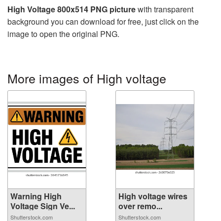
High Voltage 800x514 PNG picture
with transparent
background you can download for free, just click on the
image to open the original PNG.
More images of High voltage
Warning High
High voltage wires
Voltage Sign Ve...
over remo...
Shutterstock.com
Shutterstock.com