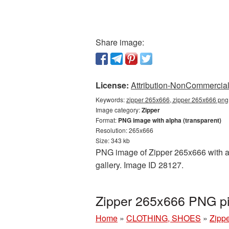
Share image:
License:
Attribution-NonCommercial 
Keywords:
zipper 265x666, zipper 265x666 png,
Image category:
Zipper
Format:
PNG image with alpha (transparent)
Resolution: 265x666
Size: 343 kb
PNG image of Zipper 265x666 with a t
gallery. Image ID 28127.
Zipper 265x666 PNG pi
Home
»
CLOTHING, SHOES
»
Zipp