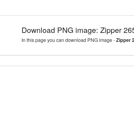
Download PNG image: Zipper 26
In this page you can download PNG image -
Zipper 