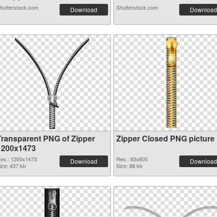
hutterstock.com
Shutterstock.com
Download
Download
Transparent PNG of Zipper
Zipper Closed PNG picture
1200x1473
es.: 1200x1473
Res.: 83x600
Download
Download
ize: 437 kb
Size: 88 kb