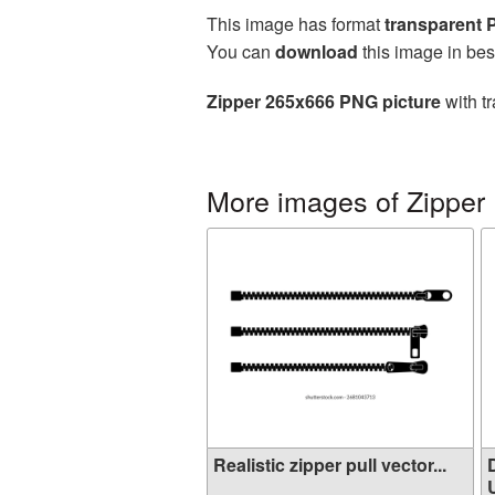
This image has format
transparent
You can
download
this image in bes
Zipper 265x666 PNG picture
with t
More images of Zipper
Realistic zipper pull vector...
U