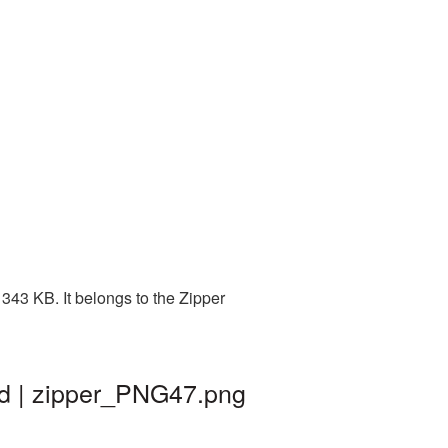
343 KB. It belongs to the Zipper
nd | zipper_PNG47.png