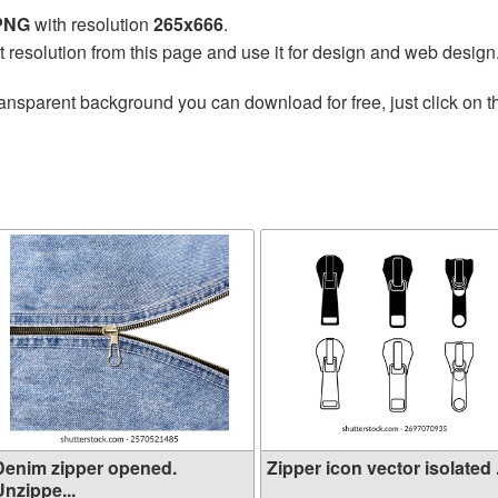
 PNG
with resolution
265x666
.
t resolution from this page and use it for design and web design
ransparent background you can download for free, just click on 
Denim zipper opened.
Zipper icon vector isolated .
nzippe...