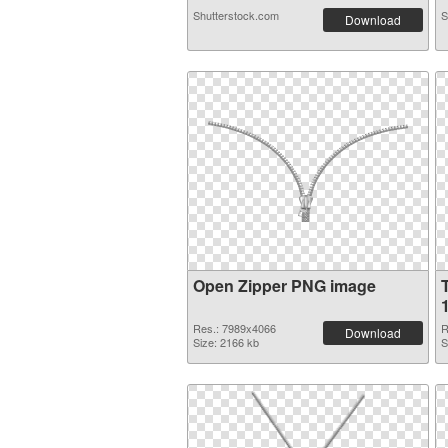
Shutterstock.com
S
Download
Open Zipper PNG image
Res.: 7989x4066
R
Download
Size: 2166 kb
S