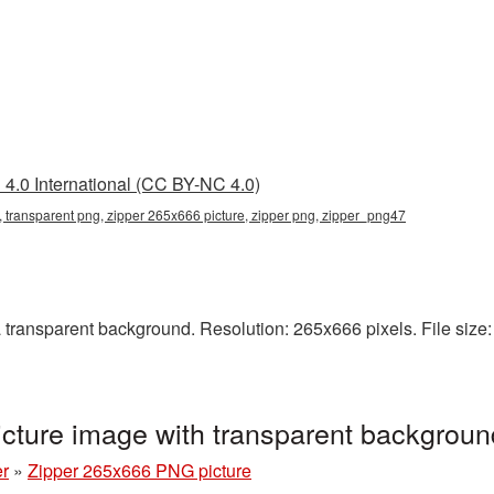
4.0 International (CC BY-NC 4.0)
 transparent png, zipper 265x666 picture, zipper png, zipper_png47
ransparent background. Resolution: 265x666 pixels. File size: 
cture image with transparent backgrou
er
»
Zipper 265x666 PNG picture