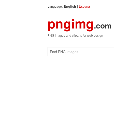
Language:
|
Espana
English
pngimg
.com
PNG images and cliparts for web design