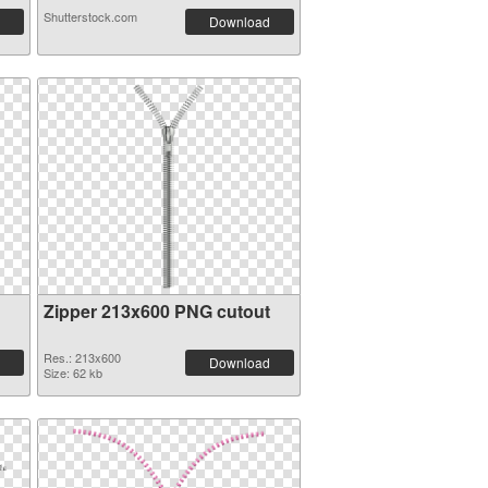
Shutterstock.com
Download
Zipper 213x600 PNG cutout
Res.: 213x600
Download
Size: 62 kb