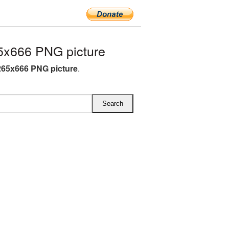
5x666 PNG picture
265x666 PNG picture
.