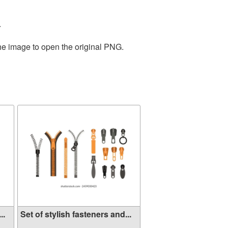
.
the image to open the original PNG.
..
Set of stylish fasteners and...