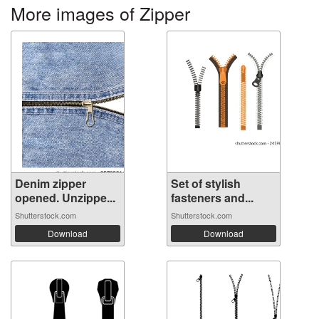
More images of Zipper
Denim zipper
Set of stylish
opened. Unzippe...
fasteners and...
Shutterstock.com
Shutterstock.com
Download
Download