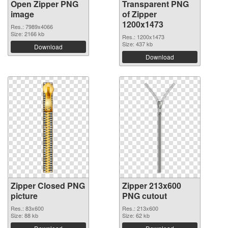
Open Zipper PNG
Transparent PNG
image
of Zipper
1200x1473
Res.: 7989x4066
Size: 2166 kb
Res.: 1200x1473
Size: 437 kb
Download
Download
Zipper Closed PNG
Zipper 213x600
picture
PNG cutout
Res.: 83x600
Res.: 213x600
Size: 88 kb
Size: 62 kb