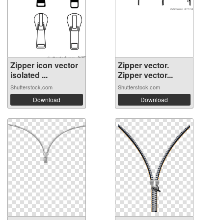
Zipper icon vector
Zipper vector.
isolated ...
Zipper vector...
Shutterstock.com
Shutterstock.com
Download
Download