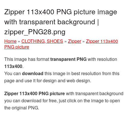
Zipper 113x400 PNG picture image
with transparent background |
zipper_PNG28.png
Home
»
CLOTHING, SHOES
»
Zipper
»
Zipper 113x400
PNG picture
This image has format
transparent PNG
with resolution
113x400
.
You can
download
this image in best resolution from this
page and use it for design and web design.
Zipper 113x400 PNG picture
with transparent background
you can download for free, just click on the image to open
the original PNG.