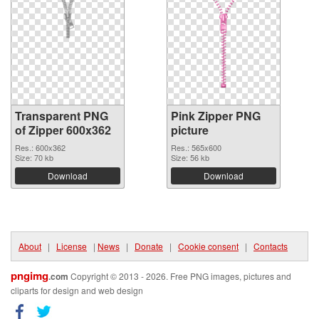
Transparent PNG
Pink Zipper PNG
of Zipper 600x362
picture
Res.: 600x362
Res.: 565x600
Size: 70 kb
Size: 56 kb
Download
Download
About
|
License
|
News
|
Donate
|
Cookie consent
|
Contacts
pngimg
.com
Copyright © 2013 - 2026. Free PNG images, pictures and
cliparts for design and web design