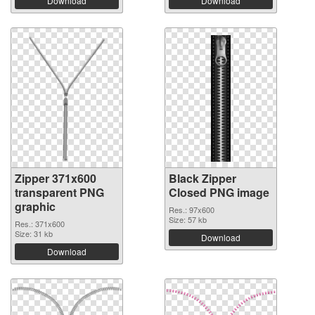
Download
Download
Zipper 371x600
Black Zipper
transparent PNG
Closed PNG image
graphic
Res.: 97x600
Size: 57 kb
Res.: 371x600
Size: 31 kb
Download
Download