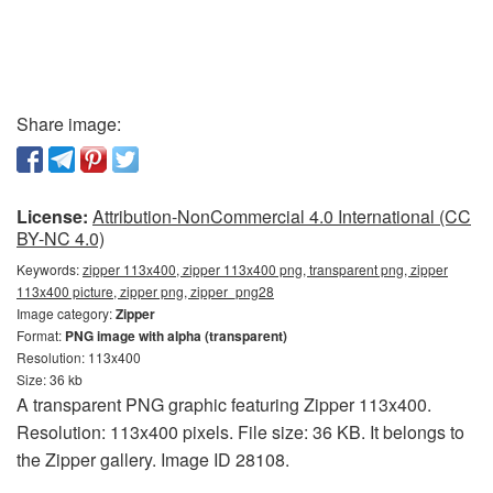
Share image:
License:
Attribution-NonCommercial 4.0 International (CC
BY-NC 4.0)
Keywords:
zipper 113x400, zipper 113x400 png, transparent png, zipper
113x400 picture, zipper png, zipper_png28
Image category:
Zipper
Format:
PNG image with alpha (transparent)
Resolution: 113x400
Size: 36 kb
A transparent PNG graphic featuring Zipper 113x400.
Resolution: 113x400 pixels. File size: 36 KB. It belongs to
the Zipper gallery. Image ID 28108.