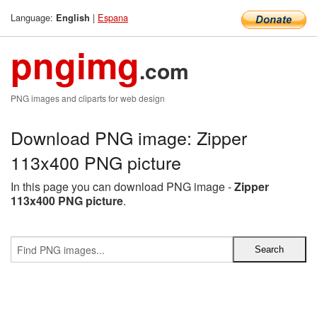
Language:
|
Espana
English
pngimg
.com
PNG images and cliparts for web design
Download PNG image: Zipper
113x400 PNG picture
In this page you can download PNG image -
Zipper
113x400 PNG picture
.