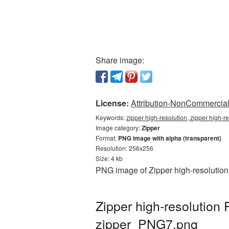
Share image:
License:
Attribution-NonCommercial 
Keywords:
zipper high-resolution, zipper high-r
Image category:
Zipper
Format:
PNG image with alpha (transparent)
Resolution: 256x256
Size: 4 kb
PNG image of Zipper high-resolution 
Zipper high-resolution
zipper_PNG7.png