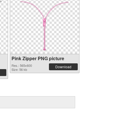
Pink Zipper PNG picture
Res.: 565x600
Download
Size: 56 kb