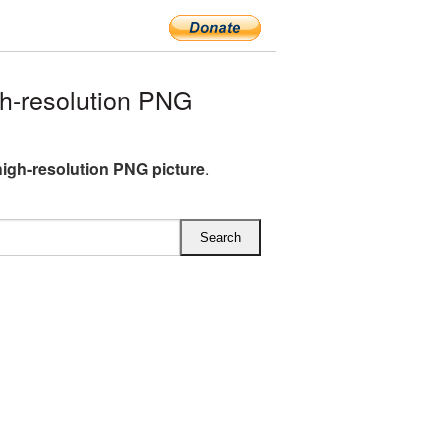
h-resolution PNG
high-resolution PNG picture
.