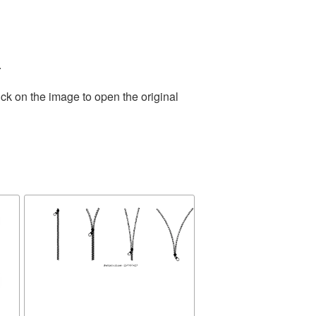
.
ck on the image to open the original