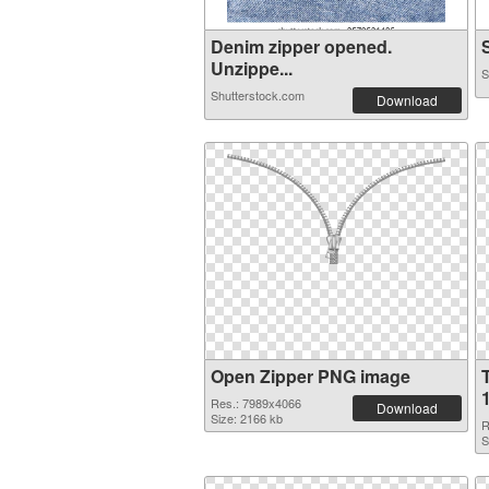
Denim zipper opened.
S
Unzippe...
S
Shutterstock.com
Download
Open Zipper PNG image
Res.: 7989x4066
Download
Size: 2166 kb
R
S