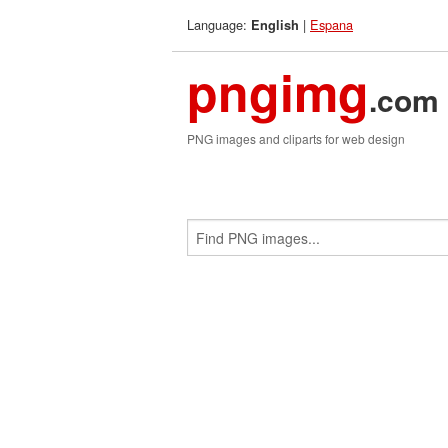
Language:
|
Espana
English
pngimg
.com
PNG images and cliparts for web design