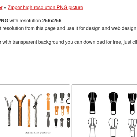
er
»
Zipper high-resolution PNG picture
 PNG
with resolution
256x256
.
t resolution from this page and use it for design and web design
e
with transparent background you can download for free, just cli