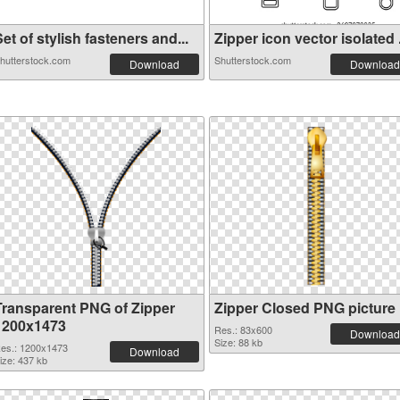
et of stylish fasteners and...
Zipper icon vector isolated .
hutterstock.com
Shutterstock.com
Download
Download
Transparent PNG of Zipper
Zipper Closed PNG picture
1200x1473
Res.: 83x600
Download
Size: 88 kb
es.: 1200x1473
Download
ize: 437 kb