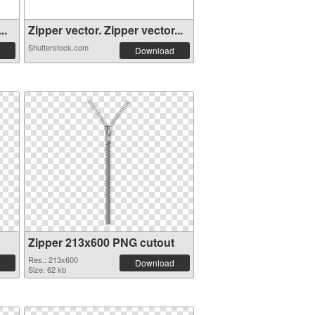
..
Zipper vector. Zipper vector...
Shutterstock.com
Download
Zipper 213x600 PNG cutout
Res.: 213x600
Download
Size: 62 kb