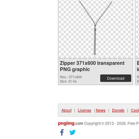
Zipper 371x600 transparent
PNG graphic
Res.: 371x600
R
Download
Size: 31 kb
S
About
|
License
|
News
|
Donate
|
Cook
pngimg
.com
Copyright © 2013 - 2026. Free P