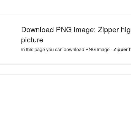
Download PNG image: Zipper hig
picture
In this page you can download PNG image -
Zipper 