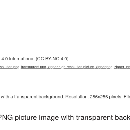
4.0 International (CC BY-NC 4.0)
esolution png, transparent png, zipper high-resolution picture, zipper png, zipper_p
with a transparent background. Resolution: 256x256 pixels. Fil
 PNG picture image with transparent bac