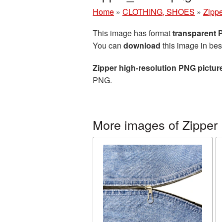
Home
»
CLOTHING, SHOES
»
Zipp
This image has format
transparent
You can
download
this image in bes
Zipper high-resolution PNG pictur
PNG.
More images of Zipper