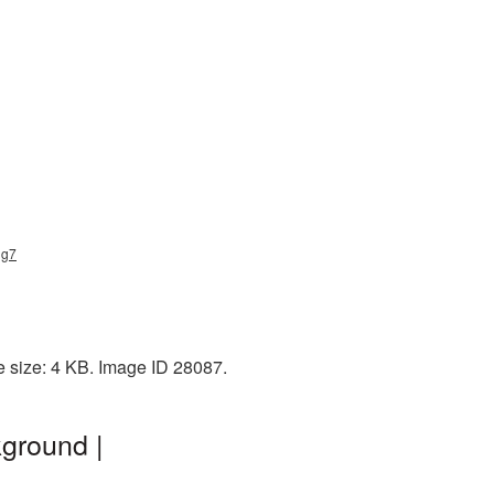
ng7
e size: 4 KB. Image ID 28087.
kground |