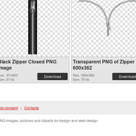
Black Zipper Closed PNG
Transparent PNG of Zipper
image
600x362
es.: 97x600
Res.: 600x362
Download
Download
ize: 57 kb
Size: 70 kb
ie consent
|
Contacts
NG images, pictures and cliparts for design and web design