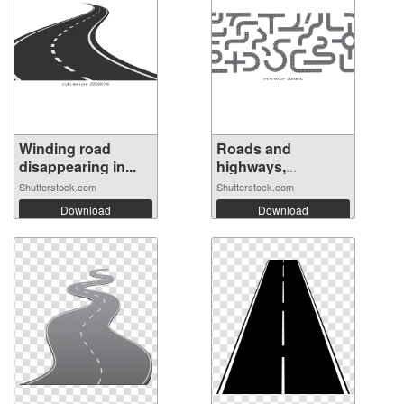
Winding road
Roads and
disappearing in...
highways,
isolated...
Shutterstock.com
Shutterstock.com
Download
Download