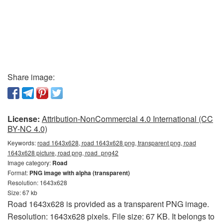
Share image:
License:
Attribution-NonCommercial 4.0 International (CC
BY-NC 4.0)
Keywords:
road 1643x628, road 1643x628 png, transparent png, road
1643x628 picture, road png, road_png42
Image category:
Road
Format:
PNG image with alpha (transparent)
Resolution: 1643x628
Size: 67 kb
Road 1643x628 is provided as a transparent PNG image.
Resolution: 1643x628 pixels. File size: 67 KB. It belongs to