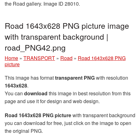
the Road gallery. Image ID 28010.
Road 1643x628 PNG picture image
with transparent background |
road_PNG42.png
Home
»
TRANSPORT
»
Road
»
Road 1643x628 PNG
picture
This image has format
transparent PNG
with resolution
1643x628
.
You can
download
this image in best resolution from this
page and use it for design and web design.
Road 1643x628 PNG picture
with transparent background
you can download for free, just click on the image to open
the original PNG.