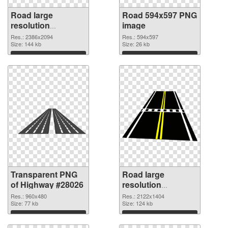
Road large
Road 594x597 PNG
resolution
image
2386x2094
Res.: 2386x2094
Res.: 594x597
transparent PNG
Size: 144 kb
Size: 26 kb
graphic
Download
Download
Transparent PNG
Road large
of Highway #28026
resolution
2122x1404 PNG
Res.: 960x480
Res.: 2122x1404
Size: 77 kb
picture
Size: 124 kb
Download
Download