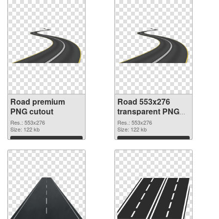
Road premium
Road 553x276
PNG cutout
transparent PNG
graphic
Res.: 553x276
Res.: 553x276
Size: 122 kb
Size: 122 kb
Download
Download