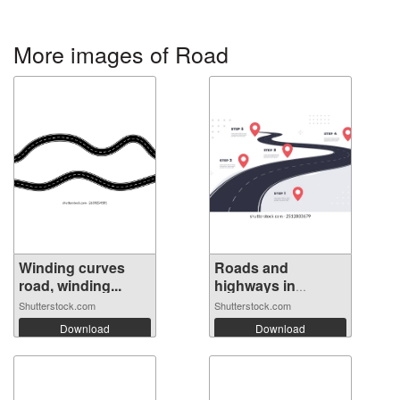
More images of Road
Winding curves
Roads and
road, winding...
highways in
perspe...
Shutterstock.com
Shutterstock.com
Download
Download