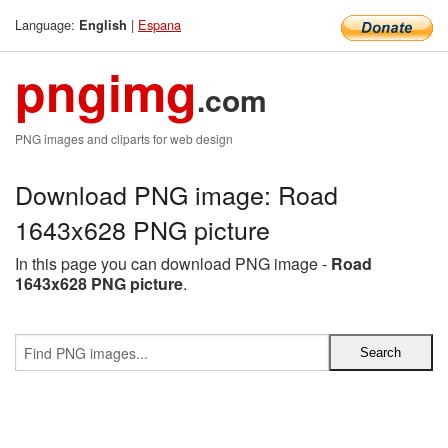
Language:
|
Espana
English
pngimg
.com
PNG images and cliparts for web design
Download PNG image: Road
1643x628 PNG picture
In this page you can download PNG image -
Road
1643x628 PNG picture
.