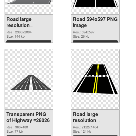
Road large
Road 594x597 PNG
resolution
image
2386x2094
Res.: 2386x2094
Res.: 594x597
transparent PNG
Size: 144 kb
Size: 26 kb
graphic
Download
Download
Transparent PNG
Road large
of Highway #28026
resolution
2122x1404 PNG
Res.: 960x480
Res.: 2122x1404
Size: 77 kb
picture
Size: 124 kb