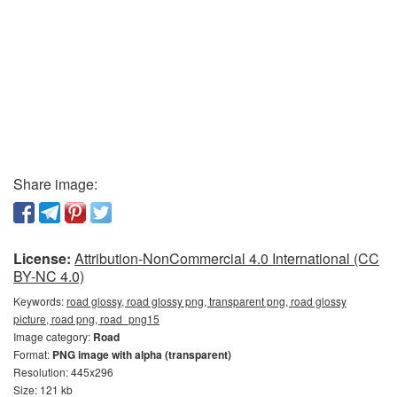
Share image:
License:
Attribution-NonCommercial 4.0 International (CC
BY-NC 4.0)
Keywords:
road glossy, road glossy png, transparent png, road glossy
picture, road png, road_png15
Image category:
Road
Format:
PNG image with alpha (transparent)
Resolution: 445x296
Size: 121 kb