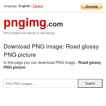
Language:
|
Espana
English
pngimg
.com
PNG images and cliparts for web design
Download PNG image: Road glossy
PNG picture
In this page you can download PNG image -
Road glossy
PNG picture
.