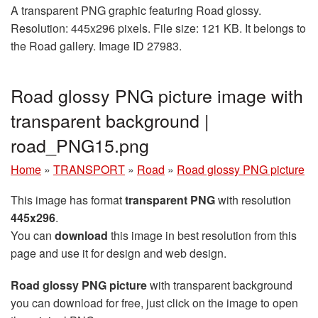
A transparent PNG graphic featuring Road glossy.
Resolution: 445x296 pixels. File size: 121 KB. It belongs to
the Road gallery. Image ID 27983.
Road glossy PNG picture image with
transparent background |
road_PNG15.png
Home
»
TRANSPORT
»
Road
»
Road glossy PNG picture
This image has format
transparent PNG
with resolution
445x296
.
You can
download
this image in best resolution from this
page and use it for design and web design.
Road glossy PNG picture
with transparent background
you can download for free, just click on the image to open