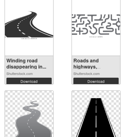
Winding road
Roads and
disappearing in...
highways,
isolated...
Shutterstock.com
Shutterstock.com
Download
Download