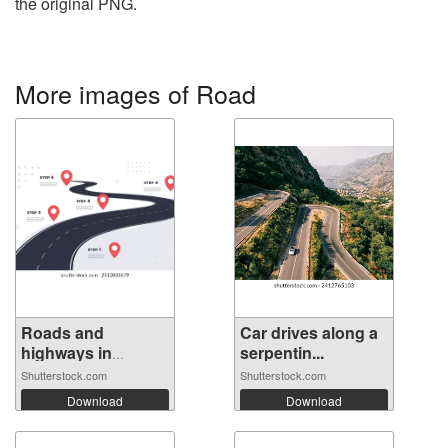
the original PNG.
More images of Road
Roads and
Car drives along a
highways in
serpentin...
perspe...
Shutterstock.com
Shutterstock.com
Download
Download