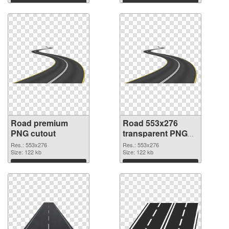
Download
Download
Road premium
Road 553x276
PNG cutout
transparent PNG
graphic
Res.: 553x276
Res.: 553x276
Size: 122 kb
Size: 122 kb
Download
Download