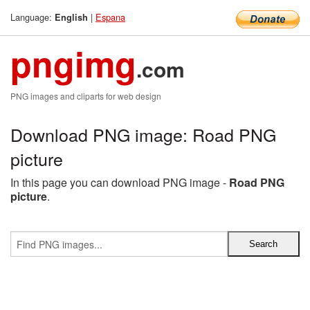
Language:
|
Espana
English
pngimg
.com
PNG images and cliparts for web design
Download PNG image: Road PNG
picture
In this page you can download PNG image -
Road PNG
picture
.