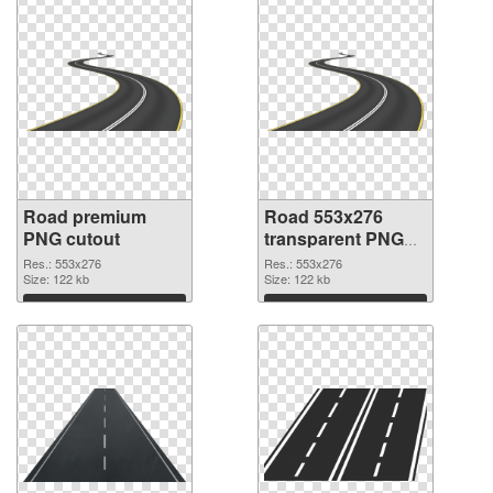
Road premium
Road 553x276
PNG cutout
transparent PNG
graphic
Res.: 553x276
Res.: 553x276
Size: 122 kb
Size: 122 kb
Download
Download