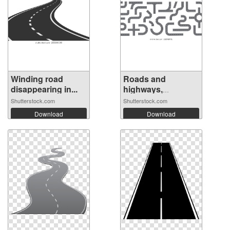
Winding road
Roads and
disappearing in...
highways,
isolated...
Shutterstock.com
Shutterstock.com
Download
Download