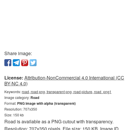
Share image:
License:
Attribution-NonCommercial 4.0 International (CC
BY-NC 4.0)
Keywords:
road, road png, transparent png, road picture, road_png1
Image category:
Road
Format:
PNG image with alpha (transparent)
Resolution: 707x350
Size: 150 kb
Road is available as a PNG cutout with transparency.
Resolution: 707x350 pixels. File size: 150 KB. Image ID