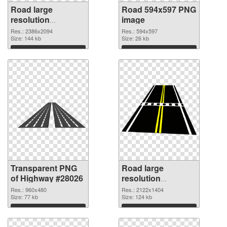
Road large
Road 594x597 PNG
resolution
image
2386x2094
Res.: 2386x2094
Res.: 594x597
transparent PNG
Size: 144 kb
Size: 26 kb
graphic
Download
Download
Transparent PNG
Road large
of Highway #28026
resolution
2122x1404 PNG
Res.: 960x480
Res.: 2122x1404
Size: 77 kb
picture
Size: 124 kb
Download
Download