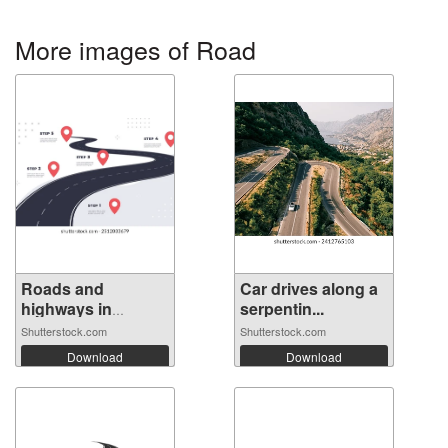
More images of Road
Roads and
Car drives along a
highways in
serpentin...
perspe...
Shutterstock.com
Shutterstock.com
Download
Download