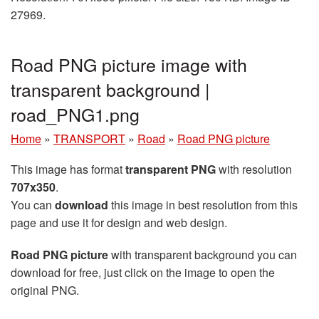
27969.
Road PNG picture image with
transparent background |
road_PNG1.png
Home
»
TRANSPORT
»
Road
»
Road PNG picture
This image has format
transparent PNG
with resolution
707x350
.
You can
download
this image in best resolution from this
page and use it for design and web design.
Road PNG picture
with transparent background you can
download for free, just click on the image to open the
original PNG.