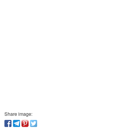
Share image: