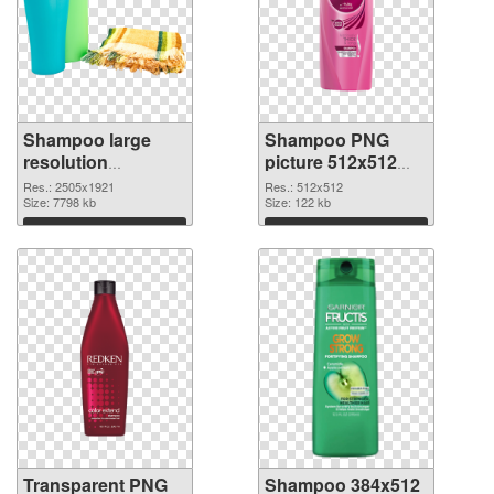
Shampoo large
Shampoo PNG
resolution
picture 512x512
2505x1921
PNG image
Res.: 2505x1921
Res.: 512x512
transparent PNG
Size: 7798 kb
Size: 122 kb
graphic
Download
Download
Transparent PNG
Shampoo 384x512