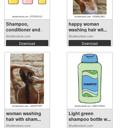
Shampoo,
happy woman
conditioner and
washing hair wit...
hai...
Shutterstock.com
Shutterstock.com
Download
Download
woman washing
Light green
hair with sham...
shampoo bottle w...
Shutterstock.com
Shutterstock.com