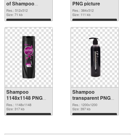
of Shampoo
PNG picture
512x512
Res.: 512x512
Res.: 384x512
Size: 71 kb
Size: 111 kb
Download
Download
Shampoo
Shampoo
1148x1148 PNG
transparent PNG
cutout
picture 99883
Res.: 1148x1148
Res.: 1200x1200
Size: 317 kb
transparent PNG
Size: 397 kb
graphic
Download
Download