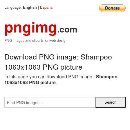
Language:
|
Espana
English
pngimg
.com
PNG images and cliparts for web design
Download PNG image: Shampoo
1063x1063 PNG picture
In this page you can download PNG image -
Shampoo
1063x1063 PNG picture
.