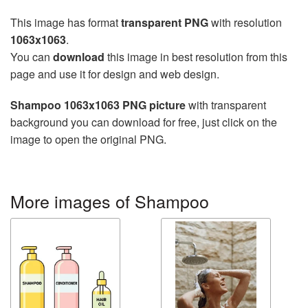
This image has format
transparent PNG
with resolution
1063x1063
.
You can
download
this image in best resolution from this
page and use it for design and web design.
Shampoo 1063x1063 PNG picture
with transparent
background you can download for free, just click on the
image to open the original PNG.
More images of Shampoo