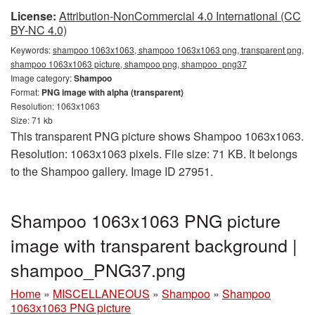
License:
Attribution-NonCommercial 4.0 International (CC
BY-NC 4.0)
Keywords:
shampoo 1063x1063, shampoo 1063x1063 png, transparent png,
shampoo 1063x1063 picture, shampoo png, shampoo_png37
Image category:
Shampoo
Format:
PNG image with alpha (transparent)
Resolution: 1063x1063
Size: 71 kb
This transparent PNG picture shows Shampoo 1063x1063.
Resolution: 1063x1063 pixels. File size: 71 KB. It belongs
to the Shampoo gallery. Image ID 27951.
Shampoo 1063x1063 PNG picture
image with transparent background |
shampoo_PNG37.png
Home
»
MISCELLANEOUS
»
Shampoo
»
Shampoo
1063x1063 PNG picture