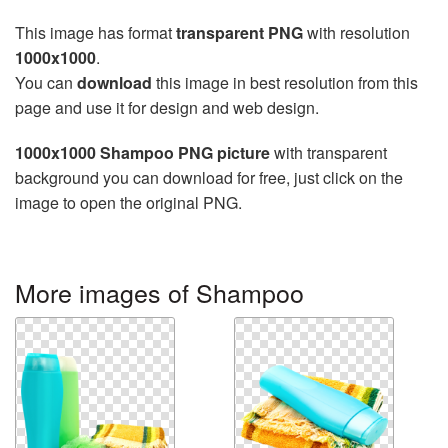
This image has format
transparent PNG
with resolution
1000x1000
.
You can
download
this image in best resolution from this
page and use it for design and web design.
1000x1000 Shampoo PNG picture
with transparent
background you can download for free, just click on the
image to open the original PNG.
More images of Shampoo