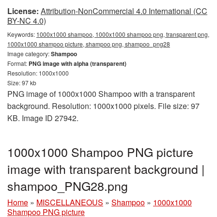
License:
Attribution-NonCommercial 4.0 International (CC
BY-NC 4.0)
Keywords:
1000x1000 shampoo, 1000x1000 shampoo png, transparent png,
1000x1000 shampoo picture, shampoo png, shampoo_png28
Image category:
Shampoo
Format:
PNG image with alpha (transparent)
Resolution: 1000x1000
Size: 97 kb
PNG image of 1000x1000 Shampoo with a transparent
background. Resolution: 1000x1000 pixels. File size: 97
KB. Image ID 27942.
1000x1000 Shampoo PNG picture
image with transparent background |
shampoo_PNG28.png
Home
»
MISCELLANEOUS
»
Shampoo
»
1000x1000
Shampoo PNG picture