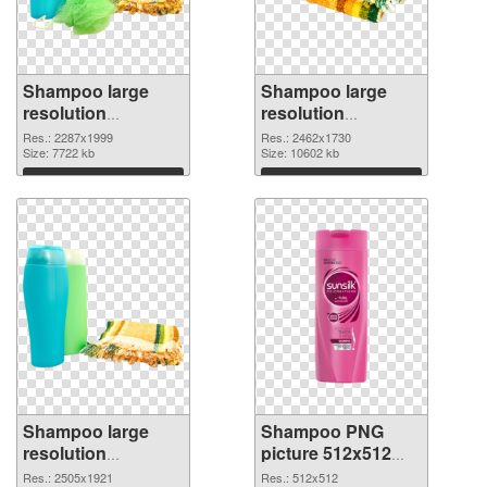
Shampoo large
Shampoo large
resolution
resolution
2287x1999 PNG
2462x1730 PNG
Res.: 2287x1999
Res.: 2462x1730
picture
Size: 7722 kb
cutout
Size: 10602 kb
Download
Download
Shampoo large
Shampoo PNG
resolution
picture 512x512
2505x1921
PNG image
Res.: 2505x1921
Res.: 512x512