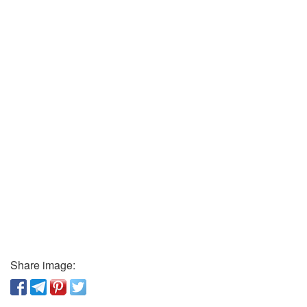
Share image: