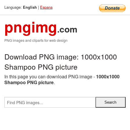
Language:
|
Espana
English
pngimg
.com
PNG images and cliparts for web design
Download PNG image: 1000x1000
Shampoo PNG picture
In this page you can download PNG image -
1000x1000
Shampoo PNG picture
.