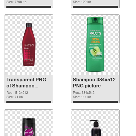
transparent PNG
Size: 7798 kb
Size: 122 kb
graphic
Download
Download
Transparent PNG
Shampoo 384x512
of Shampoo
PNG picture
512x512
Res.: 512x512
Res.: 384x512
Size: 71 kb
Size: 111 kb
Download
Download