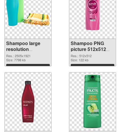
Shampoo large
Shampoo PNG
resolution
picture 512x512
2505x1921
PNG image
Res.: 2505x1921
Res.: 512x512
transparent PNG
Size: 7798 kb
Size: 122 kb
graphic
Download
Download