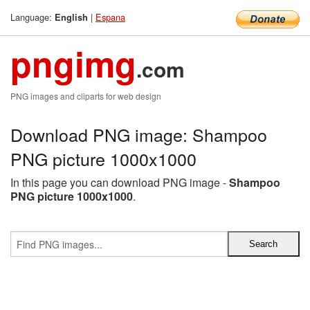
Language:
|
Espana
English
pngimg
.com
PNG images and cliparts for web design
Download PNG image: Shampoo
PNG picture 1000x1000
In this page you can download PNG image -
Shampoo
PNG picture 1000x1000
.