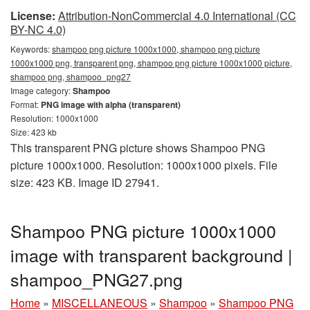
License:
Attribution-NonCommercial 4.0 International (CC
BY-NC 4.0)
Keywords:
shampoo png picture 1000x1000, shampoo png picture
1000x1000 png, transparent png, shampoo png picture 1000x1000 picture,
shampoo png, shampoo_png27
Image category:
Shampoo
Format:
PNG image with alpha (transparent)
Resolution: 1000x1000
Size: 423 kb
This transparent PNG picture shows Shampoo PNG
picture 1000x1000. Resolution: 1000x1000 pixels. File
size: 423 KB. Image ID 27941.
Shampoo PNG picture 1000x1000
image with transparent background |
shampoo_PNG27.png
Home
»
MISCELLANEOUS
»
Shampoo
»
Shampoo PNG