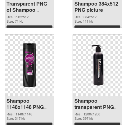
Transparent PNG
Shampoo 384x512
of Shampoo
PNG picture
512x512
Res.: 512x512
Res.: 384x512
Size: 71 kb
Size: 111 kb
Download
Download
Shampoo
Shampoo
1148x1148 PNG
transparent PNG
cutout
picture 99883
Res.: 1148x1148
Res.: 1200x1200
Size: 317 kb
transparent PNG
Size: 397 kb
graphic
Download
Download