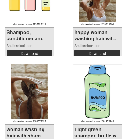
Shampoo,
happy woman
conditioner and
washing hair wit...
hai...
Shutterstock.com
Shutterstock.com
Download
Download
woman washing
Light green
hair with sham...
shampoo bottle w...