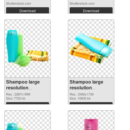
Shutterstock.com
Shutterstock.com
Download
Download
Shampoo large
Shampoo large
resolution
resolution
2287x1999 PNG
2462x1730 PNG
Res.: 2287x1999
Res.: 2462x1730
picture
Size: 7722 kb
cutout
Size: 10602 kb
Download
Download