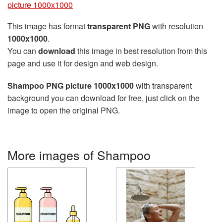
picture 1000x1000
This image has format
transparent PNG
with resolution
1000x1000
.
You can
download
this image in best resolution from this
page and use it for design and web design.
Shampoo PNG picture 1000x1000
with transparent
background you can download for free, just click on the
image to open the original PNG.
More images of Shampoo