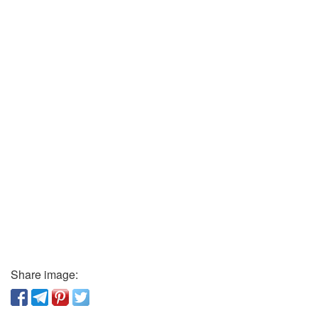
Share image: