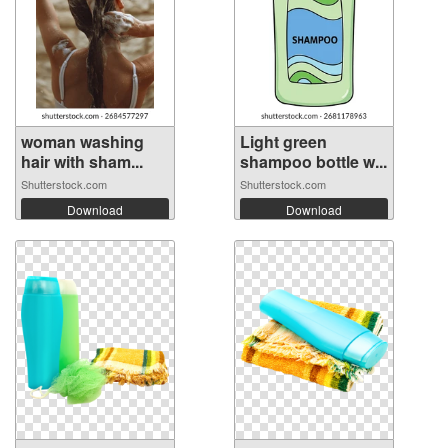
woman washing
Light green
hair with sham...
shampoo bottle w...
Shutterstock.com
Shutterstock.com
Download
Download