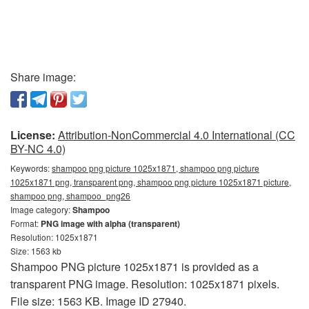
Share image:
License:
Attribution-NonCommercial 4.0 International (CC
BY-NC 4.0)
Keywords:
shampoo png picture 1025x1871, shampoo png picture
1025x1871 png, transparent png, shampoo png picture 1025x1871 picture,
shampoo png, shampoo_png26
Image category:
Shampoo
Format:
PNG image with alpha (transparent)
Resolution: 1025x1871
Size: 1563 kb
Shampoo PNG picture 1025x1871 is provided as a
transparent PNG image. Resolution: 1025x1871 pixels.
File size: 1563 KB. Image ID 27940.