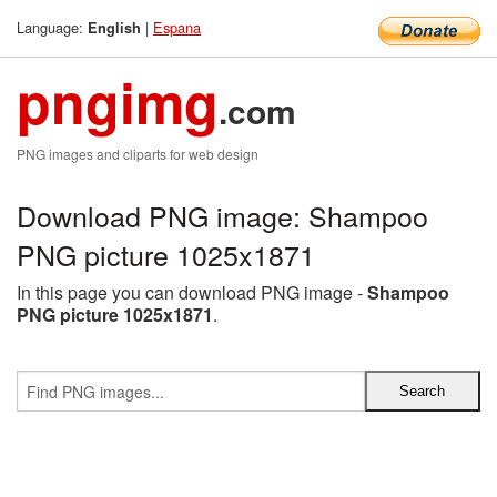
Language:
|
Espana
English
pngimg
.com
PNG images and cliparts for web design
Download PNG image: Shampoo
PNG picture 1025x1871
In this page you can download PNG image -
Shampoo
PNG picture 1025x1871
.