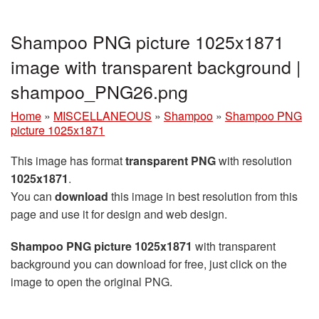
Shampoo PNG picture 1025x1871
image with transparent background |
shampoo_PNG26.png
Home
»
MISCELLANEOUS
»
Shampoo
»
Shampoo PNG
picture 1025x1871
This image has format
transparent PNG
with resolution
1025x1871
.
You can
download
this image in best resolution from this
page and use it for design and web design.
Shampoo PNG picture 1025x1871
with transparent
background you can download for free, just click on the
image to open the original PNG.