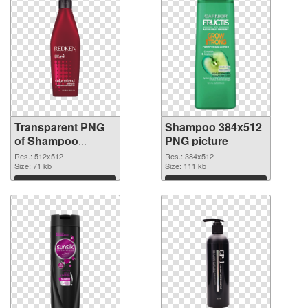
Transparent PNG
Shampoo 384x512
of Shampoo
PNG picture
512x512
Res.: 512x512
Res.: 384x512
Size: 71 kb
Size: 111 kb
Download
Download