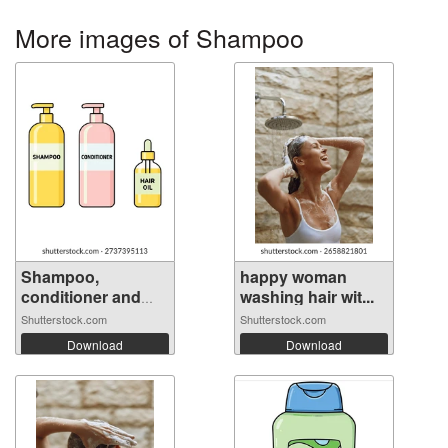
More images of Shampoo
Shampoo,
happy woman
conditioner and
washing hair wit...
hai...
Shutterstock.com
Shutterstock.com
Download
Download