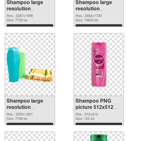
Shampoo large
Shampoo large
resolution
resolution
2287x1999 PNG
2462x1730 PNG
Res.: 2287x1999
Res.: 2462x1730
picture
Size: 7722 kb
cutout
Size: 10602 kb
Download
Download
Shampoo large
Shampoo PNG
resolution
picture 512x512
2505x1921
PNG image
Res.: 2505x1921
Res.: 512x512
transparent PNG
Size: 7798 kb
Size: 122 kb
graphic
Download
Download