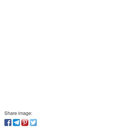
Share image: