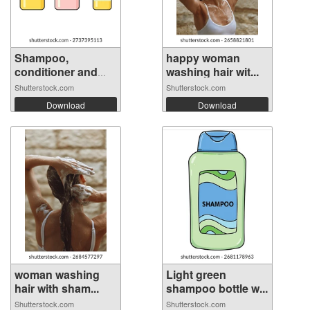
Shampoo,
happy woman
conditioner and
washing hair wit...
hai...
Shutterstock.com
Shutterstock.com
Download
Download
woman washing
Light green
hair with sham...
shampoo bottle w...
Shutterstock.com
Shutterstock.com