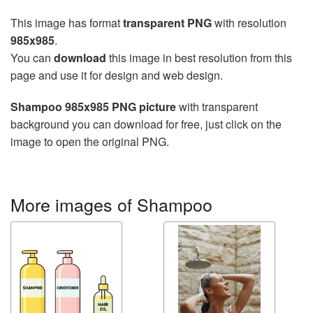
This image has format
transparent PNG
with resolution
985x985
.
You can
download
this image in best resolution from this
page and use it for design and web design.
Shampoo 985x985 PNG picture
with transparent
background you can download for free, just click on the
image to open the original PNG.
More images of Shampoo