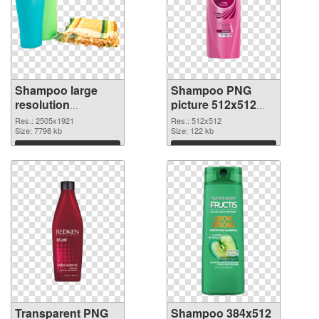
Shampoo large
Shampoo PNG
resolution
picture 512x512
2505x1921
PNG image
Res.: 2505x1921
Res.: 512x512
transparent PNG
Size: 7798 kb
Size: 122 kb
graphic
Download
Download
Transparent PNG
Shampoo 384x512