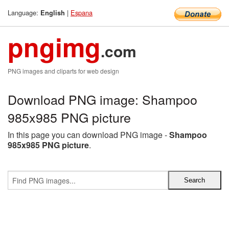
Language:
|
Espana
English
pngimg
.com
PNG images and cliparts for web design
Download PNG image: Shampoo
985x985 PNG picture
In this page you can download PNG image -
Shampoo
985x985 PNG picture
.