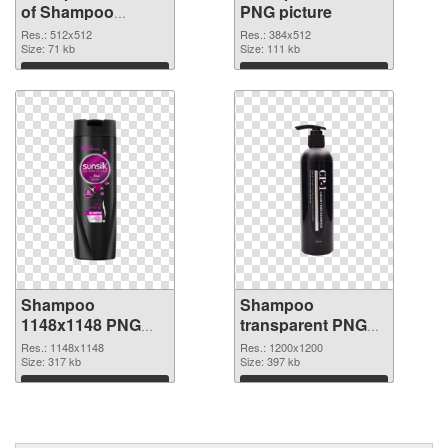
of Shampoo
PNG picture
512x512
Res.: 512x512
Res.: 384x512
Size: 71 kb
Size: 111 kb
Download
Download
Shampoo
Shampoo
1148x1148 PNG
transparent PNG
cutout
picture 99883
Res.: 1148x1148
Res.: 1200x1200
Size: 317 kb
transparent PNG
Size: 397 kb
graphic
Download
Download