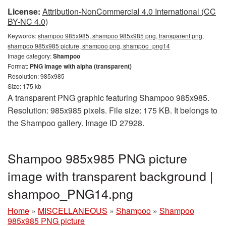
License:
Attribution-NonCommercial 4.0 International (CC
BY-NC 4.0)
Keywords:
shampoo 985x985, shampoo 985x985 png, transparent png,
shampoo 985x985 picture, shampoo png, shampoo_png14
Image category:
Shampoo
Format:
PNG image with alpha (transparent)
Resolution: 985x985
Size: 175 kb
A transparent PNG graphic featuring Shampoo 985x985.
Resolution: 985x985 pixels. File size: 175 KB. It belongs to
the Shampoo gallery. Image ID 27928.
Shampoo 985x985 PNG picture
image with transparent background |
shampoo_PNG14.png
Home
»
MISCELLANEOUS
»
Shampoo
»
Shampoo
985x985 PNG picture