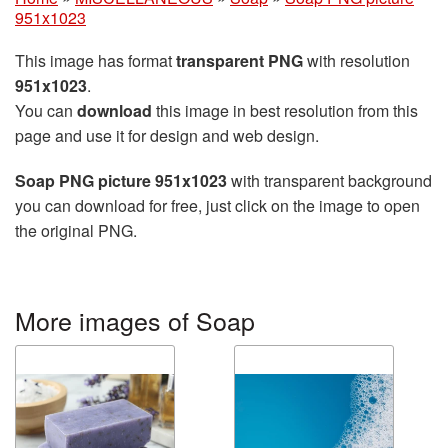
951x1023
This image has format
transparent PNG
with resolution
951x1023
.
You can
download
this image in best resolution from this
page and use it for design and web design.
Soap PNG picture 951x1023
with transparent background
you can download for free, just click on the image to open
the original PNG.
More images of Soap