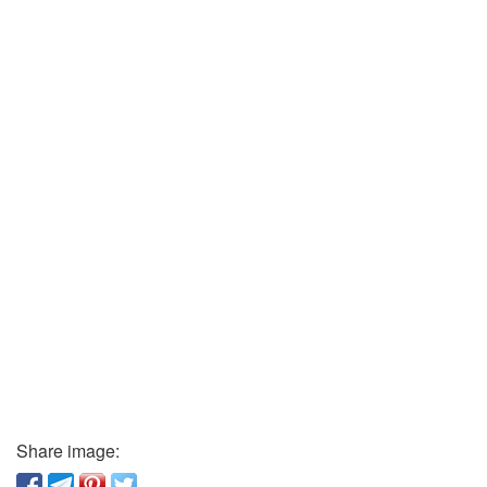
Share image: