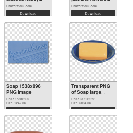
Shutterstock.com
Shutterstock.com
Download
Download
Soap 1538x896
Transparent PNG
PNG image
of Soap large
resolution
Res.: 1538x896
Res.: 3171x1691
Size: 1247 kb
3171x1691
Size: 6084 kb
Download
Download