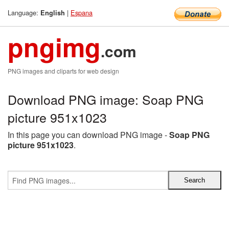
Language:
|
Espana
English
pngimg
.com
PNG images and cliparts for web design
Download PNG image: Soap PNG
picture 951x1023
In this page you can download PNG image -
Soap PNG
picture 951x1023
.