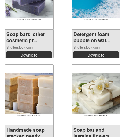
Soap bars, other
Detergent foam
cosmetic pr...
bubble on wat...
Shutterstock.com
Shutterstock.com
Download
Download
Handmade soap
Soap bar and
stacked neatly...
jasmine flowers...