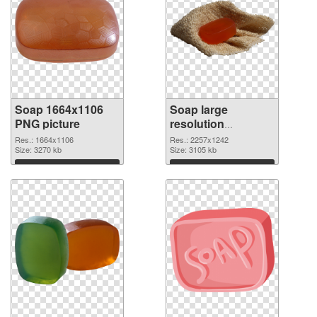
Soap 1664x1106
Soap large
PNG picture
resolution
2257x1242 PNG
Res.: 1664x1106
Res.: 2257x1242
Size: 3270 kb
cutout
Size: 3105 kb
Download
Download