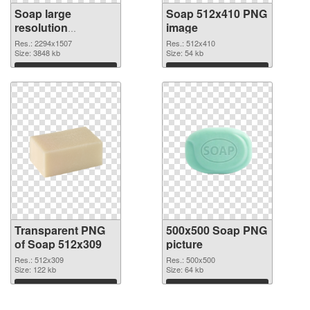
Soap large
Soap 512x410 PNG
resolution
image
2294x1507
Res.: 2294x1507
Res.: 512x410
transparent PNG
Size: 3848 kb
Size: 54 kb
graphic
Download
Download
Transparent PNG
500x500 Soap PNG
of Soap 512x309
picture
Res.: 512x309
Res.: 500x500
Size: 122 kb
Size: 64 kb
Download
Download