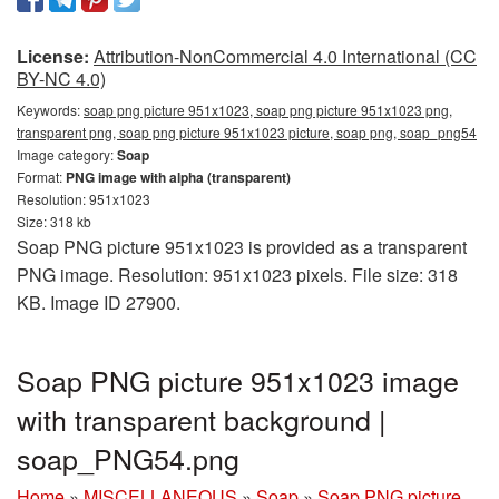
License:
Attribution-NonCommercial 4.0 International (CC
BY-NC 4.0)
Keywords:
soap png picture 951x1023, soap png picture 951x1023 png,
transparent png, soap png picture 951x1023 picture, soap png, soap_png54
Image category:
Soap
Format:
PNG image with alpha (transparent)
Resolution: 951x1023
Size: 318 kb
Soap PNG picture 951x1023 is provided as a transparent
PNG image. Resolution: 951x1023 pixels. File size: 318
KB. Image ID 27900.
Soap PNG picture 951x1023 image
with transparent background |
soap_PNG54.png
Home
»
MISCELLANEOUS
»
Soap
»
Soap PNG picture