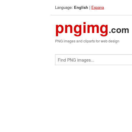
Language:
|
Espana
English
pngimg
.com
PNG images and cliparts for web design