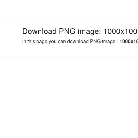
Download PNG image: 1000x100
In this page you can download PNG image -
1000x10