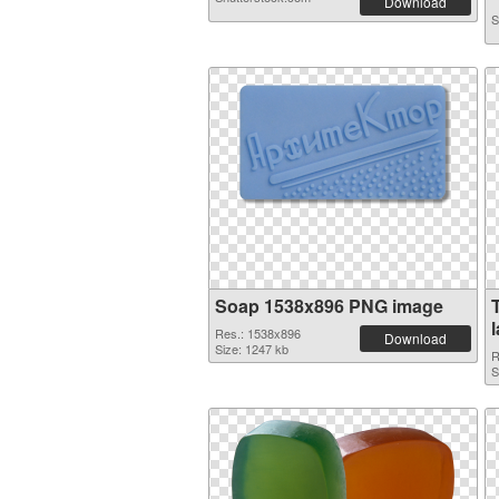
Download
S
Soap 1538x896 PNG image
Res.: 1538x896
Download
Size: 1247 kb
R
S