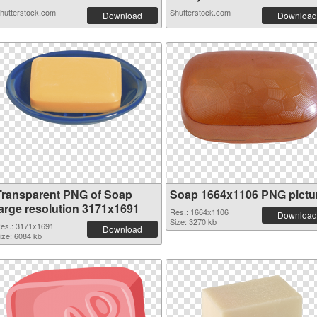
hutterstock.com
Shutterstock.com
Download
Download
Transparent PNG of Soap
Soap 1664x1106 PNG pictu
large resolution 3171x1691
Res.: 1664x1106
Download
Size: 3270 kb
es.: 3171x1691
Download
ize: 6084 kb