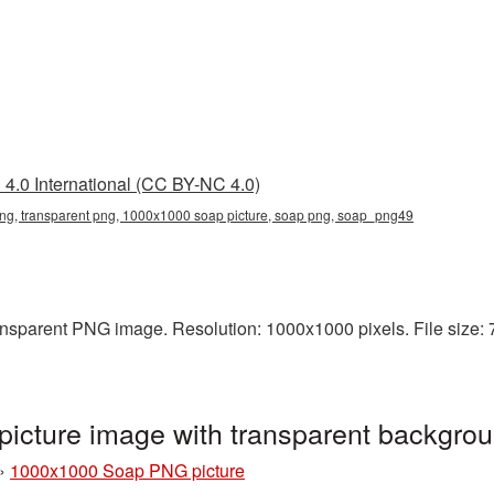
4.0 International (CC BY-NC 4.0)
g, transparent png, 1000x1000 soap picture, soap png, soap_png49
sparent PNG image. Resolution: 1000x1000 pixels. File size: 77
cture image with transparent backgro
»
1000x1000 Soap PNG picture