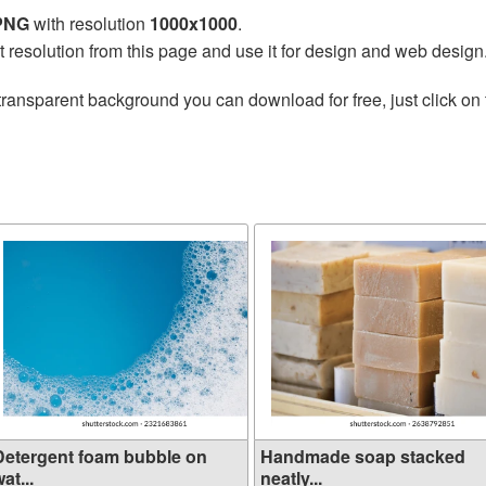
 PNG
with resolution
1000x1000
.
t resolution from this page and use it for design and web design
transparent background you can download for free, just click on
Detergent foam bubble on
Handmade soap stacked
at...
neatly...