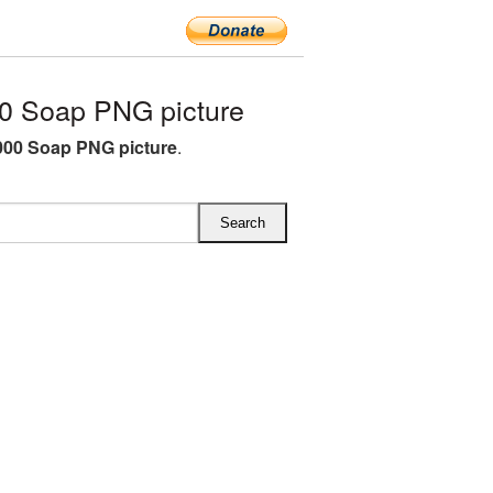
0 Soap PNG picture
00 Soap PNG picture
.