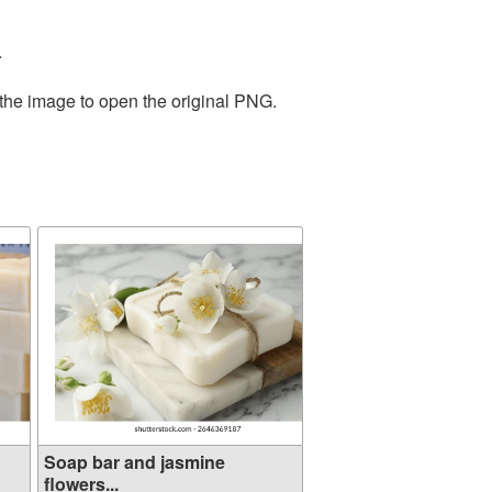
.
 the image to open the original PNG.
Soap bar and jasmine
flowers...