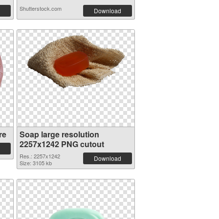
Shutterstock.com
Download
re
Soap large resolution
2257x1242 PNG cutout
Res.: 2257x1242
Download
Size: 3105 kb