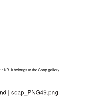
 KB. It belongs to the Soap gallery.
und | soap_PNG49.png