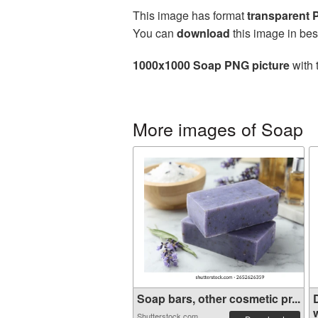
This image has format
transparent
You can
download
this image in bes
1000x1000 Soap PNG picture
with 
More images of Soap
Soap bars, other cosmetic pr...
w
Shutterstock.com