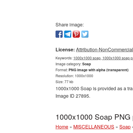
Share image:
License:
Attribution-NonCommercial 
Keywords:
1000x1000 soap, 1000x1000 soap pn
Image category:
Soap
Format:
PNG image with alpha (transparent)
Resolution: 1000x1000
Size: 77 kb
1000x1000 Soap is provided as a tran
Image ID 27895.
1000x1000 Soap PNG pi
Home
»
MISCELLANEOUS
»
Soap