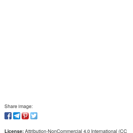
Share image:
License:
Attribution-NonCommercial 4.0 International (CC