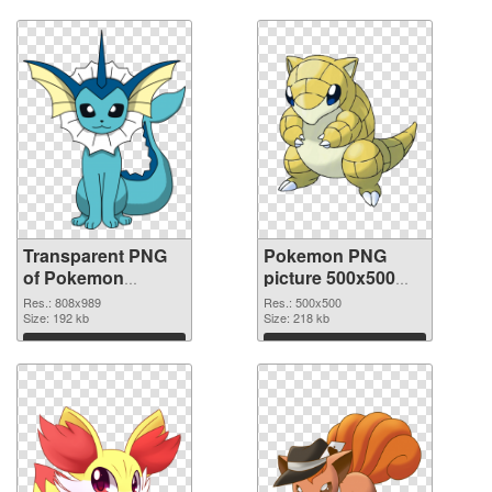
Transparent PNG
Pokemon PNG
of Pokemon
picture 500x500
808x989
PNG picture
Res.: 808x989
Res.: 500x500
Size: 192 kb
Size: 218 kb
Download
Download