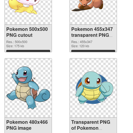
Pokemon 500x500
Pokemon 455x347
PNG cutout
transparent PNG
graphic
Res.: 500x500
Res.: 455x347
Size: 175 kb
Size: 120 kb
Download
Download
Pokemon 480x466
Transparent PNG
PNG image
of Pokemon