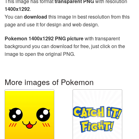
This image has format
transparent PNG
with resolution
1400x1292
.
You can
download
this image in best resolution from this
page and use it for design and web design.
Pokemon 1400x1292 PNG picture
with transparent
background you can download for free, just click on the
image to open the original PNG.
More images of Pokemon