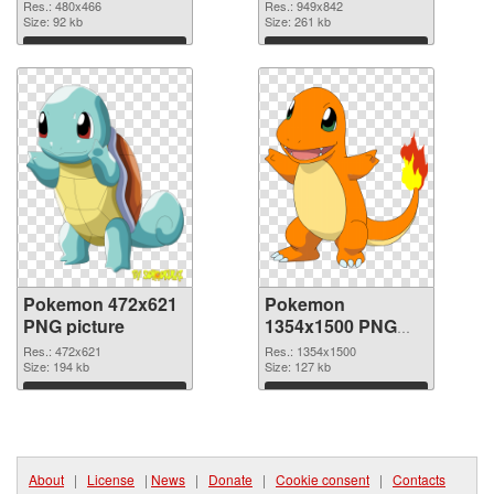
949x842
Res.: 480x466
Res.: 949x842
Size: 92 kb
Size: 261 kb
Download
Download
Pokemon 472x621
Pokemon
PNG picture
1354x1500 PNG
cutout
Res.: 472x621
Res.: 1354x1500
Size: 194 kb
Size: 127 kb
Download
Download
About
|
License
|
News
|
Donate
|
Cookie consent
|
Contacts