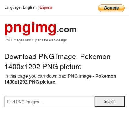
Language:
|
Espana
English
pngimg
.com
PNG images and cliparts for web design
Download PNG image: Pokemon
1400x1292 PNG picture
In this page you can download PNG image -
Pokemon
1400x1292 PNG picture
.