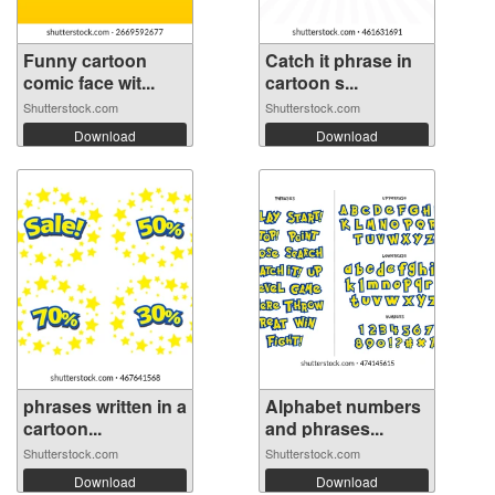
Funny cartoon
Catch it phrase in
comic face wit...
cartoon s...
Shutterstock.com
Shutterstock.com
Download
Download
phrases written in a
Alphabet numbers
cartoon...
and phrases...
Shutterstock.com
Shutterstock.com
Download
Download