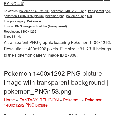
BY-NC 4.0)
Keywords:
pokemon 1400x1292, pokemon 1400x1292 png, transparent png,
pokemon 1400x1292 picture, pokemon png, pokemon_png153
Image category:
Pokemon
Format:
PNG image with alpha (transparent)
Resolution: 1400x1292
Size: 131 kb
A transparent PNG graphic featuring Pokemon 1400x1292.
Resolution: 1400x1292 pixels. File size: 131 KB. It belongs
to the Pokemon gallery. Image ID 27838.
Pokemon 1400x1292 PNG picture
image with transparent background |
pokemon_PNG153.png
Home
»
FANTASY, RELIGION
»
Pokemon
»
Pokemon
1400x1292 PNG picture