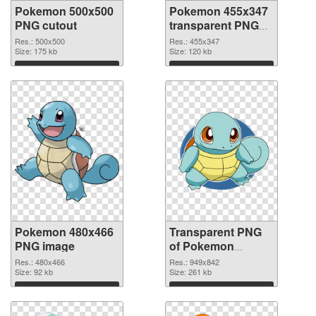
Pokemon 500x500
Pokemon 455x347
PNG cutout
transparent PNG
graphic
Res.: 500x500
Res.: 455x347
Size: 175 kb
Size: 120 kb
Download
Download
Pokemon 480x466
Transparent PNG
PNG image
of Pokemon
949x842
Res.: 480x466
Res.: 949x842
Size: 92 kb
Size: 261 kb
Download
Download