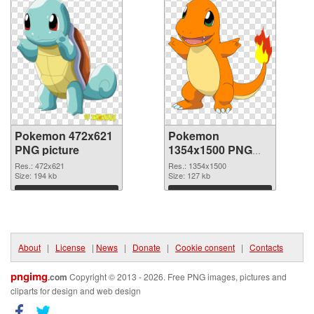
Pokemon 472x621
Pokemon
PNG picture
1354x1500 PNG
cutout
Res.: 472x621
Res.: 1354x1500
Size: 194 kb
Size: 127 kb
Download
Download
About
|
License
|
News
|
Donate
|
Cookie consent
|
Contacts
pngimg
.com
Copyright © 2013 - 2026. Free PNG images, pictures and
cliparts for design and web design