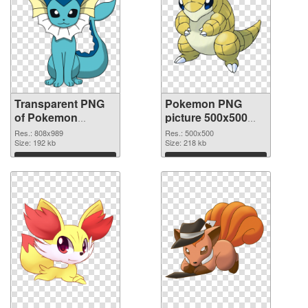
Transparent PNG
Pokemon PNG
of Pokemon
picture 500x500
808x989
PNG picture
Res.: 808x989
Res.: 500x500
Size: 192 kb
Size: 218 kb
Download
Download