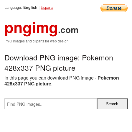
Language:
|
Espana
English
pngimg
.com
PNG images and cliparts for web design
Download PNG image: Pokemon
428x337 PNG picture
In this page you can download PNG image -
Pokemon
428x337 PNG picture
.