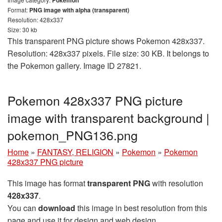
Pokemon
Format:
PNG image with alpha (transparent)
Resolution: 428x337
Size: 30 kb
This transparent PNG picture shows Pokemon 428x337.
Resolution: 428x337 pixels. File size: 30 KB. It belongs to
the Pokemon gallery. Image ID 27821.
Pokemon 428x337 PNG picture
image with transparent background |
pokemon_PNG136.png
Home
»
FANTASY, RELIGION
»
Pokemon
»
Pokemon
428x337 PNG picture
This image has format
transparent PNG
with resolution
428x337
.
You can
download
this image in best resolution from this
page and use it for design and web design.