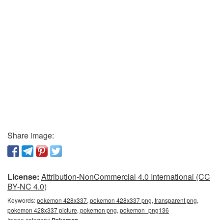
Share image:
License:
Attribution-NonCommercial 4.0 International (CC
BY-NC 4.0)
Keywords:
pokemon 428x337, pokemon 428x337 png, transparent png,
pokemon 428x337 picture, pokemon png, pokemon_png136
Image category: