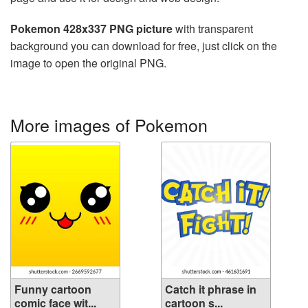
Pokemon 428x337 PNG picture
with transparent
background you can download for free, just click on the
image to open the original PNG.
More images of Pokemon
Funny cartoon
Catch it phrase in
comic face wit...
cartoon s...