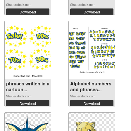
Shutterstock.com
Shutterstock.com
Download
Download
phrases written in a
Alphabet numbers
cartoon...
and phrases...
Shutterstock.com
Shutterstock.com
Download
Download