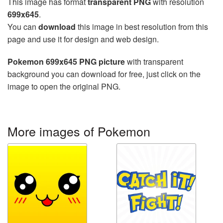
This image has format
transparent PNG
with resolution
699x645
.
You can
download
this image in best resolution from this
page and use it for design and web design.
Pokemon 699x645 PNG picture
with transparent
background you can download for free, just click on the
image to open the original PNG.
More images of Pokemon