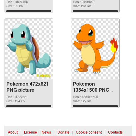
949x842
Res.: 480x466
Res.: 949x842
Size: 92 kb
Size: 261 kb
Download
Download
Pokemon 472x621
Pokemon
PNG picture
1354x1500 PNG
cutout
Res.: 472x621
Res.: 1354x1500
Size: 194 kb
Size: 127 kb
Download
Download
About
|
License
|
News
|
Donate
|
Cookie consent
|
Contacts