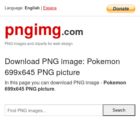
Language:
|
Espana
English
pngimg
.com
PNG images and cliparts for web design
Download PNG image: Pokemon
699x645 PNG picture
In this page you can download PNG image -
Pokemon
699x645 PNG picture
.