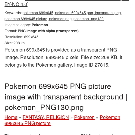
BY-NC 4.0)
Keywords:
pokemon 699x645, pokemon 699x645 png, transparent png,
pokemon 699x645 picture, pokemon png, pokemon_png130
Image category:
Pokemon
Format:
PNG image with alpha (transparent)
Resolution: 699x645
Size: 208 kb
Pokemon 699x645 is provided as a transparent PNG
image. Resolution: 699x645 pixels. File size: 208 KB. It
belongs to the Pokemon gallery. Image ID 27815.
Pokemon 699x645 PNG picture
image with transparent background |
pokemon_PNG130.png
Home
»
FANTASY, RELIGION
»
Pokemon
»
Pokemon
699x645 PNG picture