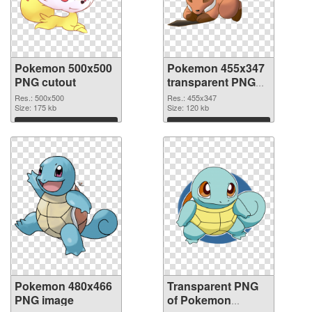
Pokemon 500x500
Pokemon 455x347
PNG cutout
transparent PNG
graphic
Res.: 500x500
Res.: 455x347
Size: 175 kb
Size: 120 kb
Download
Download
Pokemon 480x466
Transparent PNG
PNG image
of Pokemon