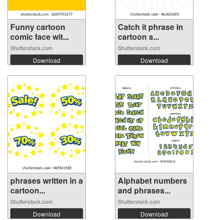
Funny cartoon
Catch it phrase in
comic face wit...
cartoon s...
Shutterstock.com
Shutterstock.com
Download
Download
phrases written in a
Alphabet numbers
cartoon...
and phrases...
Shutterstock.com
Shutterstock.com
Download
Download