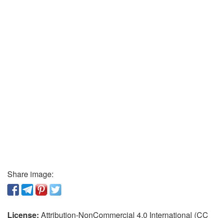
Share image:
License:
Attribution-NonCommercial 4.0 International (CC