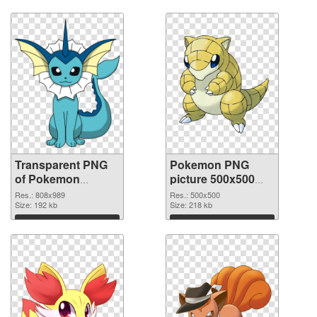
Transparent PNG
Pokemon PNG
of Pokemon
picture 500x500
808x989
PNG picture
Res.: 808x989
Res.: 500x500
Size: 192 kb
Size: 218 kb
Download
Download