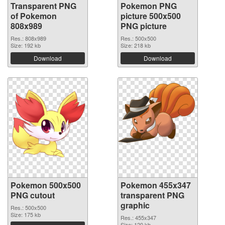
Transparent PNG
Pokemon PNG
of Pokemon
picture 500x500
808x989
PNG picture
Res.: 808x989
Res.: 500x500
Size: 192 kb
Size: 218 kb
Download
Download
Pokemon 500x500
Pokemon 455x347
PNG cutout
transparent PNG
graphic
Res.: 500x500
Size: 175 kb
Res.: 455x347
Size: 120 kb