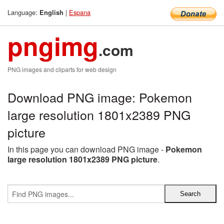
Language:
|
Espana
English
pngimg
.com
PNG images and cliparts for web design
Download PNG image: Pokemon
large resolution 1801x2389 PNG
picture
In this page you can download PNG image -
Pokemon
large resolution 1801x2389 PNG picture
.