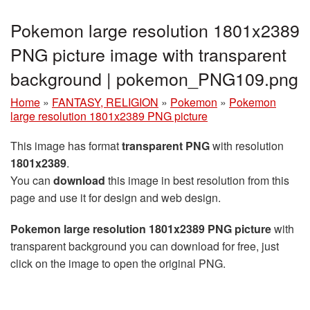
Pokemon large resolution 1801x2389
PNG picture image with transparent
background | pokemon_PNG109.png
Home
»
FANTASY, RELIGION
»
Pokemon
»
Pokemon
large resolution 1801x2389 PNG picture
This image has format
transparent PNG
with resolution
1801x2389
.
You can
download
this image in best resolution from this
page and use it for design and web design.
Pokemon large resolution 1801x2389 PNG picture
with
transparent background you can download for free, just
click on the image to open the original PNG.