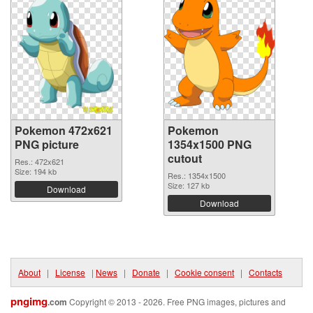
Pokemon 472x621
Pokemon
PNG picture
1354x1500 PNG
cutout
Res.: 472x621
Size: 194 kb
Res.: 1354x1500
Size: 127 kb
Download
Download
About
|
License
|
News
|
Donate
|
Cookie consent
|
Contacts
pngimg
.com
Copyright © 2013 - 2026. Free PNG images, pictures and