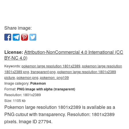
Share image:
License:
Attribution-NonCommercial 4.0 International (CC
BY-NC 4.0)
Keywords:
pokemon large resolution 1801x2389, pokemon large resolution
1801x2389 png, transparent png, pokemon large resolution 1801x2389
picture, pokemon png, pokemon_png109
Image category:
Pokemon
Format:
PNG image with alpha (transparent)
Resolution: 1801x2389
Size: 1105 kb
Pokemon large resolution 1801x2389 is available as a
PNG cutout with transparency. Resolution: 1801x2389
pixels. Image ID 27794.