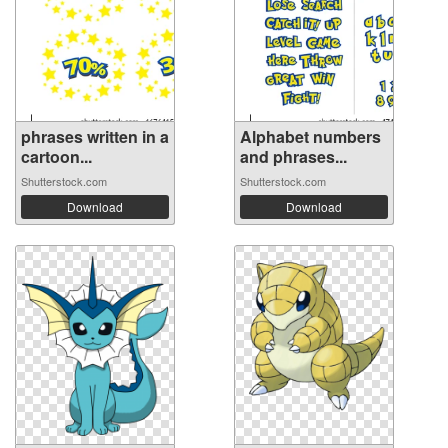
phrases written in a
Alphabet numbers
cartoon...
and phrases...
Shutterstock.com
Shutterstock.com
Download
Download