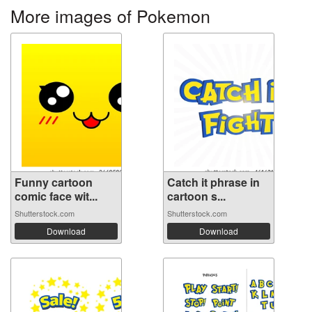
More images of Pokemon
Funny cartoon
Catch it phrase in
comic face wit...
cartoon s...
Shutterstock.com
Shutterstock.com
Download
Download