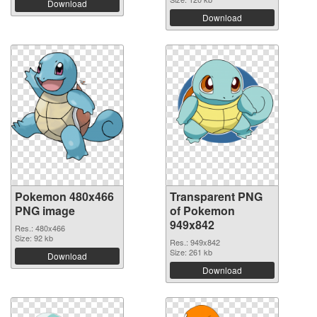
Download
Download
Pokemon 480x466
Transparent PNG
PNG image
of Pokemon
949x842
Res.: 480x466
Size: 92 kb
Res.: 949x842
Size: 261 kb
Download
Download