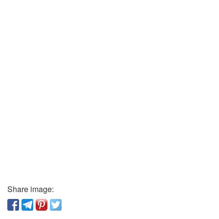
Share image: