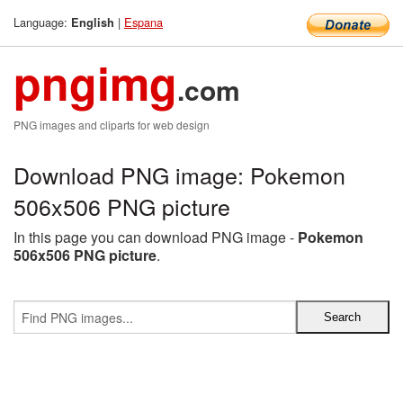
Language:
|
Espana
English
pngimg
.com
PNG images and cliparts for web design
Download PNG image: Pokemon
506x506 PNG picture
In this page you can download PNG image -
Pokemon
506x506 PNG picture
.