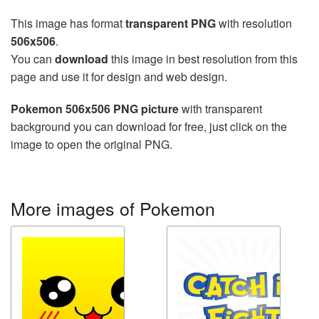
This image has format
transparent PNG
with resolution
506x506
.
You can
download
this image in best resolution from this
page and use it for design and web design.
Pokemon 506x506 PNG picture
with transparent
background you can download for free, just click on the
image to open the original PNG.
More images of Pokemon