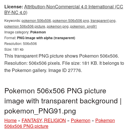
License:
Attribution-NonCommercial 4.0 International (CC
BY-NC 4.0)
Keywords:
pokemon 506x506, pokemon 506x506 png, transparent png,
pokemon 506x506 picture, pokemon png, pokemon_png91
Image category:
Pokemon
Format:
PNG image with alpha (transparent)
Resolution: 506x506
Size: 181 kb
This transparent PNG picture shows Pokemon 506x506.
Resolution: 506x506 pixels. File size: 181 KB. It belongs to
the Pokemon gallery. Image ID 27776.
Pokemon 506x506 PNG picture
image with transparent background |
pokemon_PNG91.png
Home
»
FANTASY, RELIGION
»
Pokemon
»
Pokemon
506x506 PNG picture