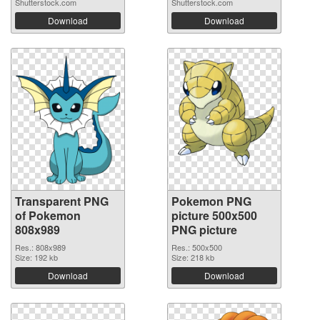
Shutterstock.com
Shutterstock.com
Download
Download
Transparent PNG
Pokemon PNG
of Pokemon
picture 500x500
808x989
PNG picture
Res.: 808x989
Res.: 500x500
Size: 192 kb
Size: 218 kb
Download
Download