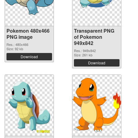
Pokemon 480x466
Transparent PNG
PNG image
of Pokemon
949x842
Res.: 480x466
Size: 92 kb
Res.: 949x842
Size: 261 kb
Download
Download