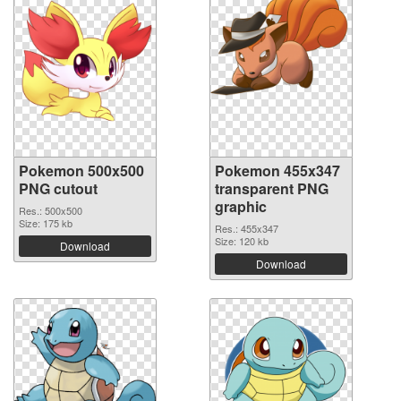
Pokemon 500x500
Pokemon 455x347
PNG cutout
transparent PNG
graphic
Res.: 500x500
Size: 175 kb
Res.: 455x347
Size: 120 kb
Download
Download