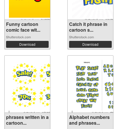
Funny cartoon
Catch it phrase in
comic face wit...
cartoon s...
Shutterstock.com
Shutterstock.com
Download
Download
phrases written in a
Alphabet numbers
cartoon...
and phrases...