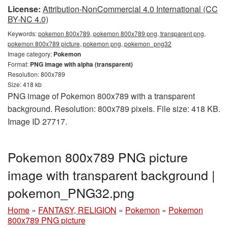
License:
Attribution-NonCommercial 4.0 International (CC
BY-NC 4.0)
Keywords:
pokemon 800x789, pokemon 800x789 png, transparent png,
pokemon 800x789 picture, pokemon png, pokemon_png32
Image category:
Pokemon
Format:
PNG image with alpha (transparent)
Resolution: 800x789
Size: 418 kb
PNG image of Pokemon 800x789 with a transparent
background. Resolution: 800x789 pixels. File size: 418 KB.
Image ID 27717.
Pokemon 800x789 PNG picture
image with transparent background |
pokemon_PNG32.png
Home
»
FANTASY, RELIGION
»
Pokemon
»
Pokemon
800x789 PNG picture