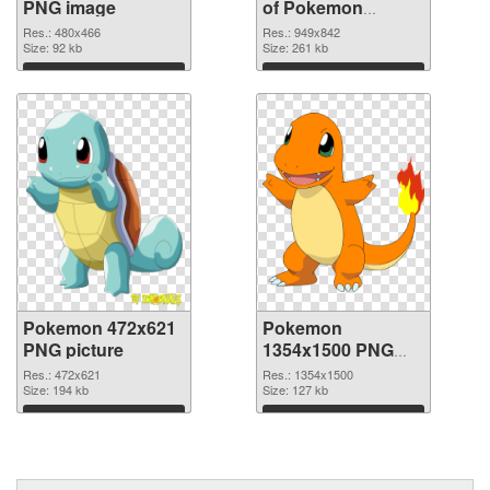
PNG image
of Pokemon
949x842
Res.: 480x466
Res.: 949x842
Size: 92 kb
Size: 261 kb
Download
Download
Pokemon 472x621
Pokemon
PNG picture
1354x1500 PNG
cutout
Res.: 472x621
Res.: 1354x1500
Size: 194 kb
Size: 127 kb
Download
Download