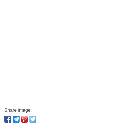
Share image: