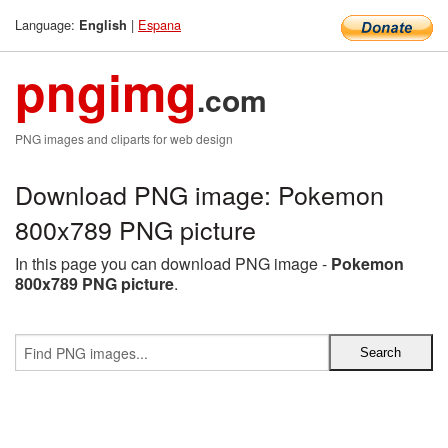
Language:
|
Espana
English
pngimg
.com
PNG images and cliparts for web design
Download PNG image: Pokemon
800x789 PNG picture
In this page you can download PNG image -
Pokemon
800x789 PNG picture
.