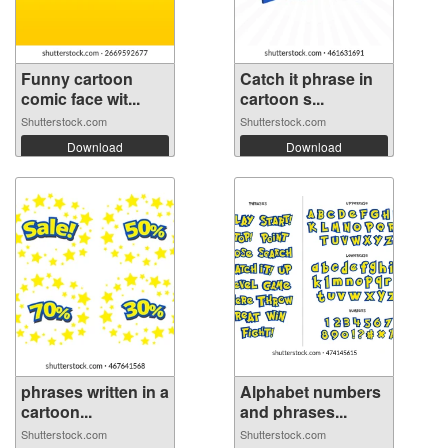
Funny cartoon
Catch it phrase in
comic face wit...
cartoon s...
Shutterstock.com
Shutterstock.com
Download
Download
phrases written in a
Alphabet numbers
cartoon...
and phrases...
Shutterstock.com
Shutterstock.com