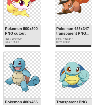
Pokemon 500x500
Pokemon 455x347
PNG cutout
transparent PNG
graphic
Res.: 500x500
Res.: 455x347
Size: 175 kb
Size: 120 kb
Download
Download
Pokemon 480x466
Transparent PNG