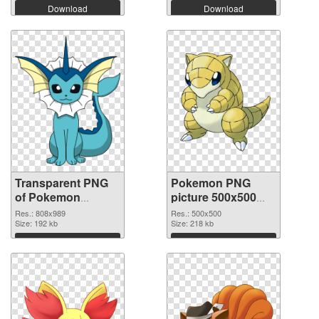
Download
Download
Transparent PNG
Pokemon PNG
of Pokemon
picture 500x500
808x989
PNG picture
Res.: 808x989
Res.: 500x500
Size: 192 kb
Size: 218 kb
Download
Download