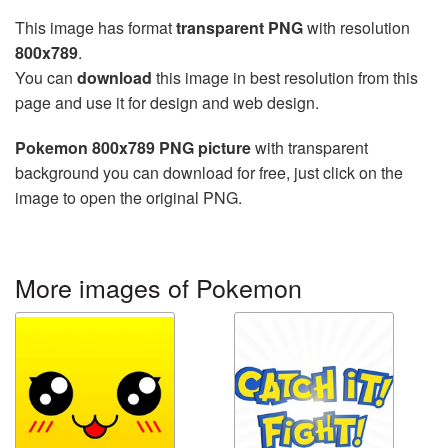
This image has format
transparent PNG
with resolution
800x789
.
You can
download
this image in best resolution from this
page and use it for design and web design.
Pokemon 800x789 PNG picture
with transparent
background you can download for free, just click on the
image to open the original PNG.
More images of Pokemon