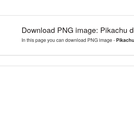
Download PNG image: Pikachu de
In this page you can download PNG image -
Pikachu