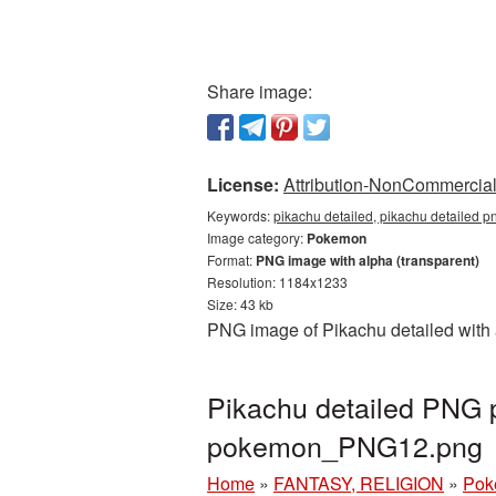
Share image:
License:
Attribution-NonCommercial 
Keywords:
pikachu detailed, pikachu detailed 
Image category:
Pokemon
Format:
PNG image with alpha (transparent)
Resolution: 1184x1233
Size: 43 kb
PNG image of Pikachu detailed with 
Pikachu detailed PNG p
pokemon_PNG12.png
Home
»
FANTASY, RELIGION
»
Pok