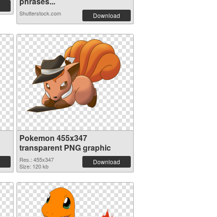
phrases...
Shutterstock.com
Download
Pokemon 455x347
transparent PNG graphic
Res.: 455x347
Download
Size: 120 kb