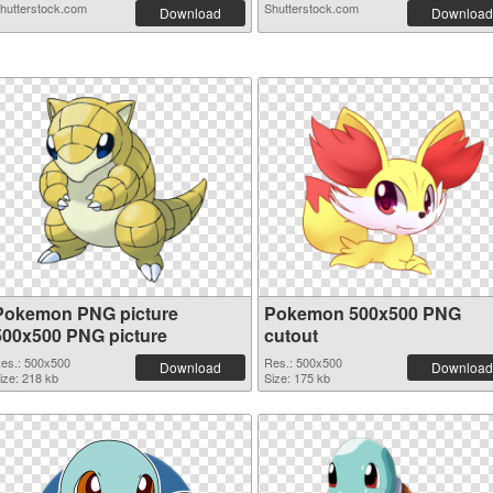
hutterstock.com
Shutterstock.com
Download
Download
Pokemon PNG picture
Pokemon 500x500 PNG
500x500 PNG picture
cutout
es.: 500x500
Res.: 500x500
Download
Download
ize: 218 kb
Size: 175 kb