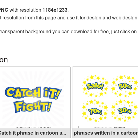
 PNG
with resolution
1184x1233
.
t resolution from this page and use it for design and web design
transparent background you can download for free, just click on
on
atch it phrase in cartoon s...
phrases written in a cartoon