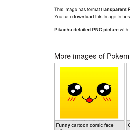
This image has format
transparent
You can
download
this image in bes
Pikachu detailed PNG picture
with 
More images of Pokem
Funny cartoon comic face
C