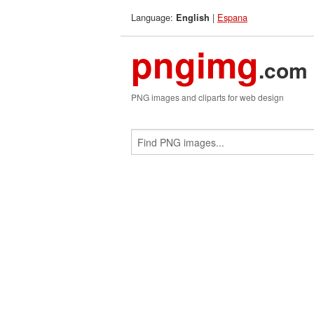
Language:
|
Espana
English
pngimg
.com
PNG images and cliparts for web design