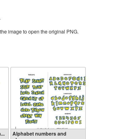
.
 the image to open the original PNG.
...
Alphabet numbers and