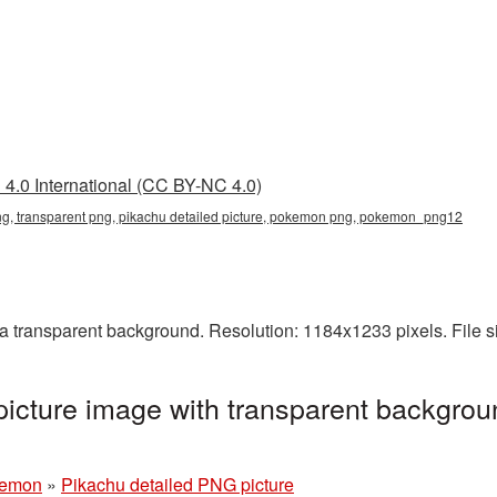
4.0 International (CC BY-NC 4.0)
png, transparent png, pikachu detailed picture, pokemon png, pokemon_png12
a transparent background. Resolution: 1184x1233 pixels. File s
icture image with transparent backgrou
emon
»
Pikachu detailed PNG picture