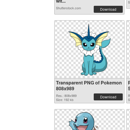
wit...
S
Shutterstock.com
Download
Transparent PNG of Pokemon
808x989
Res.: 808x989
R
Download
Size: 192 kb
S