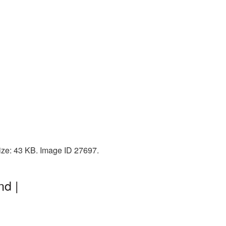
ize: 43 KB. Image ID 27697.
nd |