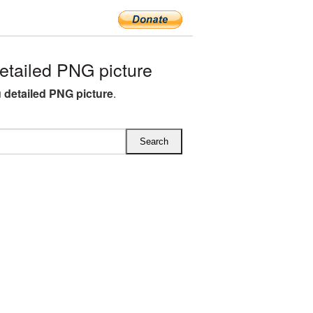
tailed PNG picture
 detailed PNG picture
.