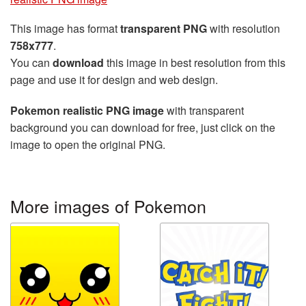
This image has format
transparent PNG
with resolution
758x777
.
You can
download
this image in best resolution from this
page and use it for design and web design.
Pokemon realistic PNG image
with transparent
background you can download for free, just click on the
image to open the original PNG.
More images of Pokemon