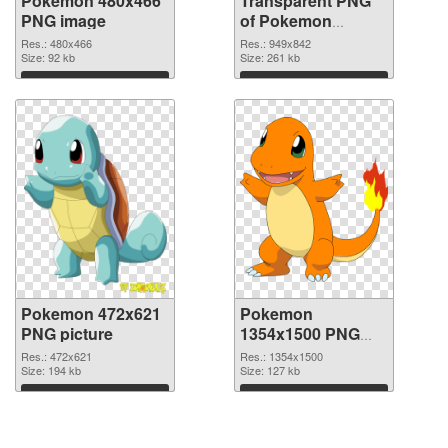
Pokemon 480x466
Transparent PNG
PNG image
of Pokemon
949x842
Res.: 480x466
Res.: 949x842
Size: 92 kb
Size: 261 kb
Download
Download
Pokemon 472x621
Pokemon
PNG picture
1354x1500 PNG
cutout
Res.: 472x621
Res.: 1354x1500
Size: 194 kb
Size: 127 kb
Download
Download