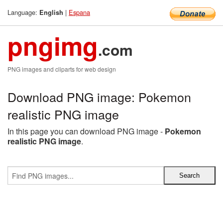
Language:
|
Espana
English
pngimg
.com
PNG images and cliparts for web design
Download PNG image: Pokemon
realistic PNG image
In this page you can download PNG image -
Pokemon
realistic PNG image
.