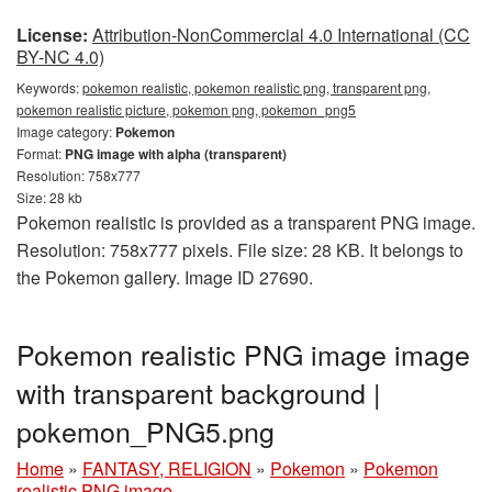
License:
Attribution-NonCommercial 4.0 International (CC
BY-NC 4.0)
Keywords:
pokemon realistic, pokemon realistic png, transparent png,
pokemon realistic picture, pokemon png, pokemon_png5
Image category:
Pokemon
Format:
PNG image with alpha (transparent)
Resolution: 758x777
Size: 28 kb
Pokemon realistic is provided as a transparent PNG image.
Resolution: 758x777 pixels. File size: 28 KB. It belongs to
the Pokemon gallery. Image ID 27690.
Pokemon realistic PNG image image
with transparent background |
pokemon_PNG5.png
Home
»
FANTASY, RELIGION
»
Pokemon
»
Pokemon
realistic PNG image