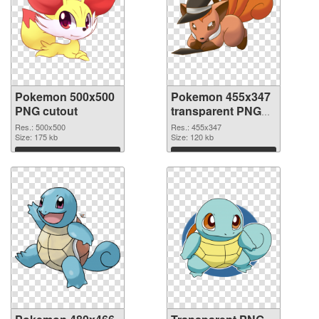
Pokemon 500x500
Pokemon 455x347
PNG cutout
transparent PNG
graphic
Res.: 500x500
Res.: 455x347
Size: 175 kb
Size: 120 kb
Download
Download