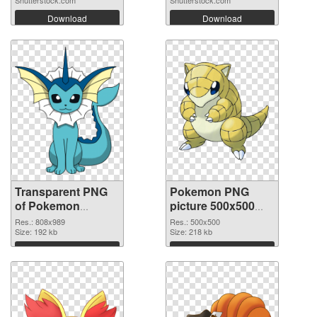
Shutterstock.com
Shutterstock.com
Download
Download
Transparent PNG
Pokemon PNG
of Pokemon
picture 500x500
808x989
PNG picture
Res.: 808x989
Res.: 500x500
Size: 192 kb
Size: 218 kb
Download
Download