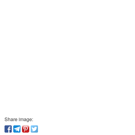
Share image: