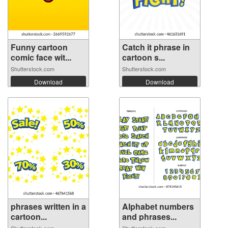
Funny cartoon
Catch it phrase in
comic face wit...
cartoon s...
Shutterstock.com
Shutterstock.com
Download
Download
phrases written in a
Alphabet numbers
cartoon...
and phrases...