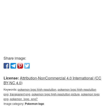
Share image:
License:
Attribution-NonCommercial 4.0 International (CC
BY-NC 4.0)
Keywords:
pokemon logo high-resolution, pokemon logo high-resolution
png, transparent png, pokemon logo high-resolution picture, pokemon logo
png, pokemon_logo_png7
Image category:
Pokemon logo