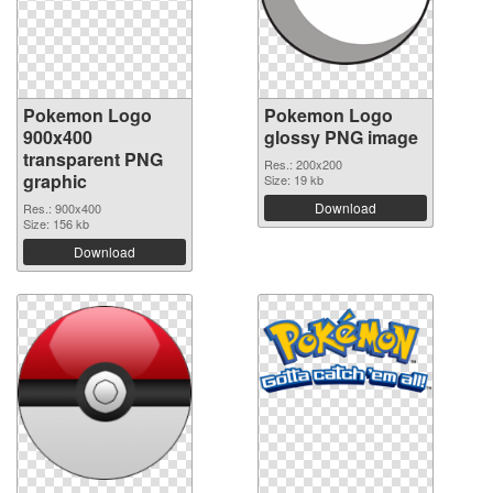
Pokemon Logo
Pokemon Logo
900x400
glossy PNG image
transparent PNG
Res.: 200x200
graphic
Size: 19 kb
Download
Res.: 900x400
Size: 156 kb
Download