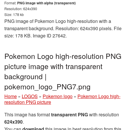
Format:
PNG image with alpha (transparent)
Resolution: 624x390
Size: 178 kb
PNG image of Pokemon Logo high-resolution with a
transparent background. Resolution: 624x390 pixels. File
size: 178 KB. Image ID 27642.
Pokemon Logo high-resolution PNG
picture image with transparent
background |
pokemon_logo_PNG7.png
Home
»
LOGOS
»
Pokemon logo
»
Pokemon Logo high-
resolution PNG picture
This image has format
transparent PNG
with resolution
624x390
.
You can
download
this image in best resolution from this