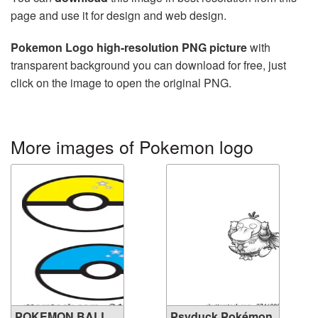
page and use it for design and web design.
Pokemon Logo high-resolution PNG picture
with
transparent background you can download for free, just
click on the image to open the original PNG.
More images of Pokemon logo
POKEMON BALL
Psyduck Pokémon