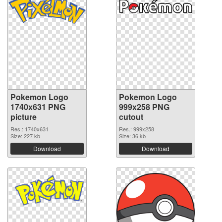
Pokemon Logo
Pokemon Logo
1740x631 PNG
999x258 PNG
picture
cutout
Res.: 1740x631
Res.: 999x258
Size: 227 kb
Size: 36 kb
Download
Download