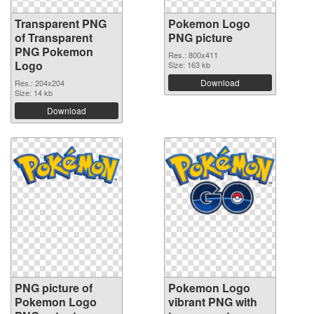
Transparent PNG
Pokemon Logo
of Transparent
PNG picture
PNG Pokemon
Res.: 800x411
Logo
Size: 163 kb
Download
Res.: 204x204
Size: 14 kb
Download
PNG picture of
Pokemon Logo
Pokemon Logo
vibrant PNG with