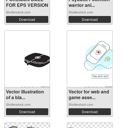
FOR EPS VERSION
warrior ani...
Shutterstock.com
Shutterstock.com
Download
Download
Vector illustration
Vector for web and
of a bla...
game asse...
Shutterstock.com
Shutterstock.com
Download
Download