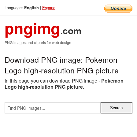
Language:
|
Espana
English
pngimg
.com
PNG images and cliparts for web design
Download PNG image: Pokemon
Logo high-resolution PNG picture
In this page you can download PNG image -
Pokemon
Logo high-resolution PNG picture
.