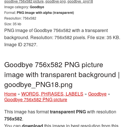
goodbye 756x582 picture, goodbye png, goodbye_png18
Image category:
Goodbye
Format:
PNG image with alpha (transparent)
Resolution: 756x582
Size: 35 kb
PNG image of Goodbye 756x582 with a transparent
background. Resolution: 756x582 pixels. File size: 35 KB.
Image ID 27627.
Goodbye 756x582 PNG picture
image with transparent background |
goodbye_PNG18.png
Home
»
WORDS, PHRASES, LABELS
»
Goodbye
»
Goodbye 756x582 PNG picture
This image has format
transparent PNG
with resolution
756x582
.
You can
download
this image in best resolution from this