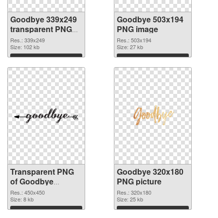
Goodbye 339x249
Goodbye 503x194
transparent PNG
PNG image
graphic
Res.: 339x249
Res.: 503x194
Size: 102 kb
Size: 27 kb
Download
Download
Transparent PNG
Goodbye 320x180
of Goodbye
PNG picture
450x450
Res.: 450x450
Res.: 320x180
Size: 8 kb
Size: 25 kb
Download
Download