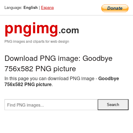
Language:
|
Espana
English
pngimg
.com
PNG images and cliparts for web design
Download PNG image: Goodbye
756x582 PNG picture
In this page you can download PNG image -
Goodbye
756x582 PNG picture
.