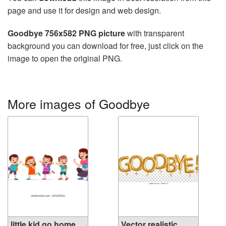
page and use it for design and web design.
Goodbye 756x582 PNG picture
with transparent
background you can download for free, just click on the
image to open the original PNG.
More images of Goodbye
little kid go home
Vector realistic