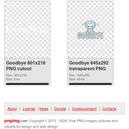
Goodbye 801x218
Goodbye 645x292
PNG cutout
transparent PNG
graphic
Res.: 801x218
Res.: 645x292
Size: 8 kb
Size: 45 kb
Download
Download
About
|
License
|
News
|
Donate
|
Cookie consent
|
Contacts
pngimg
.com
Copyright © 2013 - 2026. Free PNG images, pictures and
cliparts for design and web design