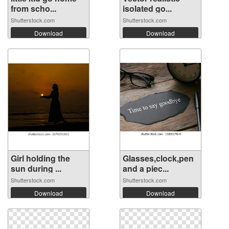
from scho...
isolated go...
Shutterstock.com
Shutterstock.com
Download
Download
Girl holding the
Glasses,clock,pen
sun during ...
and a piec...
Shutterstock.com
Shutterstock.com
Download
Download