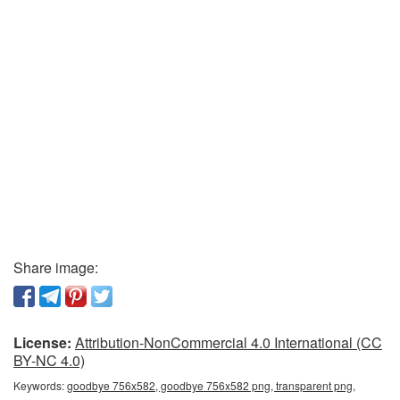
Share image:
License:
Attribution-NonCommercial 4.0 International (CC
BY-NC 4.0)
Keywords:
goodbye 756x582, goodbye 756x582 png, transparent png,