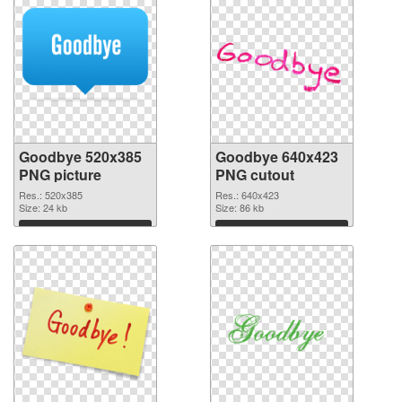
Goodbye 520x385
Goodbye 640x423
PNG picture
PNG cutout
Res.: 520x385
Res.: 640x423
Size: 24 kb
Size: 86 kb
Download
Download