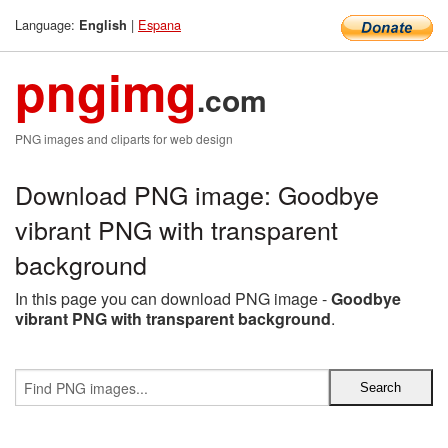
Language:
|
Espana
English
pngimg
.com
PNG images and cliparts for web design
Download PNG image: Goodbye
vibrant PNG with transparent
background
In this page you can download PNG image -
Goodbye
vibrant PNG with transparent background
.