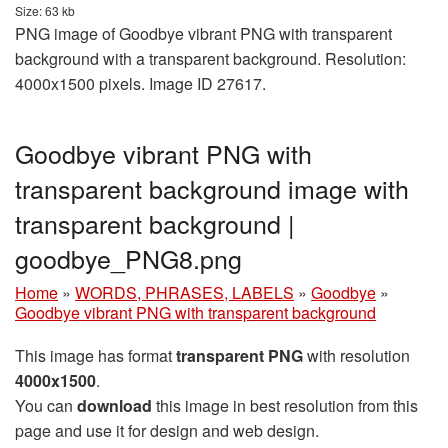
Size: 63 kb
PNG image of Goodbye vibrant PNG with transparent
background with a transparent background. Resolution:
4000x1500 pixels. Image ID 27617.
Goodbye vibrant PNG with
transparent background image with
transparent background |
goodbye_PNG8.png
Home
»
WORDS, PHRASES, LABELS
»
Goodbye
»
Goodbye vibrant PNG with transparent background
This image has format
transparent PNG
with resolution
4000x1500
.
You can
download
this image in best resolution from this
page and use it for design and web design.