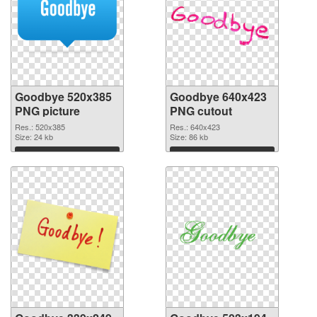
Goodbye 520x385
Goodbye 640x423
PNG picture
PNG cutout
Res.: 520x385
Res.: 640x423
Size: 24 kb
Size: 86 kb
Download
Download