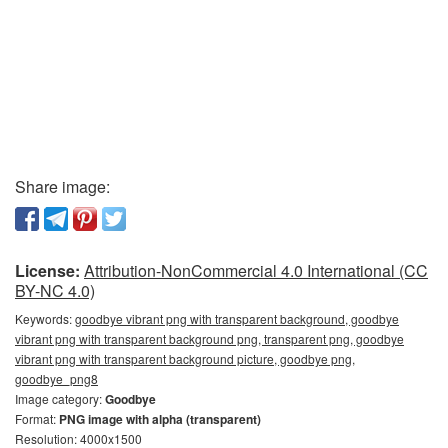
Share image:
License:
Attribution-NonCommercial 4.0 International (CC
BY-NC 4.0)
Keywords:
goodbye vibrant png with transparent background, goodbye
vibrant png with transparent background png, transparent png, goodbye
vibrant png with transparent background picture, goodbye png,
goodbye_png8
Image category:
Goodbye
Format:
PNG image with alpha (transparent)
Resolution: 4000x1500