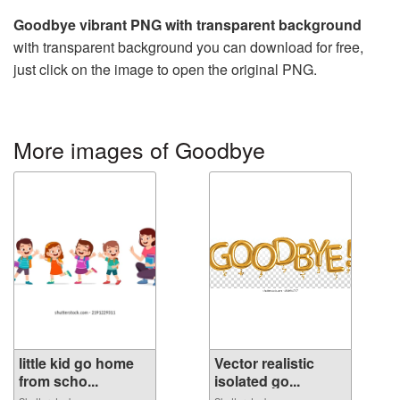
Goodbye vibrant PNG with transparent background
with transparent background you can download for free,
just click on the image to open the original PNG.
More images of Goodbye
little kid go home
Vector realistic
from scho...
isolated go...