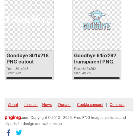
Goodbye 801x218
Goodbye 645x292
PNG cutout
transparent PNG
graphic
Res.: 801x218
Res.: 645x292
Size: 8 kb
Size: 45 kb
Download
Download
About
|
License
|
News
|
Donate
|
Cookie consent
|
Contacts
pngimg
.com
Copyright © 2013 - 2026. Free PNG images, pictures and
cliparts for design and web design