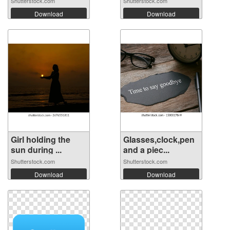
Shutterstock.com
Shutterstock.com
Download
Download
Girl holding the
Glasses,clock,pen
sun during ...
and a piec...
Shutterstock.com
Shutterstock.com
Download
Download