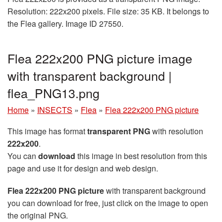
Resolution: 222x200 pixels. File size: 35 KB. It belongs to
the Flea gallery. Image ID 27550.
Flea 222x200 PNG picture image
with transparent background |
flea_PNG13.png
Home
»
INSECTS
»
Flea
»
Flea 222x200 PNG picture
This image has format
transparent PNG
with resolution
222x200
.
You can
download
this image in best resolution from this
page and use it for design and web design.
Flea 222x200 PNG picture
with transparent background
you can download for free, just click on the image to open
the original PNG.