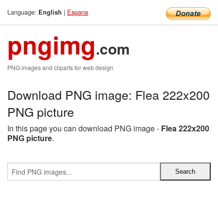
Language:
|
Espana
English
pngimg
.com
PNG images and cliparts for web design
Download PNG image: Flea 222x200
PNG picture
In this page you can download PNG image -
Flea 222x200
PNG picture
.