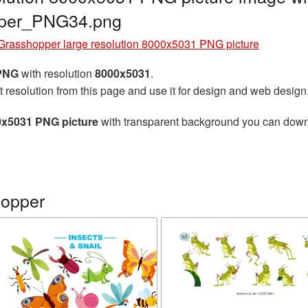
pper_PNG34.png
Grasshopper large resolution 8000x5031 PNG picture
 PNG
with resolution
8000x5031
.
t resolution from this page and use it for design and web design
0x5031 PNG picture
with transparent background you can downlo
hopper