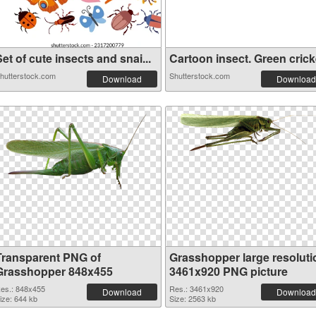
et of cute insects and snai...
Cartoon insect. Green cricke
hutterstock.com
Shutterstock.com
Download
Download
Transparent PNG of
Grasshopper large resoluti
Grasshopper 848x455
3461x920 PNG picture
es.: 848x455
Res.: 3461x920
Download
Download
ize: 644 kb
Size: 2563 kb