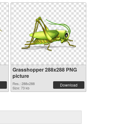
Grasshopper 288x288 PNG
picture
Res.: 288x288
Download
Size: 73 kb