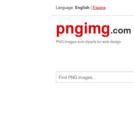
Language:
|
Espana
English
pngimg
.com
PNG images and cliparts for web design