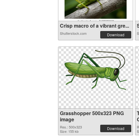
Crisp macro of a vibrant gre...
S
Shutterstock.com
S
Download
Grasshopper 500x323 PNG
image
Res.: 500x323
R
Download
Size: 155 kb
S