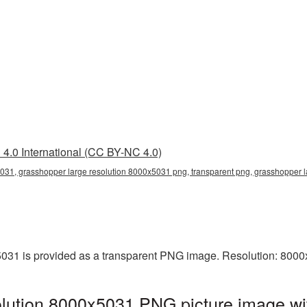
4.0 International (CC BY-NC 4.0)
031, grasshopper large resolution 8000x5031 png, transparent png, grasshopper l
031 is provided as a transparent PNG image. Resolution: 8000
lution 8000x5031 PNG picture image wi