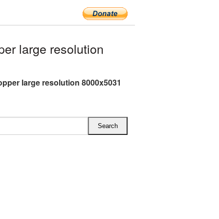
r large resolution
pper large resolution 8000x5031