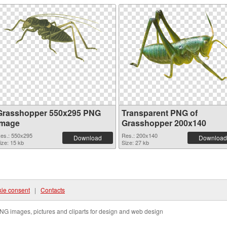
Grasshopper 550x295 PNG
Transparent PNG of
image
Grasshopper 200x140
es.: 550x295
Res.: 200x140
Download
Download
ize: 15 kb
Size: 27 kb
ie consent
|
Contacts
NG images, pictures and cliparts for design and web design