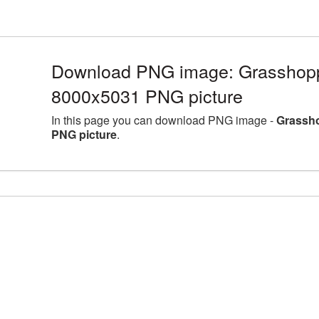
Download PNG image: Grasshoppe
8000x5031 PNG picture
In this page you can download PNG image -
Grassho
PNG picture
.