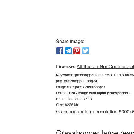
Share image:
License:
Attribution-NonCommercial 
Keywords:
grasshopper large resolution 8000x5
png, grasshopper_png34
Image category:
Grasshopper
Format:
PNG image with alpha (transparent)
Resolution: 8000x5031
Size: 8226 kb
Grasshopper large resolution 8000x5
Grasshopper large reso