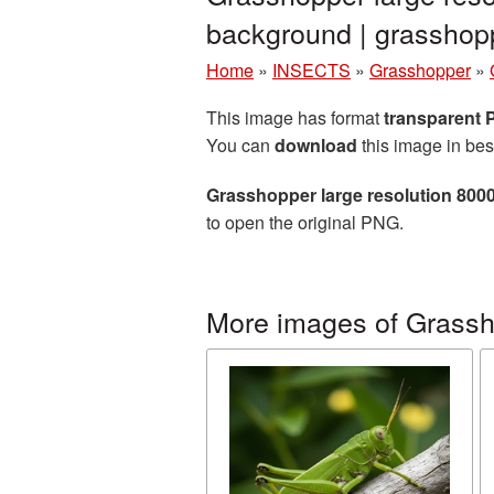
background | grassho
Home
»
INSECTS
»
Grasshopper
»
This image has format
transparent
You can
download
this image in bes
Grasshopper large resolution 800
to open the original PNG.
More images of Grass