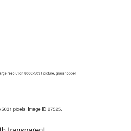
arge resolution 8000x5031 picture, grasshopper
x5031 pixels. Image ID 27525.
th transparent