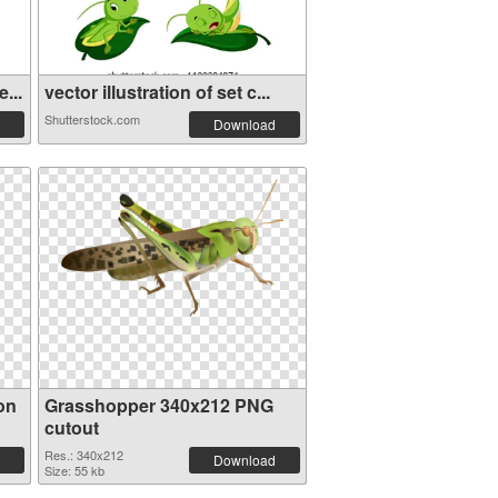
...
vector illustration of set c...
Shutterstock.com
Download
on
Grasshopper 340x212 PNG
cutout
Res.: 340x212
Download
Size: 55 kb