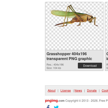
Grasshopper 404x196
transparent PNG graphic
Res.: 404x196
R
Download
Size: 104 kb
S
About
|
License
|
News
|
Donate
|
Cook
pngimg
.com
Copyright © 2013 - 2026. Free P