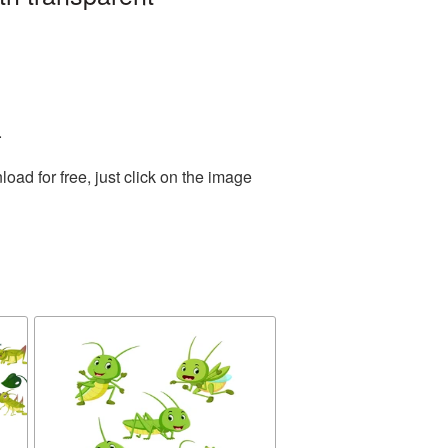
.
ad for free, just click on the image