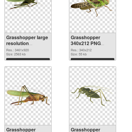
Grasshopper large
Grasshopper
resolution
340x212 PNG
3461x920 PNG
cutout
Res.: 3461x920
Res.: 340x212
picture
Size: 2563 kb
Size: 55 kb
Download
Download
Grasshopper
Grasshopper