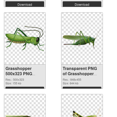
Download
Download
Grasshopper
Transparent PNG
500x323 PNG
of Grasshopper
image
848x455
Res.: 500x323
Res.: 848x455
Size: 155 kb
Size: 644 kb
Download
Download