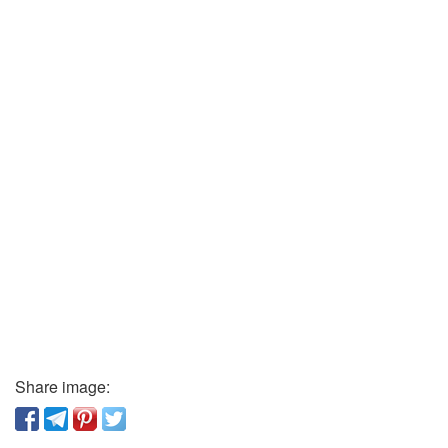
Share image: