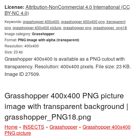
License:
Attribution-NonCommercial 4.0 International (CC
BY-NC 4.0)
Keywords:
grasshopper 400x400, grasshopper 400x400 png, transparent
png, grasshopper 400x400 picture, grasshopper png, grasshopper_png18
Image category:
Grasshopper
Format:
PNG image with alpha (transparent)
Resolution: 400x400
Size: 23 kb
Grasshopper 400x400 is available as a PNG cutout with
transparency. Resolution: 400x400 pixels. File size: 23 KB.
Image ID 27509.
Grasshopper 400x400 PNG picture
image with transparent background |
grasshopper_PNG18.png
Home
»
INSECTS
»
Grasshopper
»
Grasshopper 400x400
PNG picture