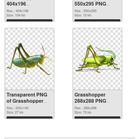
404x196
550x295 PNG
transparent PNG
image
Res.: 404x196
Res.: 550x295
graphic
Size: 104 kb
Size: 15 kb
Download
Download
Transparent PNG
Grasshopper
of Grasshopper
288x288 PNG
200x140
picture
Res.: 200x140
Res.: 288x288
Size: 27 kb
Size: 73 kb
Download
Download