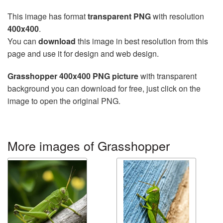
This image has format
transparent PNG
with resolution
400x400
.
You can
download
this image in best resolution from this
page and use it for design and web design.
Grasshopper 400x400 PNG picture
with transparent
background you can download for free, just click on the
image to open the original PNG.
More images of Grasshopper