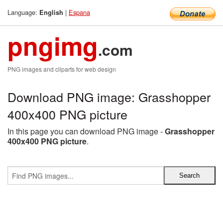
Language:
|
Espana
English
pngimg
.com
PNG images and cliparts for web design
Download PNG image: Grasshopper
400x400 PNG picture
In this page you can download PNG image -
Grasshopper
400x400 PNG picture
.