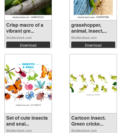
Crisp macro of a
grasshopper,
vibrant gre...
animal, insect,...
Shutterstock.com
Shutterstock.com
Download
Download
Set of cute insects
Cartoon insect.
and snai...
Green cricke...
Shutterstock.com
Shutterstock.com