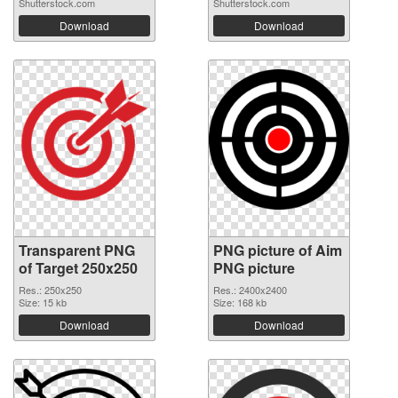
Shutterstock.com
Shutterstock.com
Download
Download
Transparent PNG
PNG picture of Aim
of Target 250x250
PNG picture
Res.: 250x250
Res.: 2400x2400
Size: 15 kb
Size: 168 kb
Download
Download