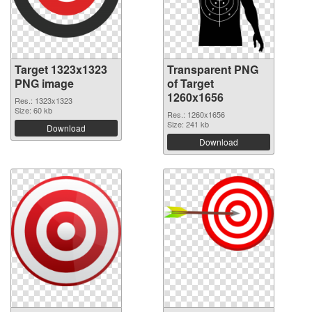
Target 1323x1323
Transparent PNG
PNG image
of Target
1260x1656
Res.: 1323x1323
Size: 60 kb
Res.: 1260x1656
Size: 241 kb
Download
Download