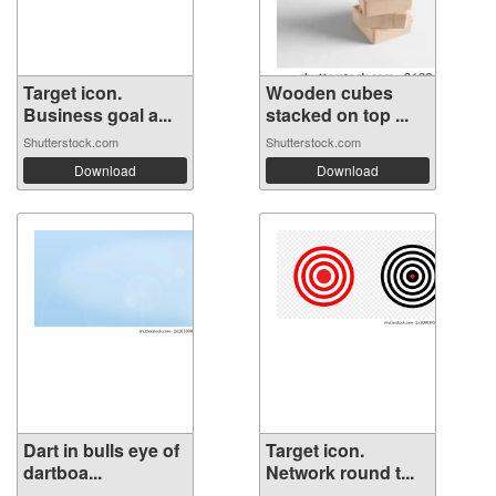
Target icon.
Wooden cubes
Business goal a...
stacked on top ...
Shutterstock.com
Shutterstock.com
Download
Download
Dart in bulls eye of
Target icon.
dartboa...
Network round t...