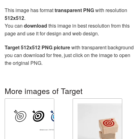
This image has format
transparent PNG
with resolution
512x512
.
You can
download
this image in best resolution from this
page and use it for design and web design.
Target 512x512 PNG picture
with transparent background
you can download for free, just click on the image to open
the original PNG.
More images of Target