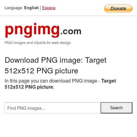
Language:
|
Espana
English
pngimg
.com
PNG images and cliparts for web design
Download PNG image: Target
512x512 PNG picture
In this page you can download PNG image -
Target
512x512 PNG picture
.