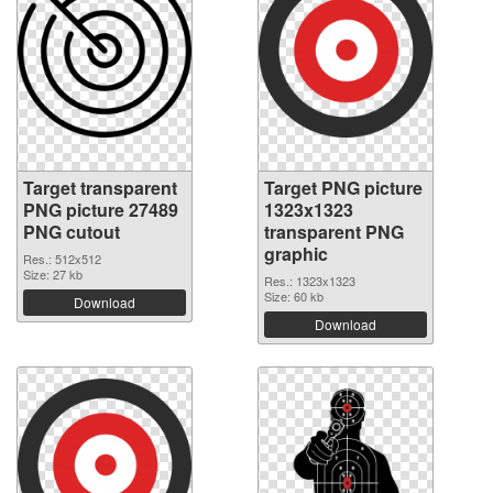
Target transparent
Target PNG picture
PNG picture 27489
1323x1323
PNG cutout
transparent PNG
graphic
Res.: 512x512
Size: 27 kb
Res.: 1323x1323
Size: 60 kb
Download
Download