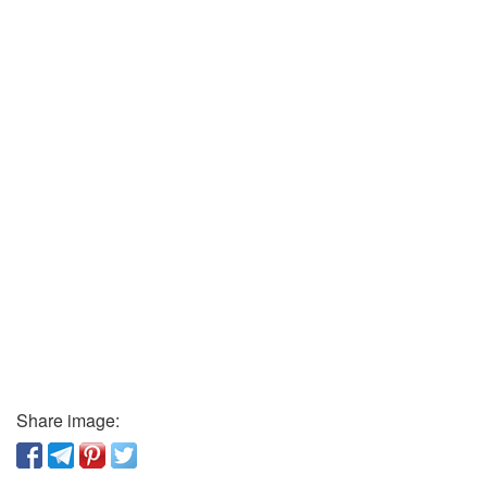
Share image: