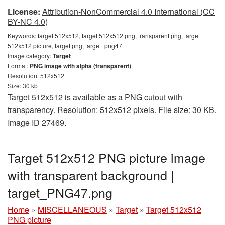
License:
Attribution-NonCommercial 4.0 International (CC
BY-NC 4.0)
Keywords:
target 512x512, target 512x512 png, transparent png, target
512x512 picture, target png, target_png47
Image category:
Target
Format:
PNG image with alpha (transparent)
Resolution: 512x512
Size: 30 kb
Target 512x512 is available as a PNG cutout with
transparency. Resolution: 512x512 pixels. File size: 30 KB.
Image ID 27469.
Target 512x512 PNG picture image
with transparent background |
target_PNG47.png
Home
»
MISCELLANEOUS
»
Target
»
Target 512x512
PNG picture