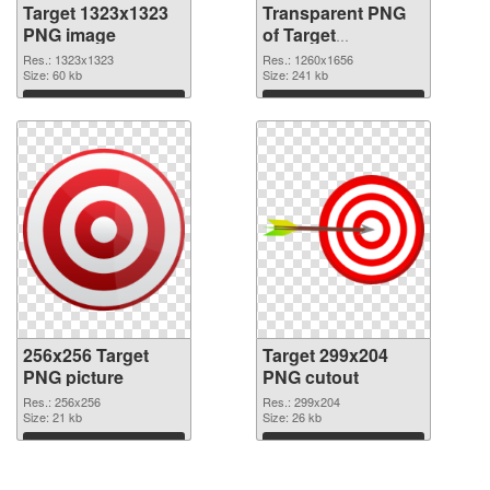
Target 1323x1323
Transparent PNG
PNG image
of Target
1260x1656
Res.: 1323x1323
Res.: 1260x1656
Size: 60 kb
Size: 241 kb
Download
Download
256x256 Target
Target 299x204
PNG picture
PNG cutout
Res.: 256x256
Res.: 299x204
Size: 21 kb
Size: 26 kb
Download
Download