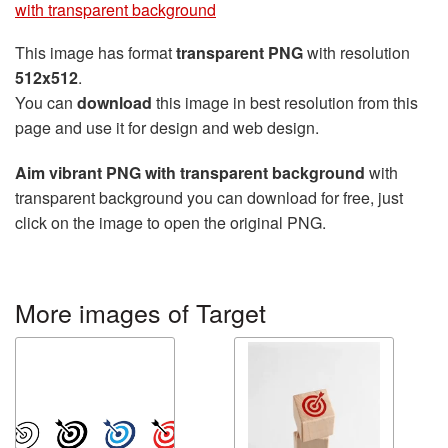
with transparent background
This image has format
transparent PNG
with resolution
512x512
.
You can
download
this image in best resolution from this
page and use it for design and web design.
Aim vibrant PNG with transparent background
with
transparent background you can download for free, just
click on the image to open the original PNG.
More images of Target