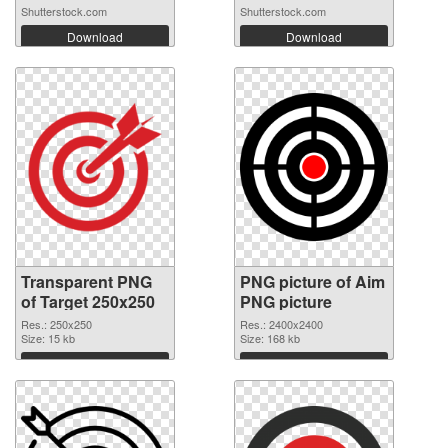
Shutterstock.com
Shutterstock.com
Download
Download
Transparent PNG
PNG picture of Aim
of Target 250x250
PNG picture
Res.: 250x250
Res.: 2400x2400
Size: 15 kb
Size: 168 kb
Download
Download