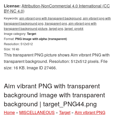
License:
Attribution-NonCommercial 4.0 International (CC
BY-NC 4.0)
Keywords:
aim vibrant png with transparent background, aim vibrant png with
transparent background png, transparent png, aim vibrant png with
transparent background picture, target png, target_png44
Image category:
Target
Format:
PNG image with alpha (transparent)
Resolution: 512x512
Size: 16 kb
This transparent PNG picture shows Aim vibrant PNG with
transparent background. Resolution: 512x512 pixels. File
size: 16 KB. Image ID 27466.
Aim vibrant PNG with transparent
background image with transparent
background | target_PNG44.png
Home
»
MISCELLANEOUS
»
Target
»
Aim vibrant PNG