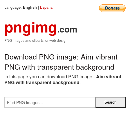
Language:
|
Espana
English
pngimg
.com
PNG images and cliparts for web design
Download PNG image: Aim vibrant
PNG with transparent background
In this page you can download PNG image -
Aim vibrant
PNG with transparent background
.