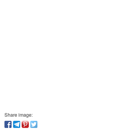
Share image: