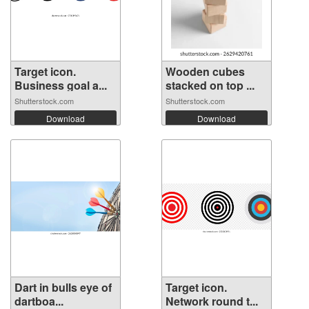
Target icon.
Wooden cubes
Business goal a...
stacked on top ...
Shutterstock.com
Shutterstock.com
Download
Download
Dart in bulls eye of
Target icon.
dartboa...
Network round t...