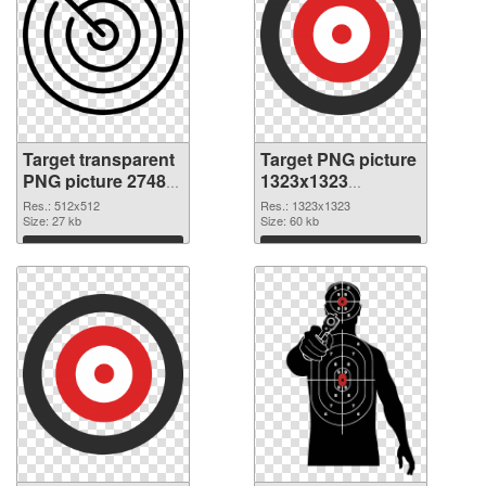
Target transparent
Target PNG picture
PNG picture 27489
1323x1323
PNG cutout
transparent PNG
Res.: 512x512
Res.: 1323x1323
Size: 27 kb
graphic
Size: 60 kb
Download
Download