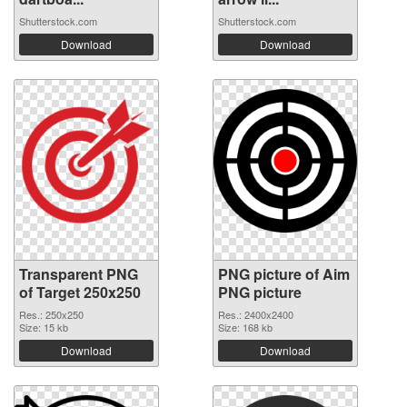
Shutterstock.com
Shutterstock.com
Download
Download
Transparent PNG
PNG picture of Aim
of Target 250x250
PNG picture
Res.: 250x250
Res.: 2400x2400
Size: 15 kb
Size: 168 kb
Download
Download