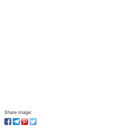
Share image: