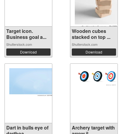
Target icon.
Wooden cubes
Business goal a...
stacked on top ...
Shutterstock.com
Shutterstock.com
Download
Download
Dart in bulls eye of
Archery target with
dartboa...
arrow il...