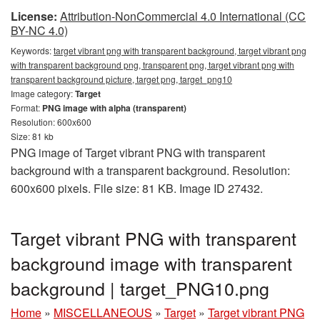
License:
Attribution-NonCommercial 4.0 International (CC
BY-NC 4.0)
Keywords:
target vibrant png with transparent background, target vibrant png
with transparent background png, transparent png, target vibrant png with
transparent background picture, target png, target_png10
Image category:
Target
Format:
PNG image with alpha (transparent)
Resolution: 600x600
Size: 81 kb
PNG image of Target vibrant PNG with transparent
background with a transparent background. Resolution:
600x600 pixels. File size: 81 KB. Image ID 27432.
Target vibrant PNG with transparent
background image with transparent
background | target_PNG10.png
Home
»
MISCELLANEOUS
»
Target
»
Target vibrant PNG