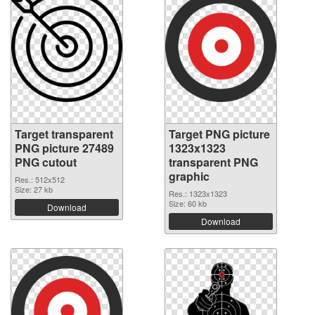
Target transparent
Target PNG picture
PNG picture 27489
1323x1323
PNG cutout
transparent PNG
graphic
Res.: 512x512
Size: 27 kb
Res.: 1323x1323
Size: 60 kb
Download
Download