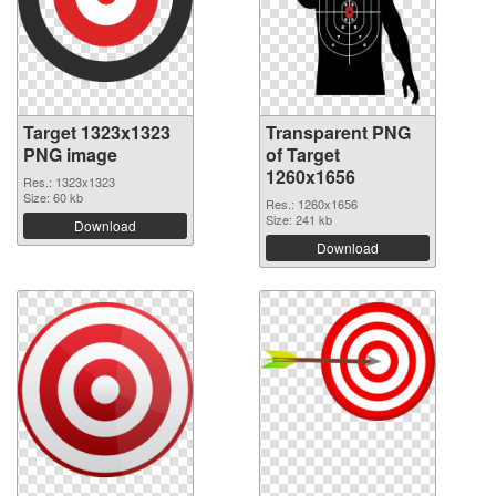
Target 1323x1323
Transparent PNG
PNG image
of Target
1260x1656
Res.: 1323x1323
Size: 60 kb
Res.: 1260x1656
Size: 241 kb
Download
Download