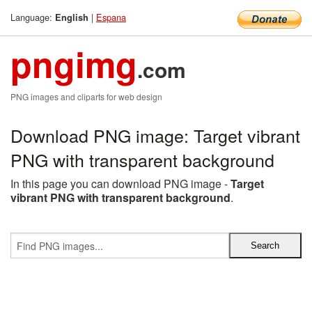
Language:
|
Espana
English
pngimg
.com
PNG images and cliparts for web design
Download PNG image: Target vibrant
PNG with transparent background
In this page you can download PNG image -
Target
vibrant PNG with transparent background
.