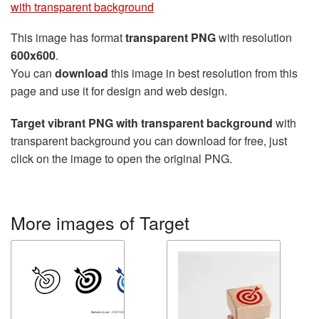
with transparent background
This image has format
transparent PNG
with resolution
600x600
.
You can
download
this image in best resolution from this
page and use it for design and web design.
Target vibrant PNG with transparent background
with
transparent background you can download for free, just
click on the image to open the original PNG.
More images of Target