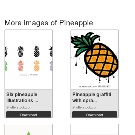
More images of Pineapple
Six pineapple
Pineapple graffiti
illustrations ...
with spra...
Shutterstock.com
Shutterstock.com
Download
Download