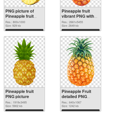
PNG picture of
Pineapple fruit
Pineapple fruit
vibrant PNG with
PNG picture
transparent
Res.: 800x1000
Res.: 2661x5455
Size: 929 kb
background PNG
Size: 2649 kb
cutout
Download
Download
Pineapple fruit
Pineapple Fruit
PNG picture
detailed PNG
cutout
Res.: 1919x3495
Res.: 640x1067
Size: 5902 kb
Size: 1242 kb
Download
Download