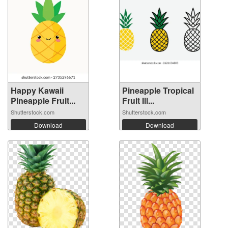
Happy Kawaii
Pineapple Tropical
Pineapple Fruit...
Fruit Ill...
Shutterstock.com
Shutterstock.com
Download
Download