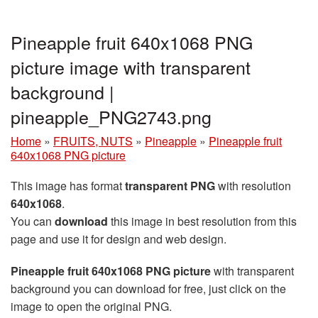
Pineapple fruit 640x1068 PNG
picture image with transparent
background |
pineapple_PNG2743.png
Home
»
FRUITS, NUTS
»
Pineapple
»
Pineapple fruit
640x1068 PNG picture
This image has format
transparent PNG
with resolution
640x1068
.
You can
download
this image in best resolution from this
page and use it for design and web design.
Pineapple fruit 640x1068 PNG picture
with transparent
background you can download for free, just click on the
image to open the original PNG.