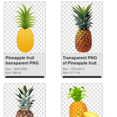
Pineapple fruit
Transparent PNG
transparent PNG
of Pineapple fruit
graphic
realistic
Res.: 1834x3552
Res.: 1574x3414
Size: 686 kb
Size: 6171 kb
Download
Download