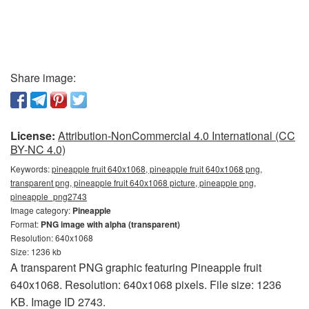
Share image:
License:
Attribution-NonCommercial 4.0 International (CC
BY-NC 4.0)
Keywords:
pineapple fruit 640x1068, pineapple fruit 640x1068 png,
transparent png, pineapple fruit 640x1068 picture, pineapple png,
pineapple_png2743
Image category:
Pineapple
Format:
PNG image with alpha (transparent)
Resolution: 640x1068
Size: 1236 kb
A transparent PNG graphic featuring Pineapple fruit
640x1068. Resolution: 640x1068 pixels. File size: 1236
KB. Image ID 2743.