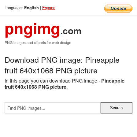
Language:
|
Espana
English
pngimg
.com
PNG images and cliparts for web design
Download PNG image: Pineapple
fruit 640x1068 PNG picture
In this page you can download PNG image -
Pineapple
fruit 640x1068 PNG picture
.