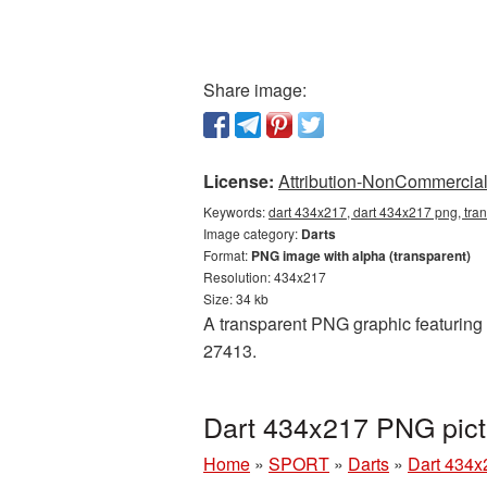
Share image:
License:
Attribution-NonCommercial 
Keywords:
dart 434x217, dart 434x217 png, tran
Image category:
Darts
Format:
PNG image with alpha (transparent)
Resolution: 434x217
Size: 34 kb
A transparent PNG graphic featuring D
27413.
Dart 434x217 PNG pict
Home
»
SPORT
»
Darts
»
Dart 434x