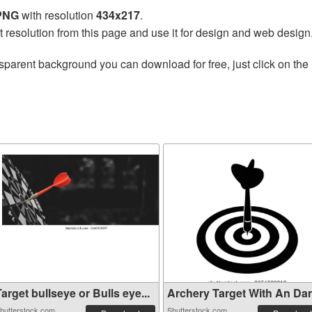
 PNG
with resolution
434x217
.
t resolution from this page and use it for design and web design
sparent background you can download for free, just click on the
arget bullseye or Bulls eye...
Archery Target With An Dart 
hutterstock.com
Shutterstock.com