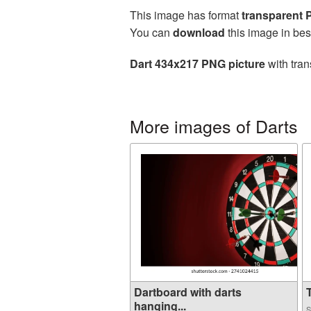
This image has format
transparent
You can
download
this image in bes
Dart 434x217 PNG picture
with tran
More images of Darts
Dartboard with darts
T
hanging...
S