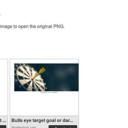
.
 image to open the original PNG.
...
Bulls eye target goal or dar...
Shutterstock.com