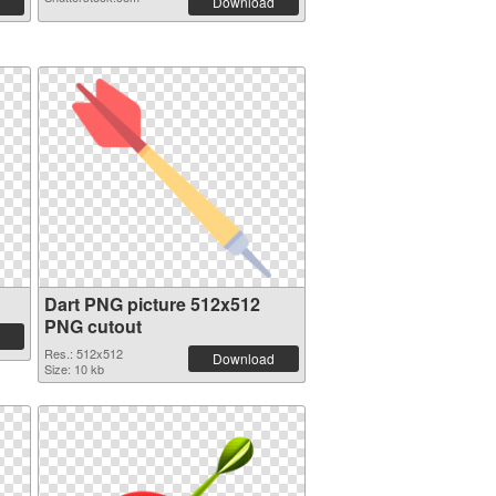
Download
Dart PNG picture 512x512
PNG cutout
Res.: 512x512
Download
Size: 10 kb