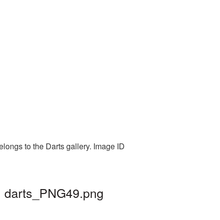
elongs to the Darts gallery. Image ID
 | darts_PNG49.png