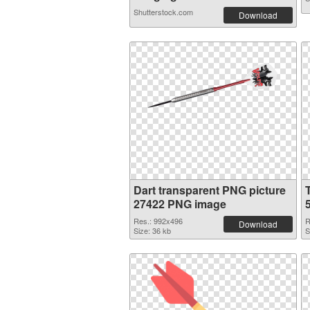
Shutterstock.com
Download
Dart transparent PNG picture
27422 PNG image
Res.: 992x496
R
Download
Size: 36 kb
S