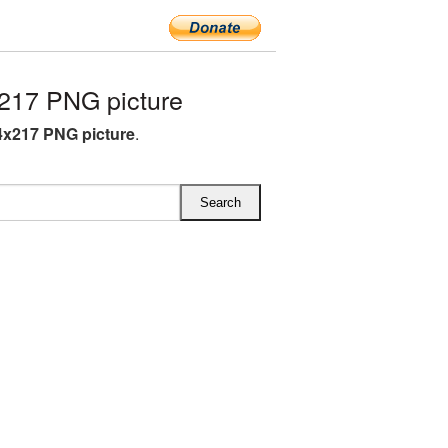
217 PNG picture
4x217 PNG picture
.