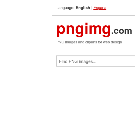
Language:
|
Espana
English
pngimg
.com
PNG images and cliparts for web design