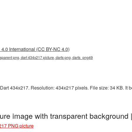
4.0 International (CC BY-NC 4.0)
sparent png, dart 434x217 picture, darts png, darts_png49
art 434x217. Resolution: 434x217 pixels. File size: 34 KB. It b
ure image with transparent background
217 PNG picture