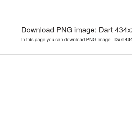
Download PNG image: Dart 434x
In this page you can download PNG image -
Dart 43