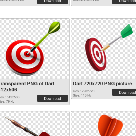
Download
Download
Transparent PNG of Dart
Dart 720x720 PNG picture
512x506
Res.: 720x720
Download
Size: 116 kb
es.: 512x506
Download
ize: 79 kb