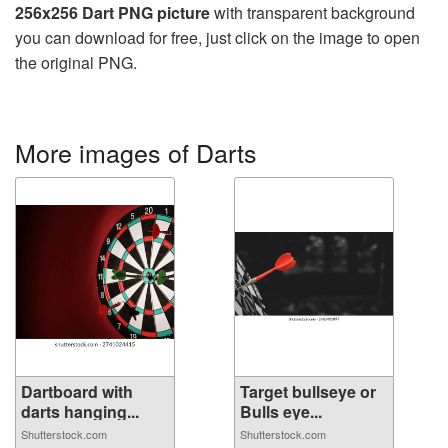
256x256 Dart PNG picture
with transparent background
you can download for free, just click on the image to open
the original PNG.
More images of Darts
Dartboard with
Target bullseye or
darts hanging...
Bulls eye...
Shutterstock.com
Shutterstock.com