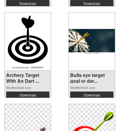
Download
Download
Archery Target
Bulls eye target
With An Dart ...
goal or dar...
Shutterstock.com
Shutterstock.com
Download
Download