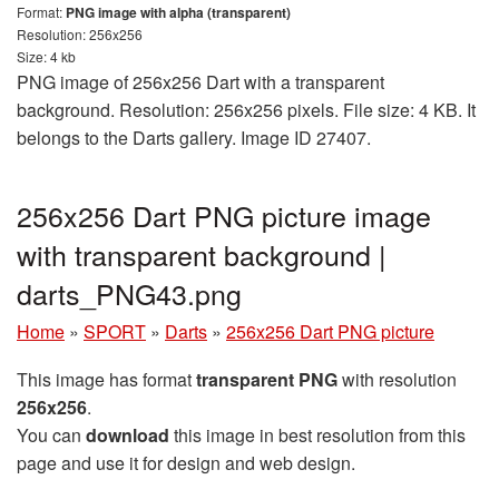
Format:
PNG image with alpha (transparent)
Resolution: 256x256
Size: 4 kb
PNG image of 256x256 Dart with a transparent
background. Resolution: 256x256 pixels. File size: 4 KB. It
belongs to the Darts gallery. Image ID 27407.
256x256 Dart PNG picture image
with transparent background |
darts_PNG43.png
Home
»
SPORT
»
Darts
»
256x256 Dart PNG picture
This image has format
transparent PNG
with resolution
256x256
.
You can
download
this image in best resolution from this
page and use it for design and web design.