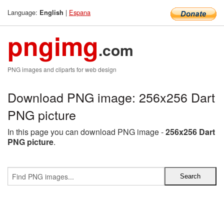
Language:
|
Espana
English
pngimg
.com
PNG images and cliparts for web design
Download PNG image: 256x256 Dart
PNG picture
In this page you can download PNG image -
256x256 Dart
PNG picture
.