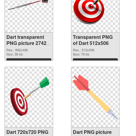
Dart transparent
Transparent PNG
PNG picture 27422
of Dart 512x506
PNG image
Res.: 992x496
Res.: 512x506
Size: 36 kb
Size: 79 kb
Download
Download
Dart 720x720 PNG
Dart PNG picture