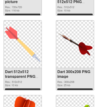
picture
512x512 PNG
cutout
Res.: 720x720
Res.: 512x512
Size: 116 kb
Size: 10 kb
Download
Download
Dart 512x512
Dart 300x208 PNG
transparent PNG
image
graphic
Res.: 512x512
Res.: 300x208
Size: 10 kb
Size: 25 kb
Download
Download