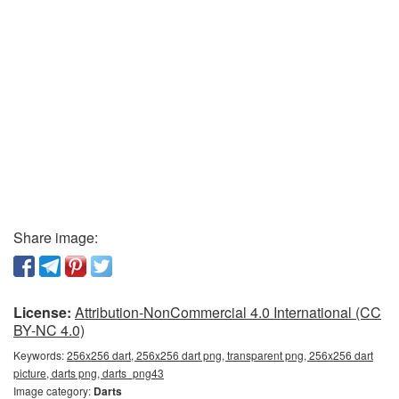
Share image:
License:
Attribution-NonCommercial 4.0 International (CC
BY-NC 4.0)
Keywords:
256x256 dart, 256x256 dart png, transparent png, 256x256 dart
picture, darts png, darts_png43
Image category:
Darts