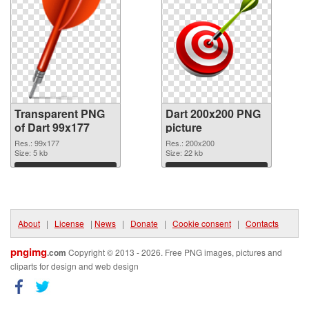
Transparent PNG
Dart 200x200 PNG
of Dart 99x177
picture
Res.: 99x177
Res.: 200x200
Size: 5 kb
Size: 22 kb
Download
Download
About
|
License
|
News
|
Donate
|
Cookie consent
|
Contacts
pngimg
.com
Copyright © 2013 - 2026. Free PNG images, pictures and
cliparts for design and web design