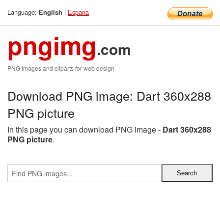
Language:
|
Espana
English
pngimg
.com
PNG images and cliparts for web design
Download PNG image: Dart 360x288
PNG picture
In this page you can download PNG image -
Dart 360x288
PNG picture
.