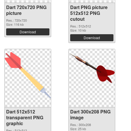
Dart 720x720 PNG
Dart PNG picture
picture
512x512 PNG
cutout
Res.: 720x720
Size: 116 kb
Res.: 512x512
Size: 10 kb
Download
Download
Dart 512x512
Dart 300x208 PNG
transparent PNG
image
graphic
Res.: 300x208
Size: 25 kb
Res.: 512x512