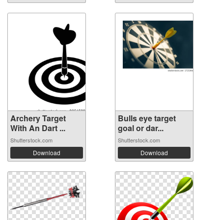
Archery Target
Bulls eye target
With An Dart ...
goal or dar...
Shutterstock.com
Shutterstock.com
Download
Download