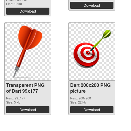
Size: 10 kb
Download
Download
Transparent PNG
Dart 200x200 PNG
of Dart 99x177
picture
Res.: 99x177
Res.: 200x200
Size: 5 kb
Size: 22 kb
Download
Download