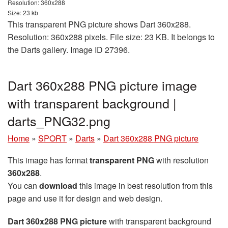
Resolution: 360x288
Size: 23 kb
This transparent PNG picture shows Dart 360x288.
Resolution: 360x288 pixels. File size: 23 KB. It belongs to
the Darts gallery. Image ID 27396.
Dart 360x288 PNG picture image
with transparent background |
darts_PNG32.png
Home
»
SPORT
»
Darts
»
Dart 360x288 PNG picture
This image has format
transparent PNG
with resolution
360x288
.
You can
download
this image in best resolution from this
page and use it for design and web design.
Dart 360x288 PNG picture
with transparent background