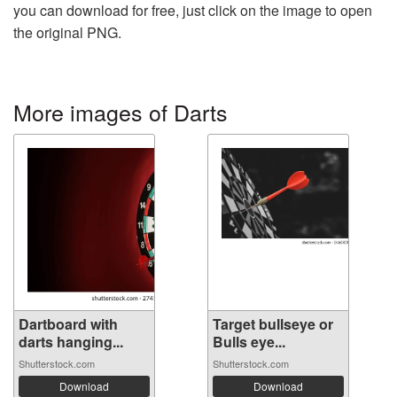
you can download for free, just click on the image to open
the original PNG.
More images of Darts
Dartboard with
Target bullseye or
darts hanging...
Bulls eye...
Shutterstock.com
Shutterstock.com
Download
Download