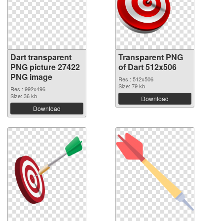
Dart transparent
Transparent PNG
PNG picture 27422
of Dart 512x506
PNG image
Res.: 512x506
Size: 79 kb
Res.: 992x496
Size: 36 kb
Download
Download