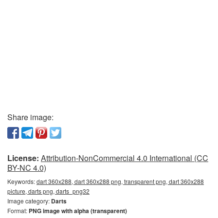
Share image:
License:
Attribution-NonCommercial 4.0 International (CC
BY-NC 4.0)
Keywords:
dart 360x288, dart 360x288 png, transparent png, dart 360x288
picture, darts png, darts_png32
Image category:
Darts
Format:
PNG image with alpha (transparent)