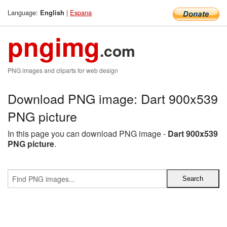
Language:
|
Espana
English
pngimg
.com
PNG images and cliparts for web design
Download PNG image: Dart 900x539
PNG picture
In this page you can download PNG image -
Dart 900x539
PNG picture
.