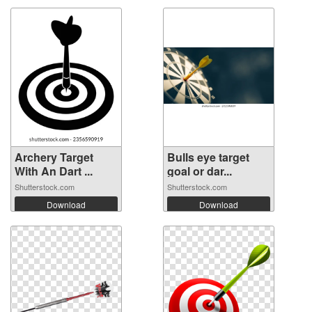
Archery Target
Bulls eye target
With An Dart ...
goal or dar...
Shutterstock.com
Shutterstock.com
Download
Download