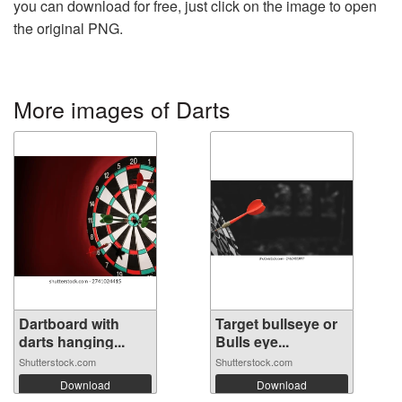
you can download for free, just click on the image to open
the original PNG.
More images of Darts
Dartboard with
Target bullseye or
darts hanging...
Bulls eye...
Shutterstock.com
Shutterstock.com
Download
Download