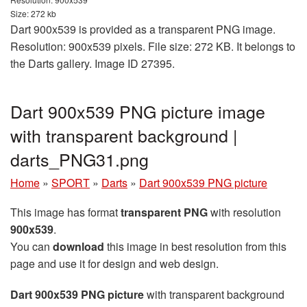
Size: 272 kb
Dart 900x539 is provided as a transparent PNG image.
Resolution: 900x539 pixels. File size: 272 KB. It belongs to
the Darts gallery. Image ID 27395.
Dart 900x539 PNG picture image
with transparent background |
darts_PNG31.png
Home
»
SPORT
»
Darts
»
Dart 900x539 PNG picture
This image has format
transparent PNG
with resolution
900x539
.
You can
download
this image in best resolution from this
page and use it for design and web design.
Dart 900x539 PNG picture
with transparent background