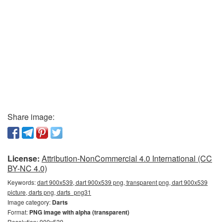
Share image:
License:
Attribution-NonCommercial 4.0 International (CC
BY-NC 4.0)
Keywords:
dart 900x539, dart 900x539 png, transparent png, dart 900x539
picture, darts png, darts_png31
Image category:
Darts
Format:
PNG image with alpha (transparent)
Resolution: 900x539