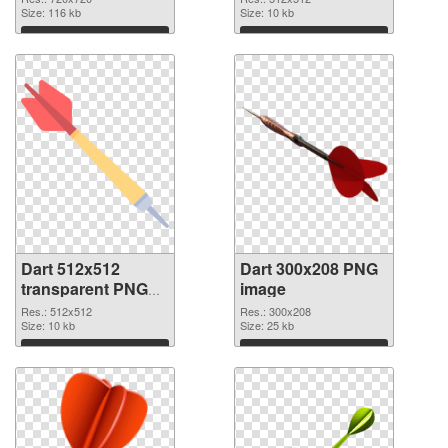
Size: 116 kb
Size: 10 kb
Download
Download
Dart 512x512
Dart 300x208 PNG
transparent PNG
image
graphic
Res.: 512x512
Res.: 300x208
Size: 10 kb
Size: 25 kb
Download
Download