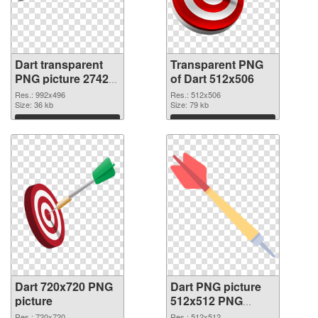
Dart transparent
Transparent PNG
PNG picture 27422
of Dart 512x506
PNG image
Res.: 992x496
Res.: 512x506
Size: 36 kb
Size: 79 kb
Download
Download
Dart 720x720 PNG
Dart PNG picture
picture
512x512 PNG
cutout
Res.: 720x720
Res.: 512x512