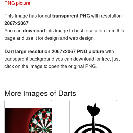
PNG picture
This image has format
transparent PNG
with resolution
2067x2067
.
You can
download
this image in best resolution from this
page and use it for design and web design.
Dart large resolution 2067x2067 PNG picture
with
transparent background you can download for free, just
click on the image to open the original PNG.
More images of Darts