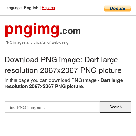
Language:
|
Espana
English
pngimg
.com
PNG images and cliparts for web design
Download PNG image: Dart large
resolution 2067x2067 PNG picture
In this page you can download PNG image -
Dart large
resolution 2067x2067 PNG picture
.