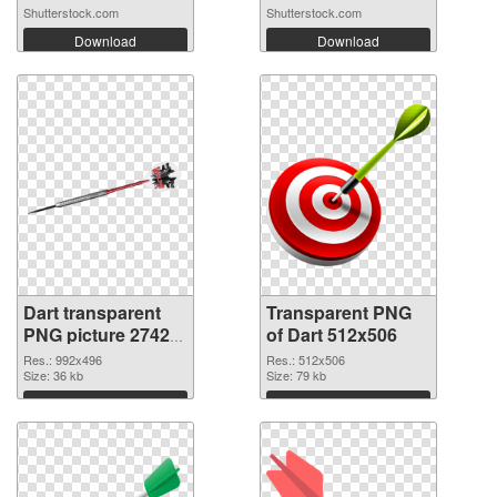
Shutterstock.com
Shutterstock.com
Download
Download
Dart transparent
Transparent PNG
PNG picture 27422
of Dart 512x506
PNG image
Res.: 992x496
Res.: 512x506
Size: 36 kb
Size: 79 kb
Download
Download