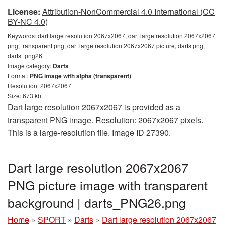
License:
Attribution-NonCommercial 4.0 International (CC
BY-NC 4.0)
Keywords:
dart large resolution 2067x2067, dart large resolution 2067x2067
png, transparent png, dart large resolution 2067x2067 picture, darts png,
darts_png26
Image category:
Darts
Format:
PNG image with alpha (transparent)
Resolution: 2067x2067
Size: 673 kb
Dart large resolution 2067x2067 is provided as a
transparent PNG image. Resolution: 2067x2067 pixels.
This is a large-resolution file. Image ID 27390.
Dart large resolution 2067x2067
PNG picture image with transparent
background | darts_PNG26.png
Home
»
SPORT
»
Darts
»
Dart large resolution 2067x2067