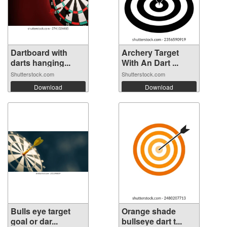
Dartboard with
Archery Target
darts hanging...
With An Dart ...
Shutterstock.com
Shutterstock.com
Download
Download
Bulls eye target
Orange shade
goal or dar...
bullseye dart t...