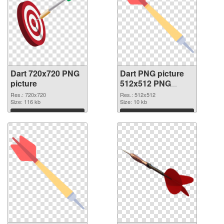
Dart 720x720 PNG
Dart PNG picture
picture
512x512 PNG
cutout
Res.: 720x720
Res.: 512x512
Size: 116 kb
Size: 10 kb
Download
Download