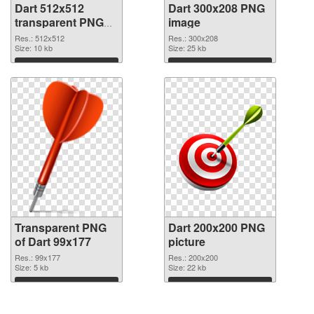
Dart 512x512
Dart 300x208 PNG
transparent PNG
image
graphic
Res.: 512x512
Res.: 300x208
Size: 10 kb
Size: 25 kb
Download
Download
Transparent PNG
Dart 200x200 PNG
of Dart 99x177
picture
Res.: 99x177
Res.: 200x200
Size: 5 kb
Size: 22 kb
Download
Download