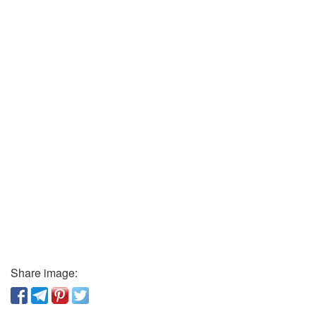
Share image: